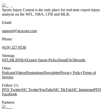
Sports Injury Central is the only place for real-time expert injury
analysis on the NFL, NBA, CFB and MLB.
Email:
support@sicscore.com
Phone:
(619) 327-9538
Sitemap
NFL
MLB
NBA
Expert Sports Picks
About
FAQ
Results
Other
Podcasts
Videos
Promotions
Newsletter
Privacy Policy
Terms of
Service
Follow Us
PFD Twitter
SIC Twitter
YouTube
SIC TikTok
SIC Instagram
PFD
Facebook
Partners