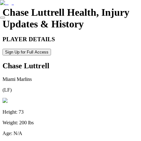
Chase Luttrell
Health, Injury
Updates & History
PLAYER DETAILS
Sign Up for Full Access
Chase Luttrell
Miami Marlins
(
LF
)
Height:
73
Weight:
200 lbs
Age:
N/A