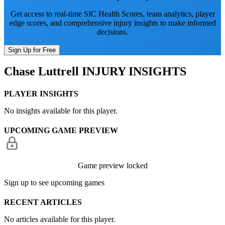
Get access to real-time SIC Health Scores, team analytics, player
edge scores, and comprehensive injury insights to make informed
decisions.
Sign Up for Free
Chase Luttrell
INJURY INSIGHTS
PLAYER INSIGHTS
No insights available for this player.
UPCOMING GAME PREVIEW
Game preview locked
Sign up to see upcoming games
RECENT ARTICLES
No articles available for this player.