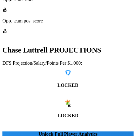
Opp. team pos. score
Chase Luttrell
PROJECTIONS
DFS Projection/Salary/Points Per $1,000:
LOCKED
LOCKED
Unlock Full Player Analytics