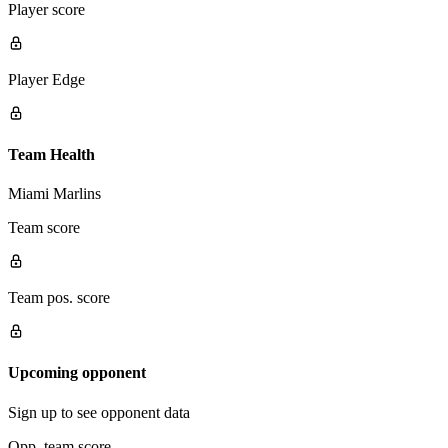
Player score
Player Edge
Team Health
Miami Marlins
Team score
Team pos. score
Upcoming opponent
Sign up to see opponent data
Opp. team score