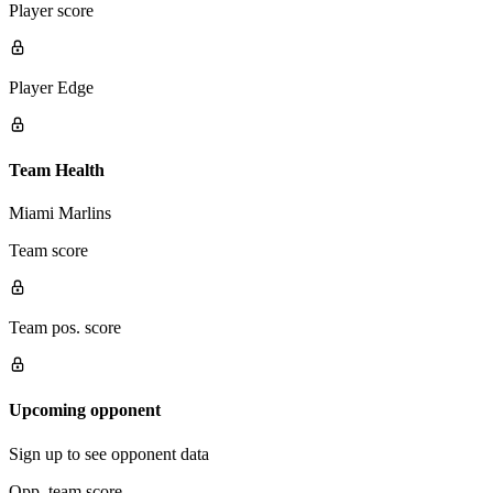
Player score
Player Edge
Team Health
Miami Marlins
Team score
Team pos. score
Upcoming opponent
Sign up to see opponent data
Opp. team score