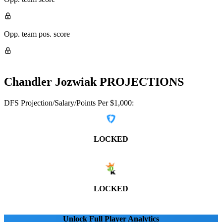
Opp. team pos. score
Chandler Jozwiak
PROJECTIONS
DFS Projection/Salary/Points Per $1,000:
LOCKED
LOCKED
Unlock Full Player Analytics