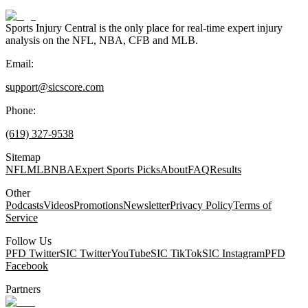
Sports Injury Central is the only place for real-time expert injury
analysis on the NFL, NBA, CFB and MLB.
Email:
support@sicscore.com
Phone:
(619) 327-9538
Sitemap
NFL
MLB
NBA
Expert Sports Picks
About
FAQ
Results
Other
Podcasts
Videos
Promotions
Newsletter
Privacy Policy
Terms of
Service
Follow Us
PFD Twitter
SIC Twitter
YouTube
SIC TikTok
SIC Instagram
PFD
Facebook
Partners