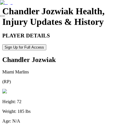
Chandler Jozwiak
Health,
Injury Updates & History
PLAYER DETAILS
Sign Up for Full Access
Chandler Jozwiak
Miami Marlins
(
RP
)
Height:
72
Weight:
185 lbs
Age:
N/A