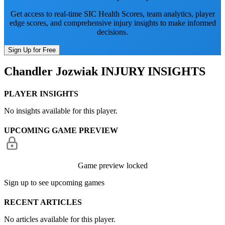
Get access to real-time SIC Health Scores, team analytics, player
edge scores, and comprehensive injury insights to make informed
decisions.
Sign Up for Free
Chandler Jozwiak
INJURY INSIGHTS
PLAYER INSIGHTS
No insights available for this player.
UPCOMING GAME PREVIEW
Game preview locked
Sign up to see upcoming games
RECENT ARTICLES
No articles available for this player.