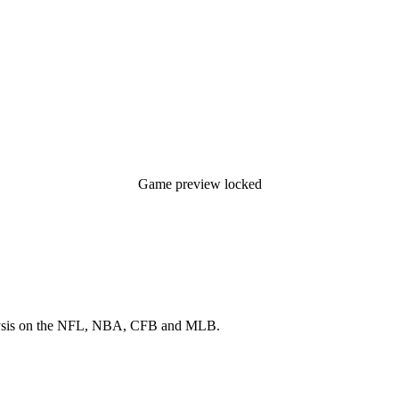
Game preview locked
 analysis on the NFL, NBA, CFB and MLB.