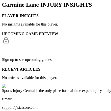
Carmine Lane
INJURY INSIGHTS
PLAYER INSIGHTS
No insights available for this player.
UPCOMING GAME PREVIEW
Sign up to see upcoming games
RECENT ARTICLES
No articles available for this player.
Sports Injury Central is the only place for real-time expert injury
Email:
support@sicscore.com