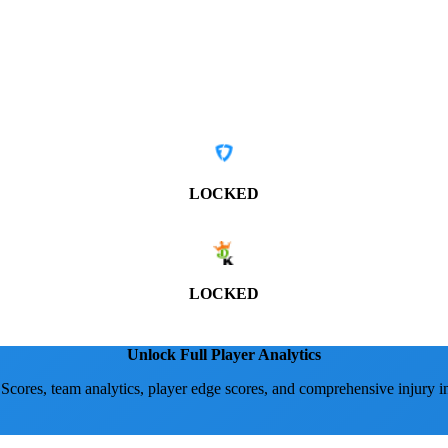
LOCKED
LOCKED
Unlock Full Player Analytics
 Scores, team analytics, player edge scores, and comprehensive injury i