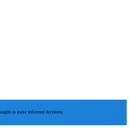
nsights to make informed decisions.