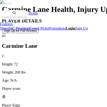
Carmine Lane
Health, Injury U
Home
Search for players
PLAYER DETAILS
Features
News
SIC Premium
Expert Picks
Promotions
Login
Sign Up
Sign Up for Full Access
Carmine Lane
C
Height:
72
Weight:
200 lbs
Age:
N/A
Player score
Player Edge