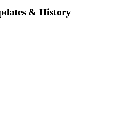
pdates & History