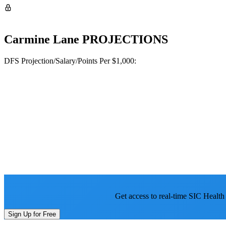
Carmine Lane
PROJECTIONS
DFS Projection/Salary/Points Per $1,000:
Get access to real-time SIC Health
Sign Up for Free