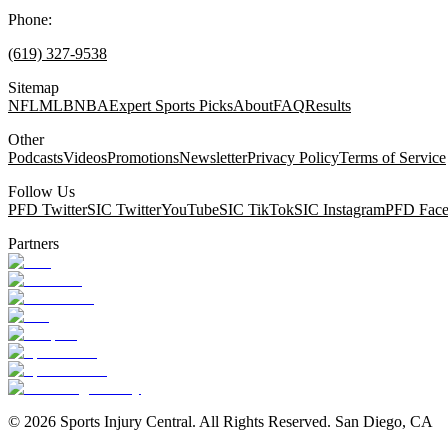
Phone:
(619) 327-9538
Sitemap
NFL
MLB
NBA
Expert Sports Picks
About
FAQ
Results
Other
Podcasts
Videos
Promotions
Newsletter
Privacy Policy
Terms of Service
Follow Us
PFD Twitter
SIC Twitter
YouTube
SIC TikTok
SIC Instagram
PFD Fac
Partners
©
2026
Sports Injury Central. All Rights Reserved. San Diego, CA