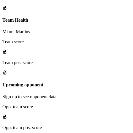
Team Health
Miami Marlins
Team score
Team pos. score
Upcoming opponent
Sign up to see opponent data
Opp. team score
Opp. team pos. score