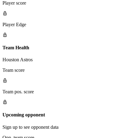
Player score
Player Edge
Team Health
Houston Astros
Team score
Team pos. score
Upcoming opponent
Sign up to see opponent data
Opp. team score