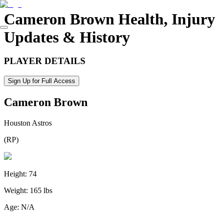
Cameron Brown
Health, Injury
Updates & History
PLAYER DETAILS
Sign Up for Full Access
Cameron Brown
Houston Astros
(
RP
)
Height:
74
Weight:
165 lbs
Age:
N/A