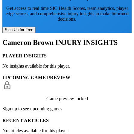
Get access to real-time SIC Health Scores, team analytics, player
edge scores, and comprehensive injury insights to make informed
decisions.
Sign Up for Free
Cameron Brown
INJURY INSIGHTS
PLAYER INSIGHTS
No insights available for this player.
UPCOMING GAME PREVIEW
Game preview locked
Sign up to see upcoming games
RECENT ARTICLES
No articles available for this player.