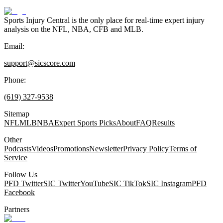
Sports Injury Central is the only place for real-time expert injury
analysis on the NFL, NBA, CFB and MLB.
Email:
support@sicscore.com
Phone:
(619) 327-9538
Sitemap
NFL
MLB
NBA
Expert Sports Picks
About
FAQ
Results
Other
Podcasts
Videos
Promotions
Newsletter
Privacy Policy
Terms of
Service
Follow Us
PFD Twitter
SIC Twitter
YouTube
SIC TikTok
SIC Instagram
PFD
Facebook
Partners