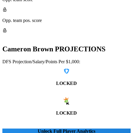
Opp. team pos. score
Cameron Brown
PROJECTIONS
DFS Projection/Salary/Points Per $1,000:
LOCKED
LOCKED
Unlock Full Player Analytics