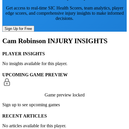
Get access to real-time SIC Health Scores, team analytics, player
edge scores, and comprehensive injury insights to make informed
decisions.
Sign Up for Free
Cam Robinson
INJURY INSIGHTS
PLAYER INSIGHTS
No insights available for this player.
UPCOMING GAME PREVIEW
Game preview locked
Sign up to see upcoming games
RECENT ARTICLES
No articles available for this player.