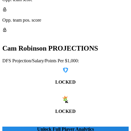
Opp. team pos. score
Cam Robinson
PROJECTIONS
DFS Projection/Salary/Points Per $1,000:
LOCKED
LOCKED
Unlock Full Player Analytics