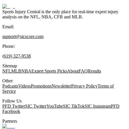
Sports Injury Central is the only place for real-time expert injury
analysis on the NFL, NBA, CFB and MLB.
Email:
support@sicscore.com
Phone:
(619) 327-9538
Sitemap
NFL
MLB
NBA
Expert Sports Picks
About
FAQ
Results
Other
Podcasts
Videos
Promotions
Newsletter
Privacy Policy
Terms of
Service
Follow Us
PFD Twitter
SIC Twitter
YouTube
SIC TikTok
SIC Instagram
PFD
Facebook
Partners