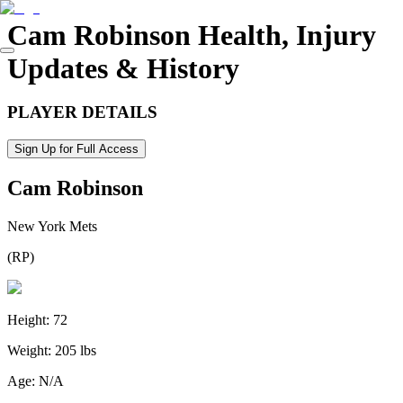
Cam Robinson
Health, Injury
Updates & History
PLAYER DETAILS
Sign Up for Full Access
Cam Robinson
New York Mets
(
RP
)
Height:
72
Weight:
205 lbs
Age:
N/A