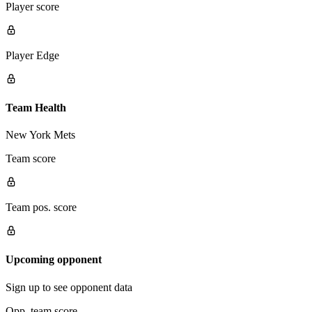
Player score
Player Edge
Team Health
New York Mets
Team score
Team pos. score
Upcoming opponent
Sign up to see opponent data
Opp. team score