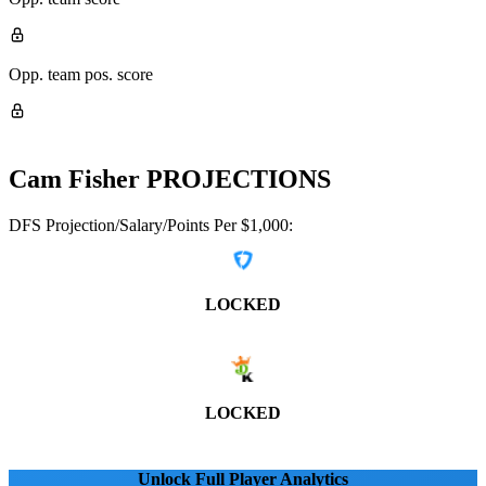
Opp. team pos. score
Cam Fisher
PROJECTIONS
DFS Projection/Salary/Points Per $1,000:
LOCKED
LOCKED
Unlock Full Player Analytics