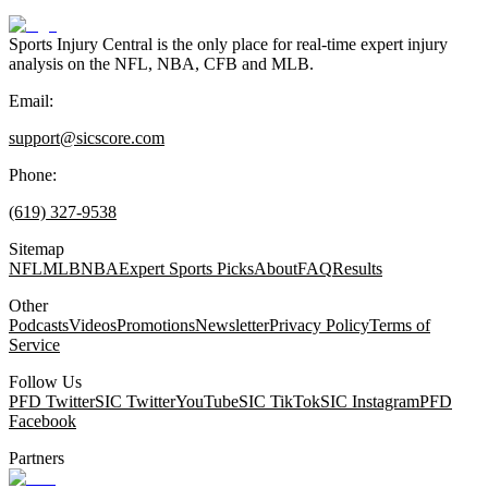
Sports Injury Central is the only place for real-time expert injury
analysis on the NFL, NBA, CFB and MLB.
Email:
support@sicscore.com
Phone:
(619) 327-9538
Sitemap
NFL
MLB
NBA
Expert Sports Picks
About
FAQ
Results
Other
Podcasts
Videos
Promotions
Newsletter
Privacy Policy
Terms of
Service
Follow Us
PFD Twitter
SIC Twitter
YouTube
SIC TikTok
SIC Instagram
PFD
Facebook
Partners