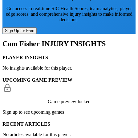
Get access to real-time SIC Health Scores, team analytics, player
edge scores, and comprehensive injury insights to make informed
decisions.
Sign Up for Free
Cam Fisher
INJURY INSIGHTS
PLAYER INSIGHTS
No insights available for this player.
UPCOMING GAME PREVIEW
Game preview locked
Sign up to see upcoming games
RECENT ARTICLES
No articles available for this player.