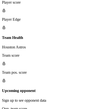
Player score
Player Edge
Team Health
Houston Astros
Team score
Team pos. score
Upcoming opponent
Sign up to see opponent data
Opp. team score