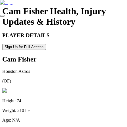
Cam Fisher
Health, Injury
Updates & History
PLAYER DETAILS
Sign Up for Full Access
Cam Fisher
Houston Astros
(
OF
)
Height:
74
Weight:
210 lbs
Age:
N/A