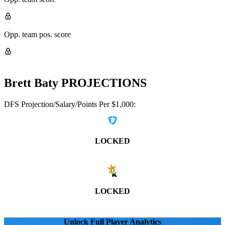
Opp. team pos. score
Brett Baty
PROJECTIONS
DFS Projection/Salary/Points Per $1,000:
LOCKED
LOCKED
Unlock Full Player Analytics