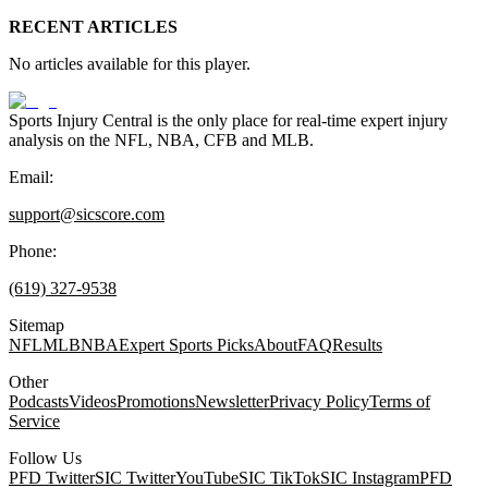
RECENT ARTICLES
No articles available for this player.
Sports Injury Central is the only place for real-time expert injury
analysis on the NFL, NBA, CFB and MLB.
Email:
support@sicscore.com
Phone:
(619) 327-9538
Sitemap
NFL
MLB
NBA
Expert Sports Picks
About
FAQ
Results
Other
Podcasts
Videos
Promotions
Newsletter
Privacy Policy
Terms of
Service
Follow Us
PFD Twitter
SIC Twitter
YouTube
SIC TikTok
SIC Instagram
PFD