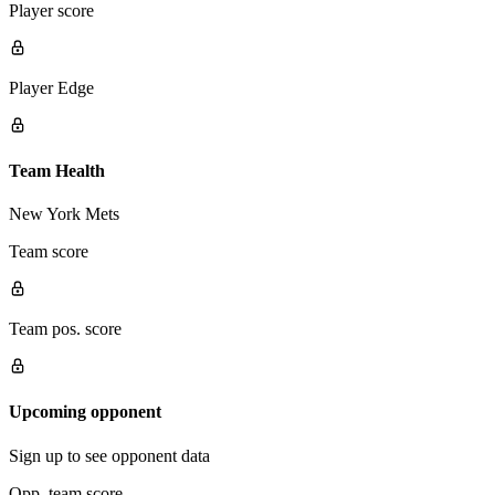
Player score
Player Edge
Team Health
New York Mets
Team score
Team pos. score
Upcoming opponent
Sign up to see opponent data
Opp. team score