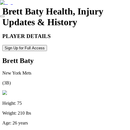
Brett Baty
Health, Injury
Updates & History
PLAYER DETAILS
Sign Up for Full Access
Brett Baty
New York Mets
(
3B
)
Height:
75
Weight:
210 lbs
Age:
26 years