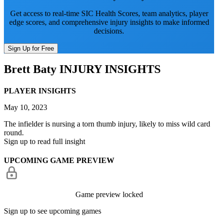
Get access to real-time SIC Health Scores, team analytics, player
edge scores, and comprehensive injury insights to make informed
decisions.
Sign Up for Free
Brett Baty
INJURY INSIGHTS
PLAYER INSIGHTS
May 10, 2023
The infielder is nursing a torn thumb injury, likely to miss wild card
round.
Sign up to read full insight
UPCOMING GAME PREVIEW
Game preview locked
Sign up to see upcoming games