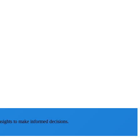
nsights to make informed decisions.