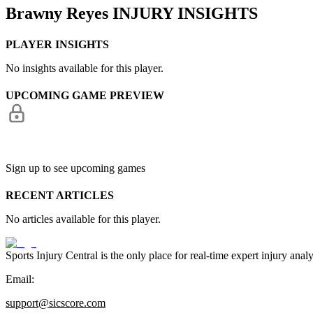
Brawny Reyes
INJURY INSIGHTS
PLAYER INSIGHTS
No insights available for this player.
UPCOMING GAME PREVIEW
Sign up to see upcoming games
RECENT ARTICLES
No articles available for this player.
Sports Injury Central is the only place for real-time expert injury
Email:
support@sicscore.com