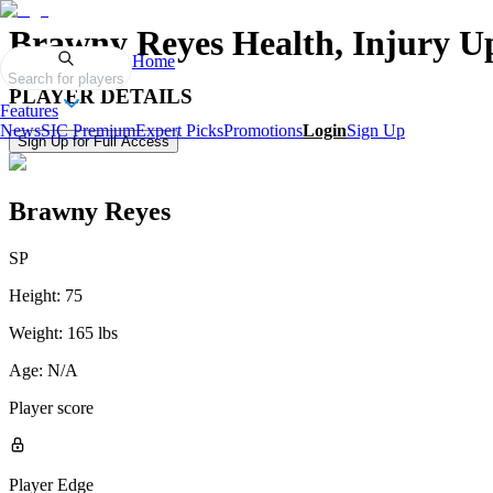
Brawny Reyes
Health, Injury U
Home
Search for players
PLAYER DETAILS
Features
News
SIC Premium
Expert Picks
Promotions
Login
Sign Up
Sign Up for Full Access
Brawny Reyes
SP
Height:
75
Weight:
165 lbs
Age:
N/A
Player score
Player Edge