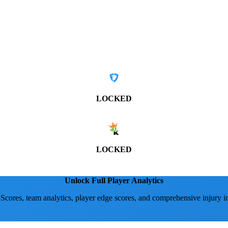
LOCKED
LOCKED
Unlock Full Player Analytics
 Scores, team analytics, player edge scores, and comprehensive injury i