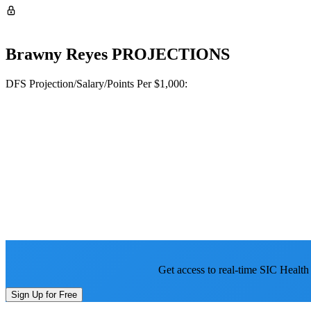
Brawny Reyes
PROJECTIONS
DFS Projection/Salary/Points Per $1,000:
Get access to real-time SIC Health
Sign Up for Free