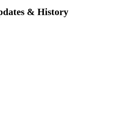
pdates & History