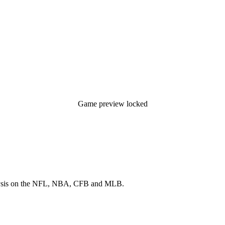
Game preview locked
 analysis on the NFL, NBA, CFB and MLB.