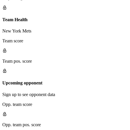
Team Health
New York Mets
Team score
Team pos. score
Upcoming opponent
Sign up to see opponent data
Opp. team score
Opp. team pos. score