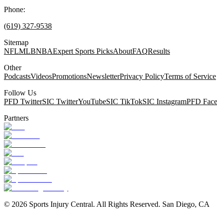
Phone:
(619) 327-9538
Sitemap
NFL
MLB
NBA
Expert Sports Picks
About
FAQ
Results
Other
Podcasts
Videos
Promotions
Newsletter
Privacy Policy
Terms of Service
Follow Us
PFD Twitter
SIC Twitter
YouTube
SIC TikTok
SIC Instagram
PFD Fac
Partners
©
2026
Sports Injury Central. All Rights Reserved. San Diego, CA