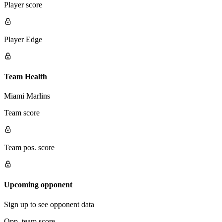
Player score
Player Edge
Team Health
Miami Marlins
Team score
Team pos. score
Upcoming opponent
Sign up to see opponent data
Opp. team score