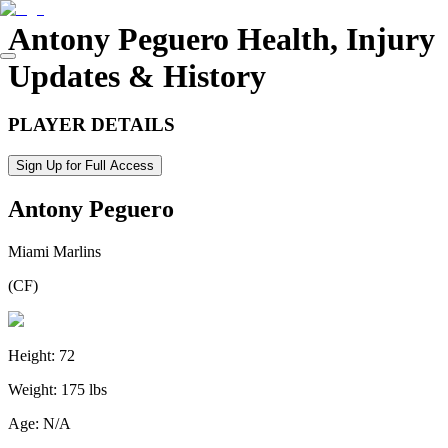
Antony Peguero
Health, Injury
Updates & History
PLAYER DETAILS
Sign Up for Full Access
Antony Peguero
Miami Marlins
(
CF
)
Height:
72
Weight:
175 lbs
Age:
N/A