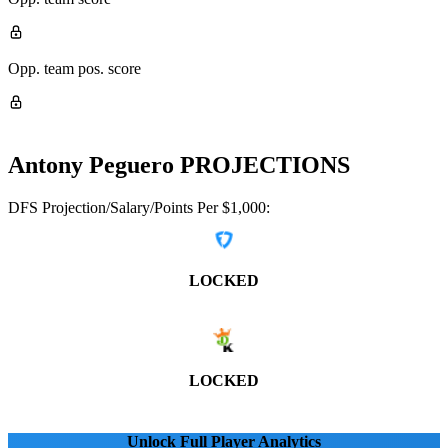
Opp. team pos. score
Antony Peguero
PROJECTIONS
DFS Projection/Salary/Points Per $1,000:
LOCKED
LOCKED
Unlock Full Player Analytics