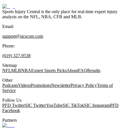
Sports Injury Central is the only place for real-time expert injury
analysis on the NFL, NBA, CFB and MLB.
Email:
support@sicscore.com
Phone:
(619) 327-9538
Sitemap
NFL
MLB
NBA
Expert Sports Picks
About
FAQ
Results
Other
Podcasts
Videos
Promotions
Newsletter
Privacy Policy
Terms of
Service
Follow Us
PFD Twitter
SIC Twitter
YouTube
SIC TikTok
SIC Instagram
PFD
Facebook
Partners