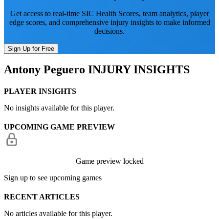
Get access to real-time SIC Health Scores, team analytics, player
edge scores, and comprehensive injury insights to make informed
decisions.
Sign Up for Free
Antony Peguero
INJURY INSIGHTS
PLAYER INSIGHTS
No insights available for this player.
UPCOMING GAME PREVIEW
Game preview locked
Sign up to see upcoming games
RECENT ARTICLES
No articles available for this player.