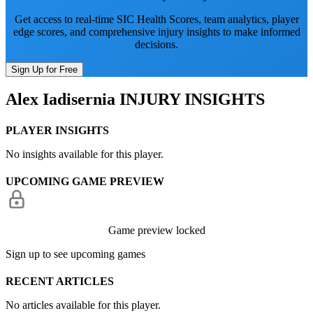
Get access to real-time SIC Health Scores, team analytics, player
edge scores, and comprehensive injury insights to make informed
decisions.
Sign Up for Free
Alex Iadisernia
INJURY INSIGHTS
PLAYER INSIGHTS
No insights available for this player.
UPCOMING GAME PREVIEW
Game preview locked
Sign up to see upcoming games
RECENT ARTICLES
No articles available for this player.