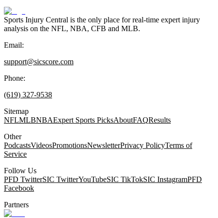
Sports Injury Central is the only place for real-time expert injury
analysis on the NFL, NBA, CFB and MLB.
Email:
support@sicscore.com
Phone:
(619) 327-9538
Sitemap
NFL
MLB
NBA
Expert Sports Picks
About
FAQ
Results
Other
Podcasts
Videos
Promotions
Newsletter
Privacy Policy
Terms of
Service
Follow Us
PFD Twitter
SIC Twitter
YouTube
SIC TikTok
SIC Instagram
PFD
Facebook
Partners