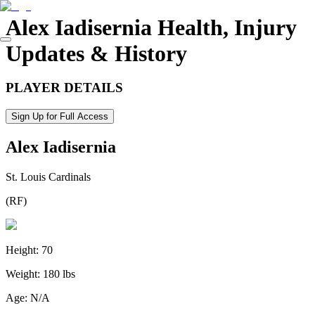
Alex Iadisernia
Health, Injury
Updates & History
PLAYER DETAILS
Sign Up for Full Access
Alex Iadisernia
St. Louis Cardinals
(
RF
)
Height:
70
Weight:
180 lbs
Age:
N/A