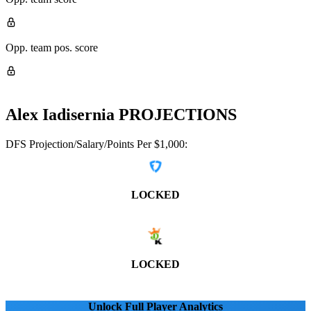
Opp. team pos. score
Alex Iadisernia
PROJECTIONS
DFS Projection/Salary/Points Per $1,000:
LOCKED
LOCKED
Unlock Full Player Analytics