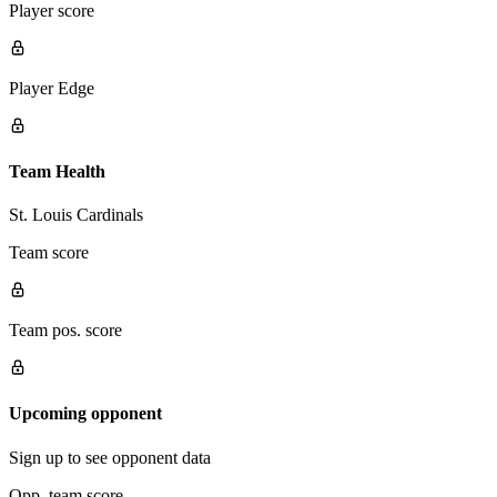
Player score
Player Edge
Team Health
St. Louis Cardinals
Team score
Team pos. score
Upcoming opponent
Sign up to see opponent data
Opp. team score