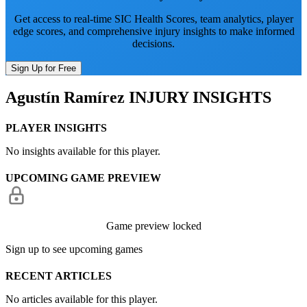
Get access to real-time SIC Health Scores, team analytics, player
edge scores, and comprehensive injury insights to make informed
decisions.
Sign Up for Free
Agustín Ramírez
INJURY INSIGHTS
PLAYER INSIGHTS
No insights available for this player.
UPCOMING GAME PREVIEW
Game preview locked
Sign up to see upcoming games
RECENT ARTICLES
No articles available for this player.