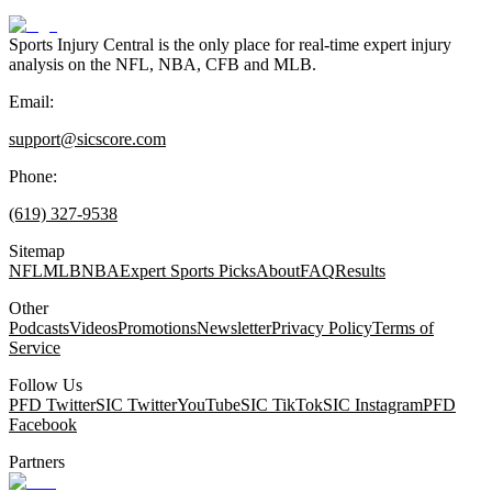
Sports Injury Central is the only place for real-time expert injury
analysis on the NFL, NBA, CFB and MLB.
Email:
support@sicscore.com
Phone:
(619) 327-9538
Sitemap
NFL
MLB
NBA
Expert Sports Picks
About
FAQ
Results
Other
Podcasts
Videos
Promotions
Newsletter
Privacy Policy
Terms of
Service
Follow Us
PFD Twitter
SIC Twitter
YouTube
SIC TikTok
SIC Instagram
PFD
Facebook
Partners