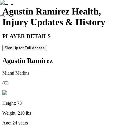
Agustín Ramírez
Health,
Injury Updates & History
PLAYER DETAILS
Sign Up for Full Access
Agustín Ramírez
Miami Marlins
(
C
)
Height:
73
Weight:
210 lbs
Age:
24 years