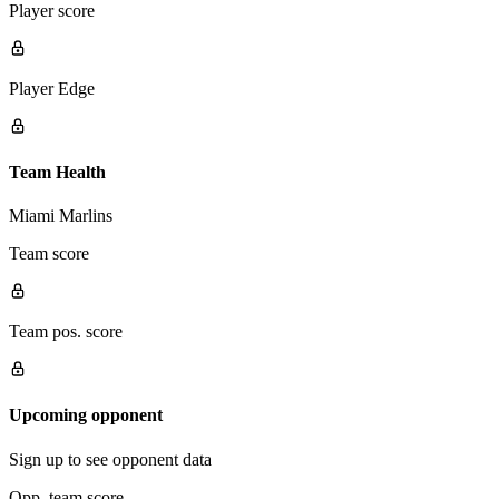
Player score
Player Edge
Team Health
Miami Marlins
Team score
Team pos. score
Upcoming opponent
Sign up to see opponent data
Opp. team score