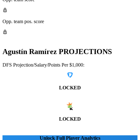
Opp. team pos. score
Agustín Ramírez
PROJECTIONS
DFS Projection/Salary/Points Per $1,000:
LOCKED
LOCKED
Unlock Full Player Analytics