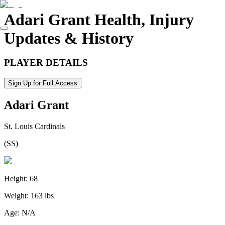
Adari Grant
Health, Injury
Updates & History
PLAYER DETAILS
Sign Up for Full Access
Adari Grant
St. Louis Cardinals
(
SS
)
Height:
68
Weight:
163 lbs
Age:
N/A