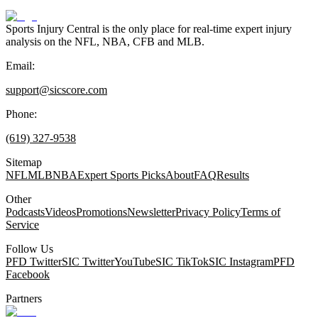
Sports Injury Central is the only place for real-time expert injury
analysis on the NFL, NBA, CFB and MLB.
Email:
support@sicscore.com
Phone:
(619) 327-9538
Sitemap
NFL
MLB
NBA
Expert Sports Picks
About
FAQ
Results
Other
Podcasts
Videos
Promotions
Newsletter
Privacy Policy
Terms of
Service
Follow Us
PFD Twitter
SIC Twitter
YouTube
SIC TikTok
SIC Instagram
PFD
Facebook
Partners