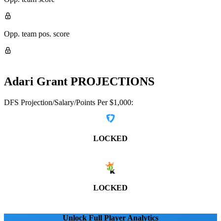
Opp. team pos. score
Adari Grant
PROJECTIONS
DFS Projection/Salary/Points Per $1,000:
LOCKED
LOCKED
Unlock Full Player Analytics