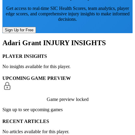
Get access to real-time SIC Health Scores, team analytics, player
edge scores, and comprehensive injury insights to make informed
decisions.
Sign Up for Free
Adari Grant
INJURY INSIGHTS
PLAYER INSIGHTS
No insights available for this player.
UPCOMING GAME PREVIEW
Game preview locked
Sign up to see upcoming games
RECENT ARTICLES
No articles available for this player.