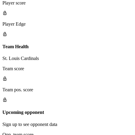
Player score
Player Edge
Team Health
St. Louis Cardinals
Team score
Team pos. score
Upcoming opponent
Sign up to see opponent data
Opp. team score