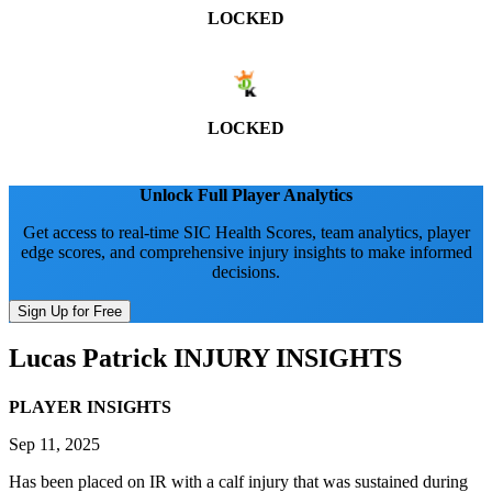
LOCKED
LOCKED
Unlock Full Player Analytics
Get access to real-time SIC Health Scores, team analytics, player
edge scores, and comprehensive injury insights to make informed
decisions.
Sign Up for Free
Lucas Patrick
INJURY INSIGHTS
PLAYER INSIGHTS
Sep 11, 2025
Has been placed on IR with a calf injury that was sustained during