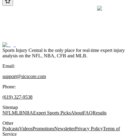
Sports Injury Central is the only place for real-time expert injury
analysis on the NFL, NBA, CFB and MLB.
Email:
support@sicscore.com
Phone:
(619) 327-9538
Sitemap
NFL
MLB
NBA
Expert Sports Picks
About
FAQ
Results
Other
Podcasts
Videos
Promotions
Newsletter
Privacy Policy
Terms of
Service