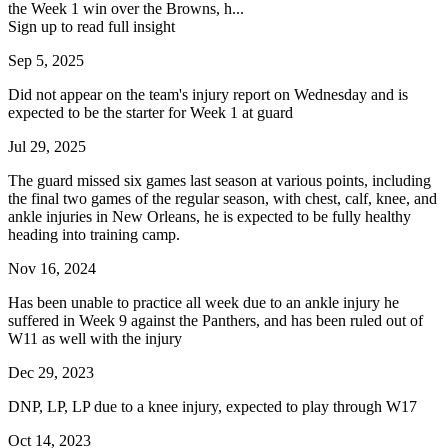
the Week 1 win over the Browns, h...
Sign up to read full insight
Sep 5, 2025
Did not appear on the team's injury report on Wednesday and is
expected to be the starter for Week 1 at guard
Jul 29, 2025
The guard missed six games last season at various points, including
the final two games of the regular season, with chest, calf, knee, and
ankle injuries in New Orleans, he is expected to be fully healthy
heading into training camp.
Nov 16, 2024
Has been unable to practice all week due to an ankle injury he
suffered in Week 9 against the Panthers, and has been ruled out of
W11 as well with the injury
Dec 29, 2023
DNP, LP, LP due to a knee injury, expected to play through W17
Oct 14, 2023