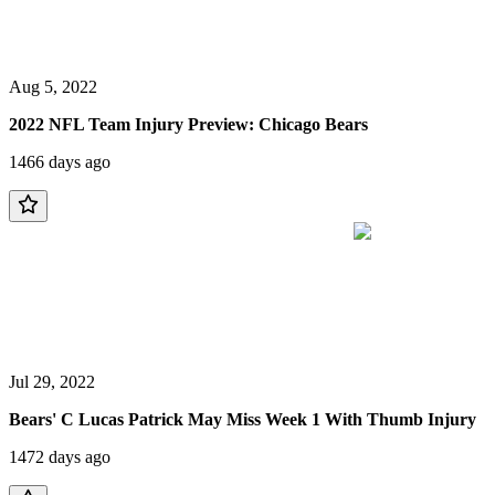
Aug 5, 2022
2022 NFL Team Injury Preview: Chicago Bears
1466 days ago
Jul 29, 2022
Bears' C Lucas Patrick May Miss Week 1 With Thumb Injury
1472 days ago