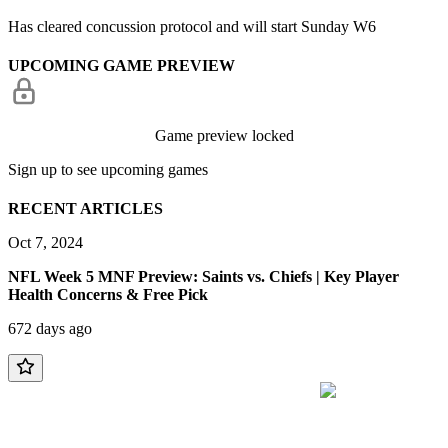
Has cleared concussion protocol and will start Sunday W6
UPCOMING GAME PREVIEW
Game preview locked
Sign up to see upcoming games
RECENT ARTICLES
Oct 7, 2024
NFL Week 5 MNF Preview: Saints vs. Chiefs | Key Player
Health Concerns & Free Pick
672 days ago