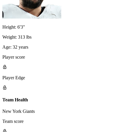
Height:
6'3"
Weight:
313 lbs
Age:
32 years
Player score
Player Edge
Team Health
New York Giants
Team score