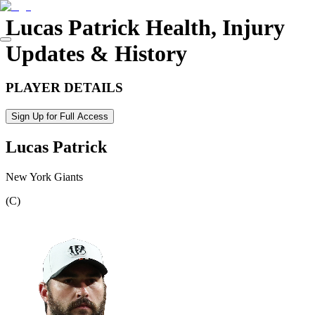
Lucas Patrick
Health, Injury
Updates & History
PLAYER DETAILS
Sign Up for Full Access
Lucas Patrick
New York Giants
(
C
)