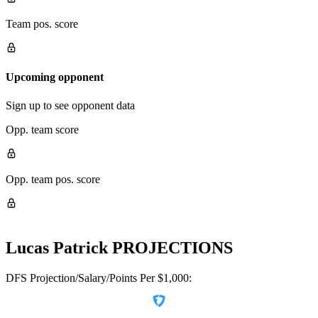
Team pos. score
Upcoming opponent
Sign up to see opponent data
Opp. team score
Opp. team pos. score
Lucas Patrick
PROJECTIONS
DFS Projection/Salary/Points Per $1,000: