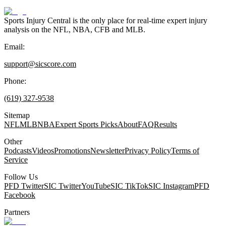
Sports Injury Central is the only place for real-time expert injury
analysis on the NFL, NBA, CFB and MLB.
Email:
support@sicscore.com
Phone:
(619) 327-9538
Sitemap
NFL
MLB
NBA
Expert Sports Picks
About
FAQ
Results
Other
Podcasts
Videos
Promotions
Newsletter
Privacy Policy
Terms of
Service
Follow Us
PFD Twitter
SIC Twitter
YouTube
SIC TikTok
SIC Instagram
PFD
Facebook
Partners