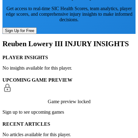
Get access to real-time SIC Health Scores, team analytics, player
edge scores, and comprehensive injury insights to make informed
decisions.
Sign Up for Free
Reuben Lowery III
INJURY INSIGHTS
PLAYER INSIGHTS
No insights available for this player.
UPCOMING GAME PREVIEW
Game preview locked
Sign up to see upcoming games
RECENT ARTICLES
No articles available for this player.