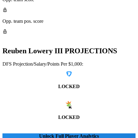
Opp. team pos. score
Reuben Lowery III
PROJECTIONS
DFS Projection/Salary/Points Per $1,000:
LOCKED
LOCKED
Unlock Full Player Analytics