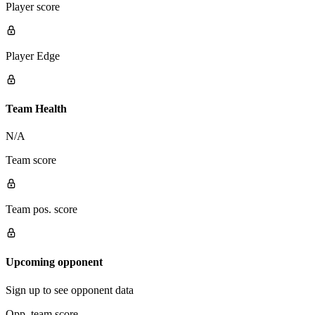
Player score
Player Edge
Team Health
N/A
Team score
Team pos. score
Upcoming opponent
Sign up to see opponent data
Opp. team score