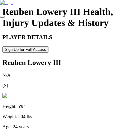
Reuben Lowery III
Health,
Injury Updates & History
PLAYER DETAILS
Sign Up for Full Access
Reuben Lowery III
N/A
(
S
)
Height:
5'9"
Weight:
204 lbs
Age:
24 years