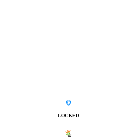
LOCKED