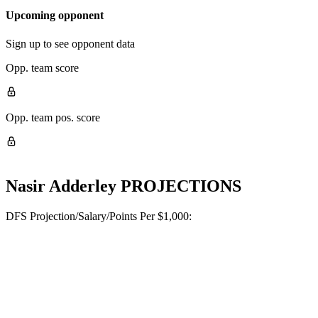
Upcoming opponent
Sign up to see opponent data
Opp. team score
Opp. team pos. score
Nasir Adderley
PROJECTIONS
DFS Projection/Salary/Points Per $1,000: