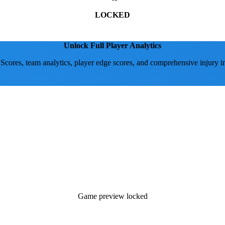
LOCKED
Unlock Full Player Analytics
 Scores, team analytics, player edge scores, and comprehensive injury i
Game preview locked