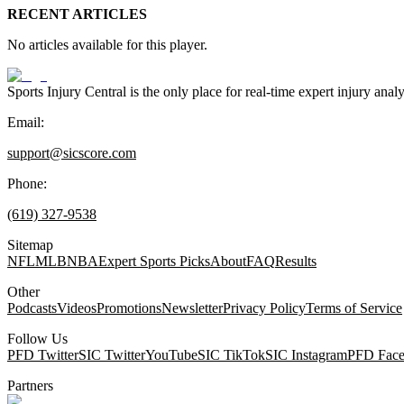
RECENT ARTICLES
No articles available for this player.
Sports Injury Central is the only place for real-time expert injury
Email:
support@sicscore.com
Phone:
(619) 327-9538
Sitemap
NFL
MLB
NBA
Expert Sports Picks
About
FAQ
Results
Other
Podcasts
Videos
Promotions
Newsletter
Privacy Policy
Terms of Service
Follow Us
PFD Twitter
SIC Twitter
YouTube
SIC TikTok
SIC Instagram
PFD Fac
Partners