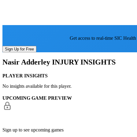
Get access to real-time SIC Health
Sign Up for Free
Nasir Adderley
INJURY INSIGHTS
PLAYER INSIGHTS
No insights available for this player.
UPCOMING GAME PREVIEW
Sign up to see upcoming games