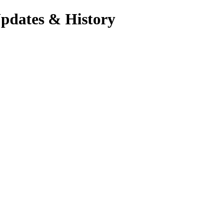
Updates & History