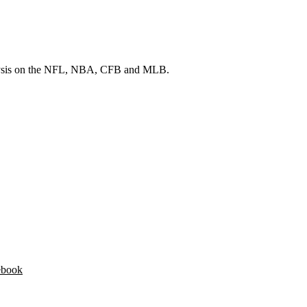
 analysis on the NFL, NBA, CFB and MLB.
ebook