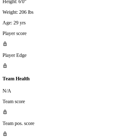
Height:
6'0"
Weight:
206 lbs
Age:
29 yrs
Player score
Player Edge
Team Health
N/A
Team score
Team pos. score