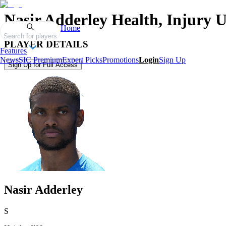
Nasir Adderley
Health, Injury 
Home
Search for players
PLAYER DETAILS
Features
News
SIC Premium
Expert Picks
Promotions
Login
Sign Up
Sign Up for Full Access
Nasir Adderley
S