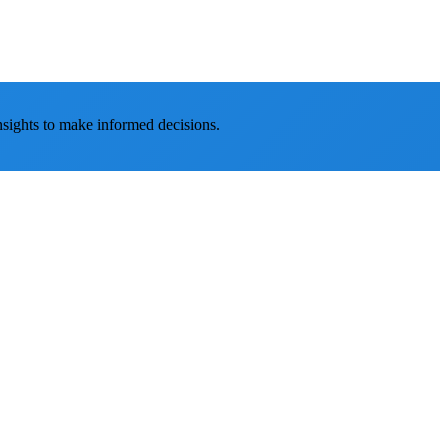
nsights to make informed decisions.