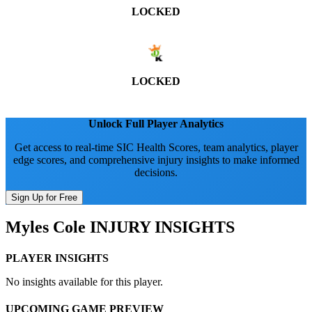
LOCKED
LOCKED
Unlock Full Player Analytics
Get access to real-time SIC Health Scores, team analytics, player
edge scores, and comprehensive injury insights to make informed
decisions.
Sign Up for Free
Myles Cole
INJURY INSIGHTS
PLAYER INSIGHTS
No insights available for this player.
UPCOMING GAME PREVIEW