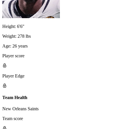
Height:
6'6"
Weight:
278 lbs
Age:
26 years
Player score
Player Edge
Team Health
New Orleans Saints
Team score