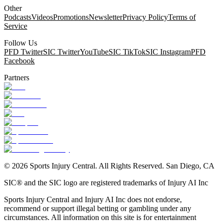
Other
Podcasts
Videos
Promotions
Newsletter
Privacy Policy
Terms of
Service
Follow Us
PFD Twitter
SIC Twitter
YouTube
SIC TikTok
SIC Instagram
PFD
Facebook
Partners
©
2026
Sports Injury Central. All Rights Reserved. San Diego, CA
SIC® and the SIC logo are registered trademarks of Injury AI Inc
Sports Injury Central and Injury AI Inc does not endorse,
recommend or support illegal betting or gambling under any
circumstances. All information on this site is for entertainment