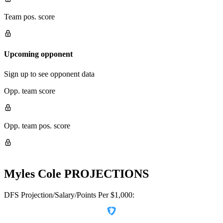
Team pos. score
Upcoming opponent
Sign up to see opponent data
Opp. team score
Opp. team pos. score
Myles Cole
PROJECTIONS
DFS Projection/Salary/Points Per $1,000: