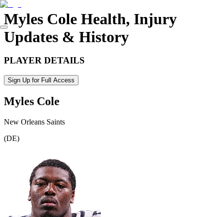
Myles Cole
Health, Injury
Updates & History
PLAYER DETAILS
Sign Up for Full Access
Myles Cole
New Orleans Saints
(
DE
)