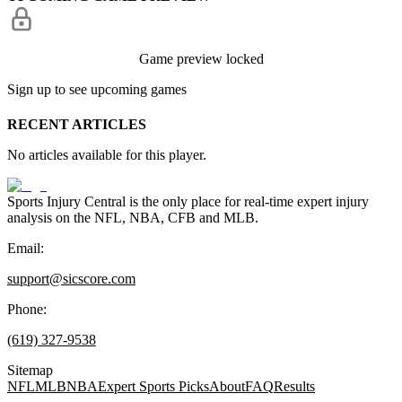
Game preview locked
Sign up to see upcoming games
RECENT ARTICLES
No articles available for this player.
Sports Injury Central is the only place for real-time expert injury
analysis on the NFL, NBA, CFB and MLB.
Email:
support@sicscore.com
Phone:
(619) 327-9538
Sitemap
NFL
MLB
NBA
Expert Sports Picks
About
FAQ
Results