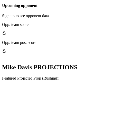
Upcoming opponent
Sign up to see opponent data
Opp. team score
Opp. team pos. score
Mike Davis
PROJECTIONS
Featured Projected Prop (Rushing):