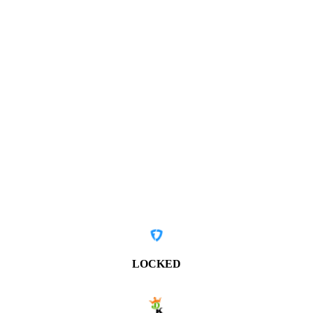
LOCKED