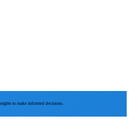
nsights to make informed decisions.