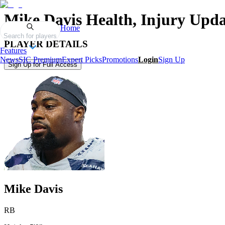
Mike Davis
Health, Injury Upda
Home
Search for players
PLAYER DETAILS
Features
News
SIC Premium
Expert Picks
Promotions
Login
Sign Up
Sign Up for Full Access
Mike Davis
RB