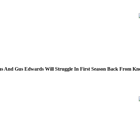
s And Gus Edwards Will Struggle In First Season Back From Kne