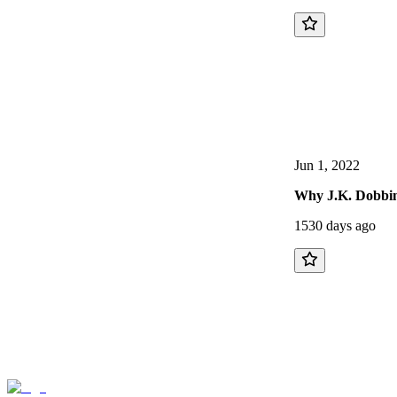
Jun 1, 2022
Why J.K. Dobbin
1530 days ago