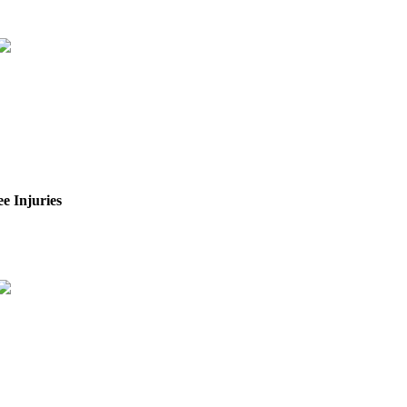
e Injuries