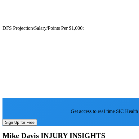
DFS Projection/Salary/Points Per $1,000:
Get access to real-time SIC Health
Sign Up for Free
Mike Davis
INJURY INSIGHTS