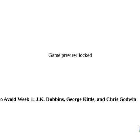
Game preview locked
to Avoid Week 1: J.K. Dobbins, George Kittle, and Chris Godwin