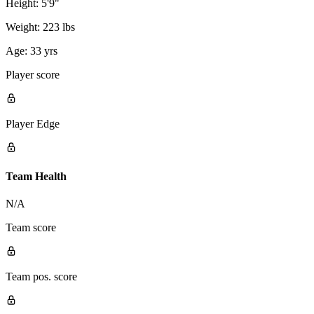
Height:
5'9"
Weight:
223 lbs
Age:
33 yrs
Player score
Player Edge
Team Health
N/A
Team score
Team pos. score