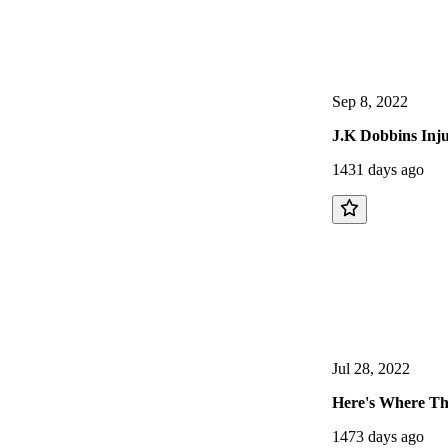
Sep 8, 2022
J.K Dobbins Inju
1431 days ago
Jul 28, 2022
Here's Where The
1473 days ago