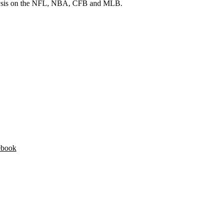
 analysis on the NFL, NBA, CFB and MLB.
ebook