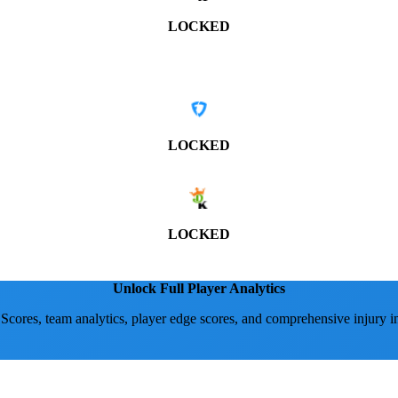
LOCKED
LOCKED
LOCKED
Unlock Full Player Analytics
 Scores, team analytics, player edge scores, and comprehensive injury i