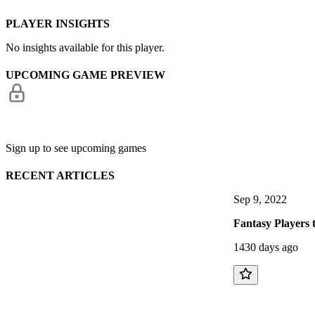
PLAYER INSIGHTS
No insights available for this player.
UPCOMING GAME PREVIEW
Sign up to see upcoming games
RECENT ARTICLES
Sep 9, 2022
Fantasy Players 
1430 days ago