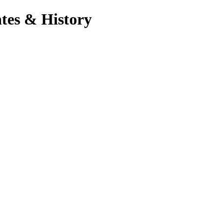
tes & History