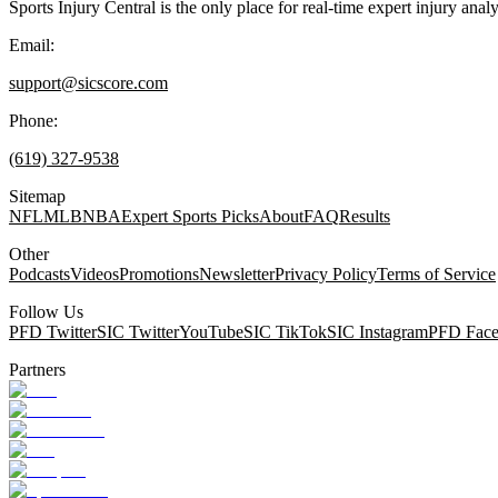
Sports Injury Central is the only place for real-time expert injury
Email:
support@sicscore.com
Phone:
(619) 327-9538
Sitemap
NFL
MLB
NBA
Expert Sports Picks
About
FAQ
Results
Other
Podcasts
Videos
Promotions
Newsletter
Privacy Policy
Terms of Service
Follow Us
PFD Twitter
SIC Twitter
YouTube
SIC TikTok
SIC Instagram
PFD Fac
Partners