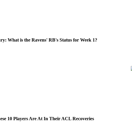
ry: What is the Ravens' RB's Status for Week 1?
se 10 Players Are At In Their ACL Recoveries