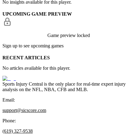
No insights available for this player.
UPCOMING GAME PREVIEW
Game preview locked
Sign up to see upcoming games
RECENT ARTICLES
No articles available for this player.
Sports Injury Central is the only place for real-time expert injury
analysis on the NFL, NBA, CFB and MLB.
Email:
support@sicscore.com
Phone:
(619) 327-9538