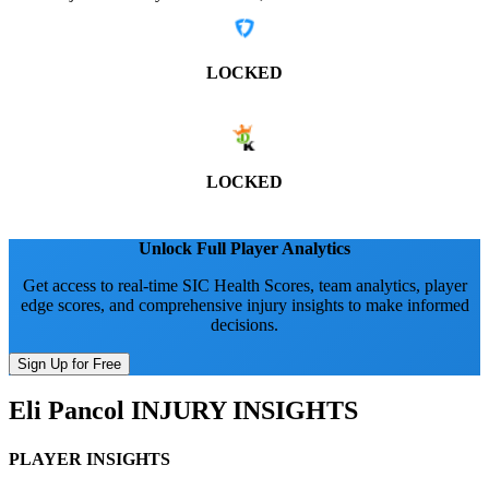
LOCKED
LOCKED
Unlock Full Player Analytics
Get access to real-time SIC Health Scores, team analytics, player
edge scores, and comprehensive injury insights to make informed
decisions.
Sign Up for Free
Eli Pancol
INJURY INSIGHTS
PLAYER INSIGHTS