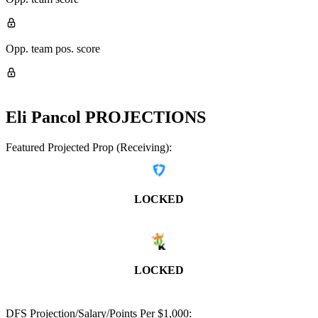
Opp. team pos. score
Eli Pancol
PROJECTIONS
Featured Projected Prop (Receiving):
LOCKED
LOCKED
DFS Projection/Salary/Points Per $1,000: