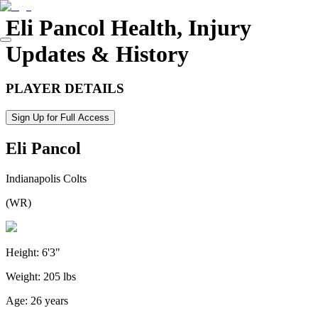
Eli Pancol
Health, Injury
Updates & History
PLAYER DETAILS
Sign Up for Full Access
Eli Pancol
Indianapolis Colts
(
WR
)
Height:
6'3"
Weight:
205 lbs
Age:
26 years