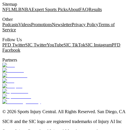
Sitemap
NFL
MLB
NBA
Expert Sports Picks
About
FAQ
Results
Other
Podcasts
Videos
Promotions
Newsletter
Privacy Policy
Terms of
Service
Follow Us
PFD Twitter
SIC Twitter
YouTube
SIC TikTok
SIC Instagram
PFD
Facebook
Partners
©
2026
Sports Injury Central. All Rights Reserved. San Diego, CA
SIC® and the SIC logo are registered trademarks of Injury AI Inc