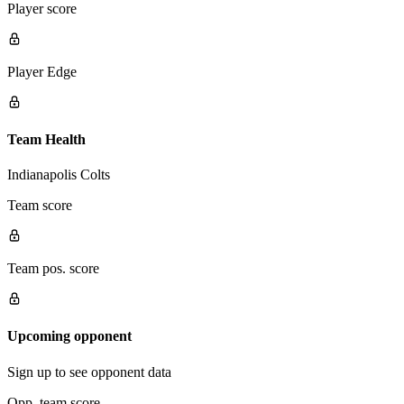
Player score
Player Edge
Team Health
Indianapolis Colts
Team score
Team pos. score
Upcoming opponent
Sign up to see opponent data
Opp. team score