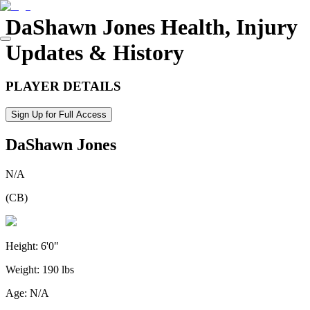
DaShawn Jones
Health, Injury
Updates & History
PLAYER DETAILS
Sign Up for Full Access
DaShawn Jones
N/A
(
CB
)
Height:
6'0"
Weight:
190 lbs
Age:
N/A