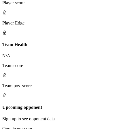
Player score
Player Edge
Team Health
N/A
Team score
Team pos. score
Upcoming opponent
Sign up to see opponent data
Opp. team score