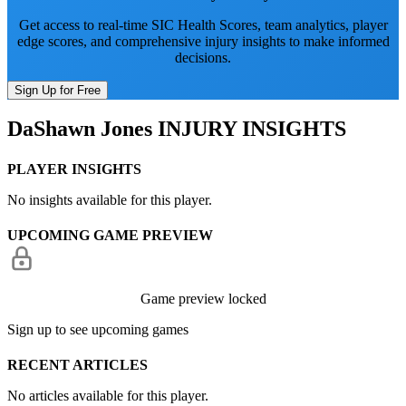
Get access to real-time SIC Health Scores, team analytics, player
edge scores, and comprehensive injury insights to make informed
decisions.
Sign Up for Free
DaShawn Jones
INJURY INSIGHTS
PLAYER INSIGHTS
No insights available for this player.
UPCOMING GAME PREVIEW
Game preview locked
Sign up to see upcoming games
RECENT ARTICLES
No articles available for this player.