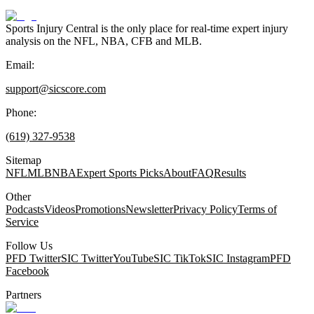
Sports Injury Central is the only place for real-time expert injury
analysis on the NFL, NBA, CFB and MLB.
Email:
support@sicscore.com
Phone:
(619) 327-9538
Sitemap
NFL
MLB
NBA
Expert Sports Picks
About
FAQ
Results
Other
Podcasts
Videos
Promotions
Newsletter
Privacy Policy
Terms of
Service
Follow Us
PFD Twitter
SIC Twitter
YouTube
SIC TikTok
SIC Instagram
PFD
Facebook
Partners