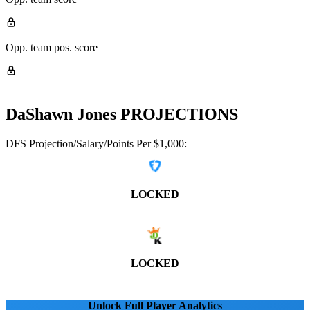
Opp. team pos. score
DaShawn Jones
PROJECTIONS
DFS Projection/Salary/Points Per $1,000:
LOCKED
LOCKED
Unlock Full Player Analytics