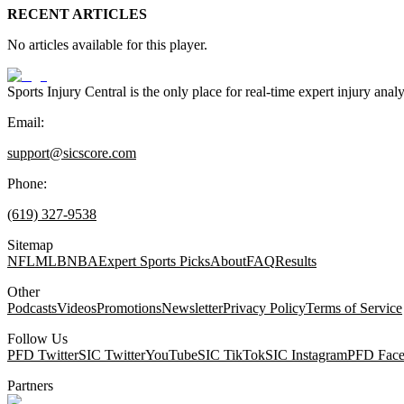
RECENT ARTICLES
No articles available for this player.
Sports Injury Central is the only place for real-time expert injury
Email:
support@sicscore.com
Phone:
(619) 327-9538
Sitemap
NFL
MLB
NBA
Expert Sports Picks
About
FAQ
Results
Other
Podcasts
Videos
Promotions
Newsletter
Privacy Policy
Terms of Service
Follow Us
PFD Twitter
SIC Twitter
YouTube
SIC TikTok
SIC Instagram
PFD Fac
Partners