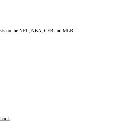
 analysis on the NFL, NBA, CFB and MLB.
ebook