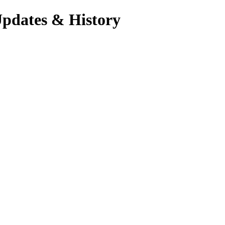
Updates & History