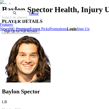
Baylon Spector
Health, Injury 
Home
Search for players
PLAYER DETAILS
Features
News
SIC Premium
Expert Picks
Promotions
Login
Sign Up
Sign Up for Full Access
Baylon Spector
LB