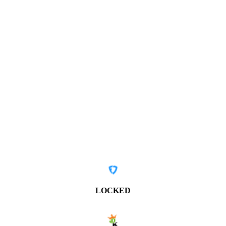
LOCKED