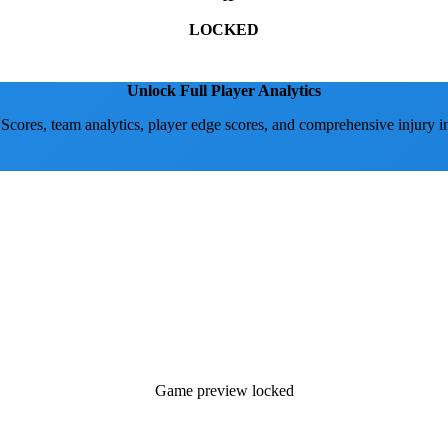
LOCKED
Unlock Full Player Analytics
 Scores, team analytics, player edge scores, and comprehensive injury i
Game preview locked