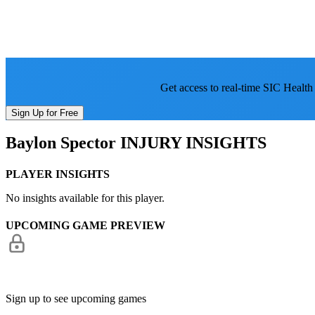
Get access to real-time SIC Health
Sign Up for Free
Baylon Spector
INJURY INSIGHTS
PLAYER INSIGHTS
No insights available for this player.
UPCOMING GAME PREVIEW
Sign up to see upcoming games