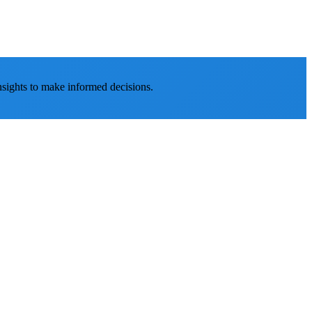
nsights to make informed decisions.