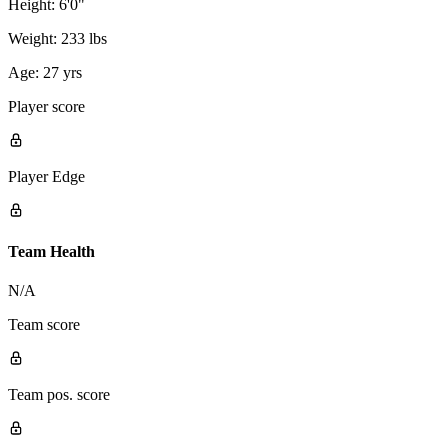
Height:
6'0"
Weight:
233 lbs
Age:
27 yrs
Player score
Player Edge
Team Health
N/A
Team score
Team pos. score