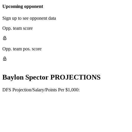
Upcoming opponent
Sign up to see opponent data
Opp. team score
Opp. team pos. score
Baylon Spector
PROJECTIONS
DFS Projection/Salary/Points Per $1,000: