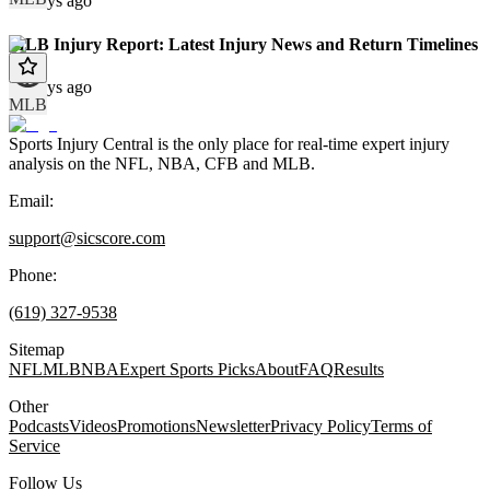
12 days ago
MLB Injury Report: Latest Injury News and Return Timelines
12 days ago
MLB
Sports Injury Central is the only place for real-time expert injury
analysis on the NFL, NBA, CFB and MLB.
Email:
support@sicscore.com
Phone:
(619) 327-9538
Sitemap
NFL
MLB
NBA
Expert Sports Picks
About
FAQ
Results
Other
Podcasts
Videos
Promotions
Newsletter
Privacy Policy
Terms of
Service
Follow Us