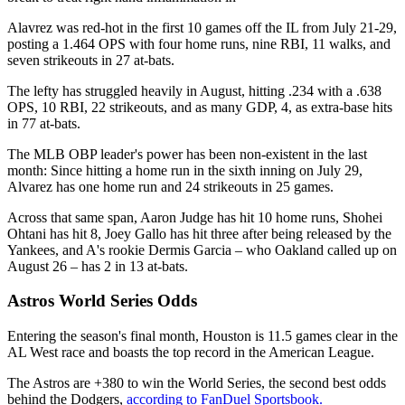
Alavrez was red-hot in the first 10 games off the IL from July 21-29,
posting a 1.464 OPS with four home runs, nine RBI, 11 walks, and
seven strikeouts in 27 at-bats.
The lefty has struggled heavily in August, hitting .234 with a .638
OPS, 10 RBI, 22 strikeouts, and as many GDP, 4, as extra-base hits
in 77 at-bats.
The MLB OBP leader's power has been non-existent in the last
month: Since hitting a home run in the sixth inning on July 29,
Alvarez has one home run and 24 strikeouts in 25 games.
Across that same span, Aaron Judge has hit 10 home runs, Shohei
Ohtani has hit 8, Joey Gallo has hit three after being released by the
Yankees, and A's rookie Dermis Garcia – who Oakland called up on
August 26 – has 2 in 13 at-bats.
Astros World Series Odds
Entering the season's final month, Houston is 11.5 games clear in the
AL West race and boasts the top record in the American League.
The Astros are +380 to win the World Series, the second best odds
behind the Dodgers,
according to FanDuel Sportsbook.