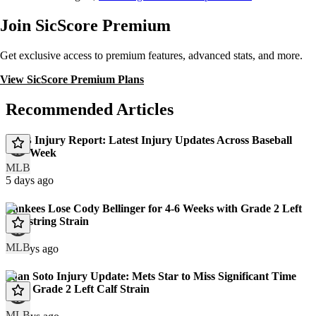
Join SicScore Premium
Get exclusive access to premium features, advanced stats, and more.
View SicScore Premium Plans
Recommended Articles
MLB Injury Report: Latest Injury Updates Across Baseball
This Week
MLB
5 days ago
Yankees Lose Cody Bellinger for 4-6 Weeks with Grade 2 Left
Hamstring Strain
MLB
11 days ago
Juan Soto Injury Update: Mets Star to Miss Significant Time
With Grade 2 Left Calf Strain
MLB