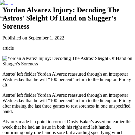
Yordan Alvarez Injury: Decoding The
Astros' Sleight Of Hand on Slugger's
Soreness
Published on
September 1, 2022
article
Astros' left fielder Yordan Alvarez reassured through an interpreter
Wednesday that he will “100 percent" return to the lineup on Friday
aft
Astros' left fielder Yordan Alvarez reassured through an interpreter
Wednesday that he will “100 percent" return to the lineup on Friday
after missing the last three games to rest soreness in one unspecified
hand.
Alvarez made it a point to correct Dusty Baker's assertion earlier this
week that he had an issue in both his right and left hands,
confirming only one hand is sore but avoiding specifying which