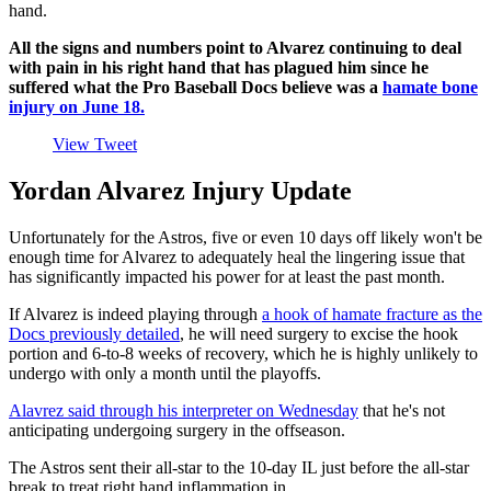
hand.
All the signs and numbers point to Alvarez continuing to deal
with pain in his right hand that has plagued him since he
suffered what the Pro Baseball Docs believe was a
hamate bone
injury on June 18.
View Tweet
Yordan Alvarez Injury Update
Unfortunately for the Astros, five or even 10 days off likely won't be
enough time for Alvarez to adequately heal the lingering issue that
has significantly impacted his power for at least the past month.
If Alvarez is indeed playing through
a hook of hamate fracture as the
Docs previously detailed
, he will need surgery to excise the hook
portion and 6-to-8 weeks of recovery, which he is highly unlikely to
undergo with only a month until the playoffs.
Alavrez said through his interpreter on Wednesday
that he's not
anticipating undergoing surgery in the offseason.
The Astros sent their all-star to the 10-day IL just before the all-star
break to treat right hand inflammation in