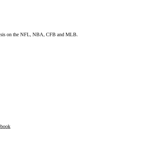
 analysis on the NFL, NBA, CFB and MLB.
ebook