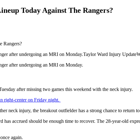
Lineup Today Against The Rangers?
a stinger after undergoing an MRI on Monday.Taylor Ward Injury Update
stinger after undergoing an MRI on Monday.
n Tuesday after missing two games this weekend with the neck injury.
in right-center on Friday night.
er neck injury, the breakout outfielder has a strong chance to return t
ard has accrued should be enough time to recover. The 28-year-old expre
n once again.