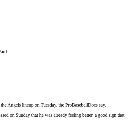
Ward
o the Angels lineup on Tuesday, the ProBaseballDocs say.
ssed on Sunday that he was already feeling better, a good sign that