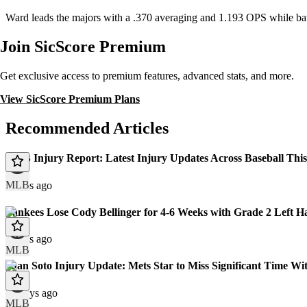
Ward leads the majors with a .370 averaging and 1.193 OPS while ba
Join SicScore Premium
Get exclusive access to premium features, advanced stats, and more.
View SicScore Premium Plans
Recommended Articles
MLB Injury Report: Latest Injury Updates Across Baseball Thi
MLB
3 days ago
Yankees Lose Cody Bellinger for 4-6 Weeks with Grade 2 Left H
9 days ago
MLB
Juan Soto Injury Update: Mets Star to Miss Significant Time Wit
10 days ago
MLB