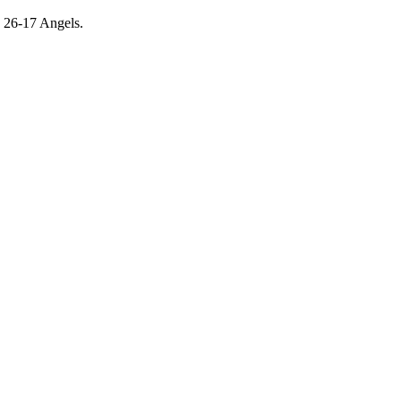
e 26-17 Angels.