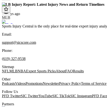
MLB Injury Report: Latest Injury News and Return Timelines
10 days ago
MLB
Sports Injury Central is the only place for real-time expert injury
Email:
support@sicscore.com
Phone:
(619) 327-9538
Sitemap
NFL
MLB
NBA
Expert Sports Picks
About
FAQ
Results
Other
Podcasts
Videos
Promotions
Newsletter
Privacy Policy
Terms of Service
Follow Us
PFD Twitter
SIC Twitter
YouTube
SIC TikTok
SIC Instagram
PFD Fac
Partners