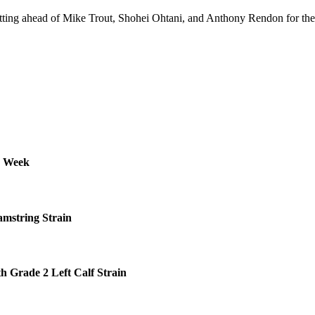
tting ahead of Mike Trout, Shohei Ohtani, and Anthony Rendon for th
s Week
amstring Strain
h Grade 2 Left Calf Strain