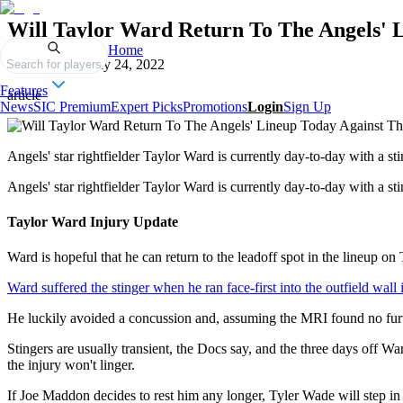
Will Taylor Ward Return To The Angels' 
Home
Published on
May 24, 2022
Search for players
Features
article
News
SIC Premium
Expert Picks
Promotions
Login
Sign Up
Angels' star rightfielder Taylor Ward is currently day-to-day with 
Angels' star rightfielder Taylor Ward is currently day-to-day with a 
Taylor Ward Injury Update
Ward is hopeful that he can return to the leadoff spot in the lineup o
Ward suffered the stinger when he ran face-first into the outfield wall 
He luckily avoided a concussion and, assuming the MRI found no furth
Stingers are usually transient, the Docs say, and the three days off W
the injury won't linger.
If Joe Maddon decides to rest him any longer, Tyler Wade will step i