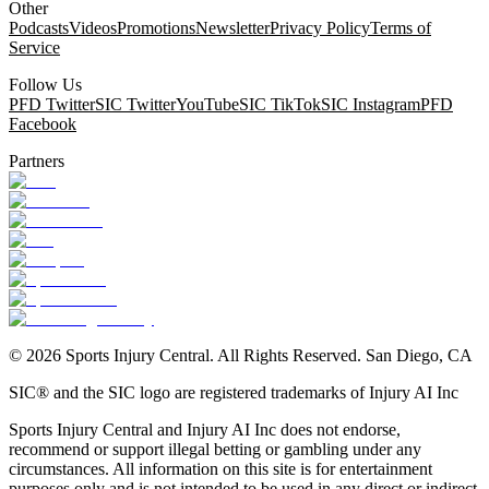
Other
Podcasts
Videos
Promotions
Newsletter
Privacy Policy
Terms of
Service
Follow Us
PFD Twitter
SIC Twitter
YouTube
SIC TikTok
SIC Instagram
PFD
Facebook
Partners
©
2026
Sports Injury Central. All Rights Reserved. San Diego, CA
SIC® and the SIC logo are registered trademarks of Injury AI Inc
Sports Injury Central and Injury AI Inc does not endorse,
recommend or support illegal betting or gambling under any
circumstances. All information on this site is for entertainment
purposes only and is not intended to be used in any direct or indirect