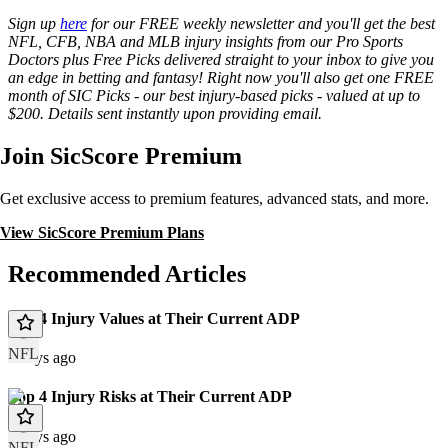
Sign up
here
for our FREE weekly newsletter and you'll get the best
NFL, CFB, NBA and MLB injury insights from our Pro Sports
Doctors plus Free Picks delivered straight to your inbox to give you
an edge in betting and fantasy! Right now you'll also get one FREE
month of SIC Picks - our best injury-based picks - valued at up to
$200. Details sent instantly upon providing email.
Join SicScore Premium
Get exclusive access to premium features, advanced stats, and more.
View SicScore Premium Plans
Recommended Articles
Top 4 Injury Values at Their Current ADP
NFL
2 days ago
Top 4 Injury Risks at Their Current ADP
2 days ago
NFL