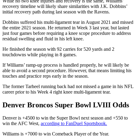
While no two knee injuries and recovery is the same, Williams’
recovery timeline will likely share similarities with J.K. Dobbins’
initial recovery path during last season with the Ravens.
Dobbins suffered his multi-ligament tear in August 2021 and missed
the entire 2021 season. He returned in Week 3 last year, but lasted
just four games before requiring a knee scope procedure to address
residual swelling and fluid in his left knee.
He finished the season with 92 carries for 520 yards and 2
touchdowns while playing in 8 games.
If Williams’ ramp-up process is handled properly, he will likely be
able to avoid a second procedure. However, that means limiting his
touches and practice reps early in the season.
The former Tarheel running back had not missed a game in his NFL
career prior to his Week 4 right knee multi-ligament tear.
Denver Broncos Super Bowl LVIII Odds
Denver is +4500 to win the Super Bowl next season and +550 to
win the AFC West,
according to FanDuel Sportsbook.
Williams is +7000 to win Comeback Player of the Year.