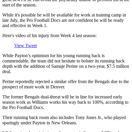
start of the season.
While it's possible he will be available for work at training camp in
late July, the Pro Football Docs are not confident he will be ready
and effective in Week 1.
Here's video of his injury from Week 4 last season:
View Tweet
While Payton’s optimism for his young running back is
commendable, the team did not hesitate to bolster its running back
depth with the addition of Samaje Perine on a two-year, $7.5 million
deal.
Perine reportedly rejected a similar offer from the Bengals due to the
prospect of more work in Denver.
The former Bengals dual-threat will be in line for increased early
season work as Williams works his way back to 100%, according to
the Pro Football Docs.
Their running back room also includes Tony Jones Jr., who played
sparingly under Payton in New Orleans.