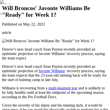
Will Broncos' Javonte Williams Be
"Ready" for Week 1?
Published on
May 22, 2023
article
Denver’s new head coach Sean Payton recently provided an
optimistic projection of Javonte Williams’ recovery process, saying
the team expect
Denver’s new head coach Sean Payton recently provided an
optimistic projection of
Javonte Williams
’ recovery process, saying
the team expects that the 23-year-old running back will be ready for
the start of training camp in late July.
Williams is recovering from a
multi-ligament tear
and is unlikely to
be fully healthy until at least the midpoint of the upcoming season,
according to the Pro Football Docs.
Given the severity of his injury and his running style, it would be
great news if he can avoid the physically unable to perform list at the