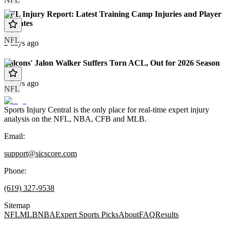
NFL Injury Report: Latest Training Camp Injuries and Player
Updates
NFL
2 days ago
Falcons' Jalon Walker Suffers Torn ACL, Out for 2026 Season
3 days ago
NFL
Sports Injury Central is the only place for real-time expert injury
analysis on the NFL, NBA, CFB and MLB.
Email:
support@sicscore.com
Phone:
(619) 327-9538
Sitemap
NFL
MLB
NBA
Expert Sports Picks
About
FAQ
Results