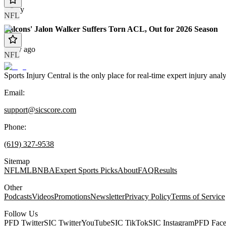
Today
NFL
Falcons' Jalon Walker Suffers Torn ACL, Out for 2026 Season
1 day ago
NFL
Sports Injury Central is the only place for real-time expert injury
Email:
support@sicscore.com
Phone:
(619) 327-9538
Sitemap
NFL
MLB
NBA
Expert Sports Picks
About
FAQ
Results
Other
Podcasts
Videos
Promotions
Newsletter
Privacy Policy
Terms of Service
Follow Us
PFD Twitter
SIC Twitter
YouTube
SIC TikTok
SIC Instagram
PFD Fac