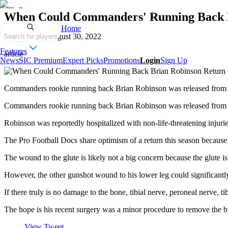
When Could Commanders' Running Back Br
Home
Published on
August 30, 2022
Search for players
Features
article
News
SIC Premium
Expert Picks
Promotions
Login
Sign Up
Commanders rookie running back Brian Robinson was released from th
Commanders rookie running back Brian Robinson was released from th
Robinson was reportedly hospitalized with non-life-threatening inju
The Pro Football Docs share optimism of a return this season because o
The wound to the glute is likely not a big concern because the glute is
However, the other gunshot wound to his lower leg could significantly 
If there truly is no damage to the bone, tibial nerve, peroneal nerve, ti
The hope is his recent surgery was a minor procedure to remove the bul
View Tweet