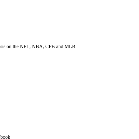
 analysis on the NFL, NBA, CFB and MLB.
ebook