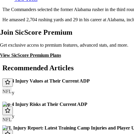
The Commanders selected the former Alabama rusher in the third roun
He amassed 2,704 rushing yards and 29 in his career at Alabama, inc
Join SicScore Premium
Get exclusive access to premium features, advanced stats, and more.
View SicScore Premium Plans
Recommended Articles
Top 4 Injury Values at Their Current ADP
NFL
Today
Top 4 Injury Risks at Their Current ADP
Today
NFL
NFL Injury Report: Latest Training Camp Injuries and Player 