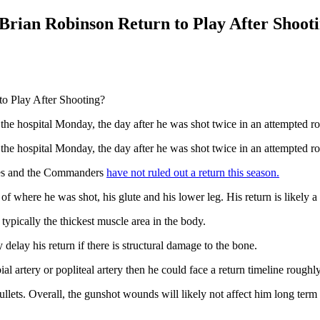
ian Robinson Return to Play After Shoot
e hospital Monday, the day after he was shot twice in an attempted r
e hospital Monday, the day after he was shot twice in an attempted r
ries and the Commanders
have not ruled out a return this season.
f where he was shot, his glute and his lower leg. His return is likely a
 typically the thickest muscle area in the body.
delay his return if there is structural damage to the bone.
bial artery or popliteal artery then he could face a return timeline rough
lets. Overall, the gunshot wounds will likely not affect him long term i