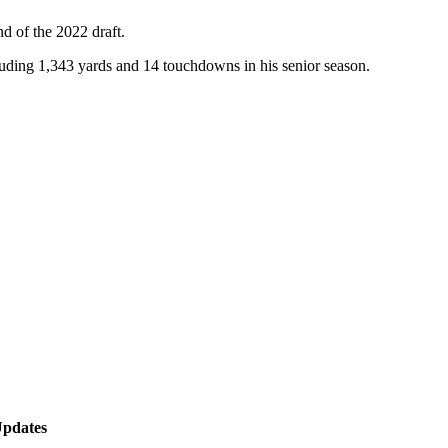
d of the 2022 draft.
luding 1,343 yards and 14 touchdowns in his senior season.
Updates