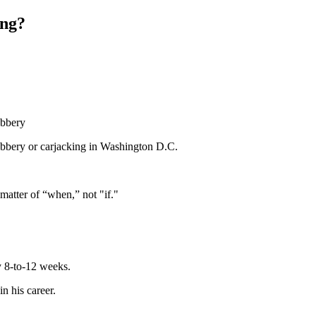
ing?
obbery
obbery or carjacking in Washington D.C.
 matter of “when,” not "if."
ly 8-to-12 weeks.
n his career.