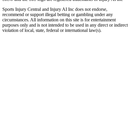
Sports Injury Central and Injury AI Inc does not endorse,
recommend or support illegal betting or gambling under any
circumstances. All information on this site is for entertainment
purposes only and is not intended to be used in any direct or indirect
violation of local, state, federal or international law(s).