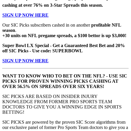
cashing at over 76% on 3-Star Spreads this season.
SIGN UP NOW HERE
Our SIC Picks subscribers cashed in on another
profitable NFL
season
.
+30 units on NFL pregame spreads, a $100 bettor is up $3,000!
Super Bowl LX Special - Get a Guaranteed Best Bet and 20%
off SIC Picks - Use code: SUPERBOWL
SIGN UP NOW HERE
WANT TO KNOW WHO TO BET ON THE NFL? - USE SIC
PICKS FOR PROVEN WINNING PICKS CASHING AT
OVER 56.5% ON SPREADS OVER SIX YEARS!
SIC PICKS ARE BASED ON INSIDER INJURY
KNOWLEDGE FROM FORMER PRO SPORTS TEAM
DOCTORS TO GIVE YOU A WINNING EDGE IN SPORTS
BETTING!
SIC PICKS are powered by the proven SIC Score algorithms from
our exclusive panel of former Pro Sports Team doctors to give you a