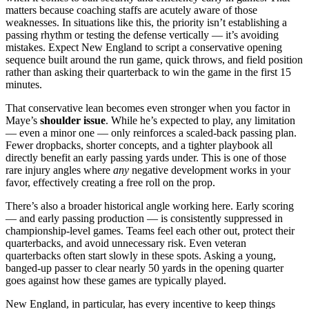
matters because coaching staffs are acutely aware of those
weaknesses. In situations like this, the priority isn’t establishing a
passing rhythm or testing the defense vertically — it’s avoiding
mistakes. Expect New England to script a conservative opening
sequence built around the run game, quick throws, and field position
rather than asking their quarterback to win the game in the first 15
minutes.
That conservative lean becomes even stronger when you factor in
Maye’s
shoulder issue
. While he’s expected to play, any limitation
— even a minor one — only reinforces a scaled-back passing plan.
Fewer dropbacks, shorter concepts, and a tighter playbook all
directly benefit an early passing yards under. This is one of those
rare injury angles where
any
negative development works in your
favor, effectively creating a free roll on the prop.
There’s also a broader historical angle working here. Early scoring
— and early passing production — is consistently suppressed in
championship-level games. Teams feel each other out, protect their
quarterbacks, and avoid unnecessary risk. Even veteran
quarterbacks often start slowly in these spots. Asking a young,
banged-up passer to clear nearly 50 yards in the opening quarter
goes against how these games are typically played.
New England, in particular, has every incentive to keep things