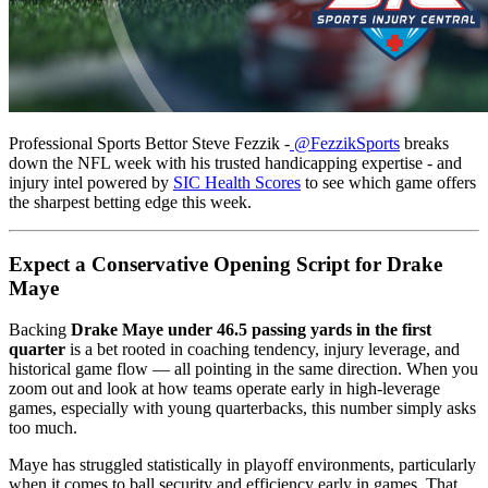
Professional Sports Bettor Steve Fezzik -
@FezzikSports
breaks
down the NFL week with his trusted handicapping expertise - and
injury intel powered by
SIC Health Scores
to see which game offers
the sharpest betting edge this week.
Expect a Conservative Opening Script for Drake
Maye
Backing
Drake Maye under 46.5 passing yards in the first
quarter
is a bet rooted in coaching tendency, injury leverage, and
historical game flow — all pointing in the same direction. When you
zoom out and look at how teams operate early in high-leverage
games, especially with young quarterbacks, this number simply asks
too much.
Maye has struggled statistically in playoff environments, particularly
when it comes to ball security and efficiency early in games. That