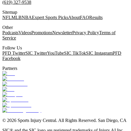
(619) 327-9538
Sitemap
NFL
MLB
NBA
Expert Sports Picks
About
FAQ
Results
Other
Podcasts
Videos
Promotions
Newsletter
Privacy Policy
Terms of
Service
Follow Us
PFD Twitter
SIC Twitter
YouTube
SIC TikTok
SIC Instagram
PFD
Facebook
Partners
©
2026
Sports Injury Central. All Rights Reserved. San Diego, CA
SIC® and the SIC logo are registered trademarks of Injury AI Inc