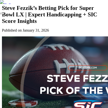
Steve Fezzik’s Betting Pick for Super
Bowl LX | Expert Handicapping + SIC
Score Insights
Published on
January 31, 2026