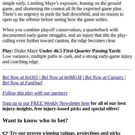
simple early. Limiting Maye’s exposure, leaning on the ground
game, and shortening the contest all fit the expected game plan.
There’s no urgency to push the ball downfield, and no reason to
open up the offense before seeing how the game settles.
When you combine playoff conservatism, a quarterback with
documented early-game struggles, and an injury that tilts the play-
calling even further toward caution, the edge becomes clear.
Play:
Drake Maye
Under 46.5 First-Quarter Passing Yards
Low variance, multiple paths to cash, and a strong early-game injury
and coaching edge.
Bet Now at bet365
|
Bet Now at betMGM
|
Bet Now at Caesars
|
Bet Now at FanDuel
Follow this play with our partners
Sign up to our FREE Weekly Newsletter here
for all of our best
injury-insights, free injury-based picks and special offers!
Want to know who to bet?
👉 Try our proven winning ratings, projections and picks