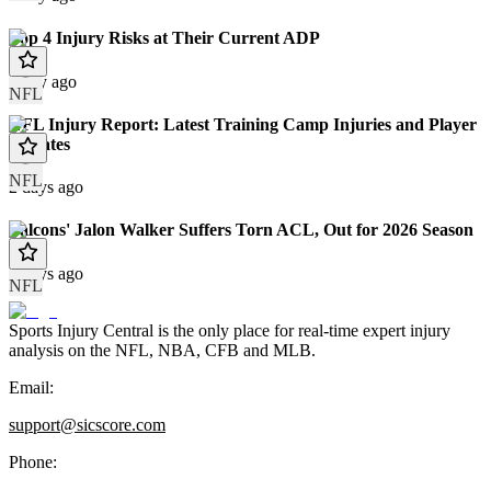
Top 4 Injury Risks at Their Current ADP
1 day ago
NFL
NFL Injury Report: Latest Training Camp Injuries and Player
Updates
NFL
2 days ago
Falcons' Jalon Walker Suffers Torn ACL, Out for 2026 Season
3 days ago
NFL
Sports Injury Central is the only place for real-time expert injury
analysis on the NFL, NBA, CFB and MLB.
Email:
support@sicscore.com
Phone: