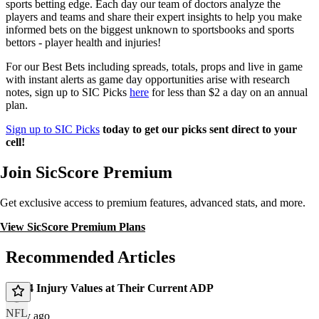
sports betting edge. Each day our team of doctors analyze the
players and teams and share their expert insights to help you make
informed bets on the biggest unknown to sportsbooks and sports
bettors - player health and injuries!
For our Best Bets including spreads, totals, props and live in game
with instant alerts as game day opportunities arise with research
notes, sign up to SIC Picks
here
for less than $2 a day on an annual
plan.
Sign up to SIC Picks
today to get our picks sent direct to your
cell!
Join SicScore Premium
Get exclusive access to premium features, advanced stats, and more.
View SicScore Premium Plans
Recommended Articles
Top 4 Injury Values at Their Current ADP
NFL
1 day ago