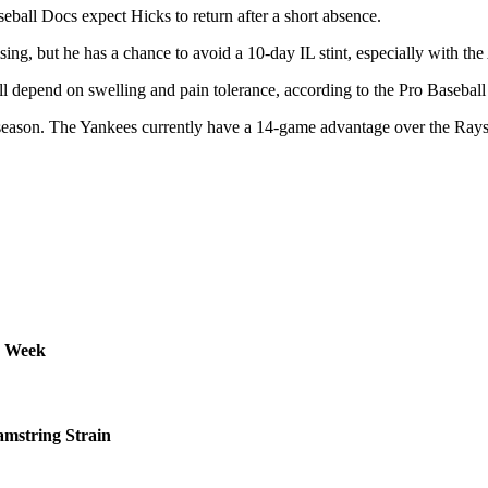
eball Docs expect Hicks to return after a short absence.
sing, but he has a chance to avoid a 10-day IL stint, especially with t
ll depend on swelling and pain tolerance, according to the Pro Basebal
 season. The Yankees currently have a 14-game advantage over the Rays
s Week
amstring Strain