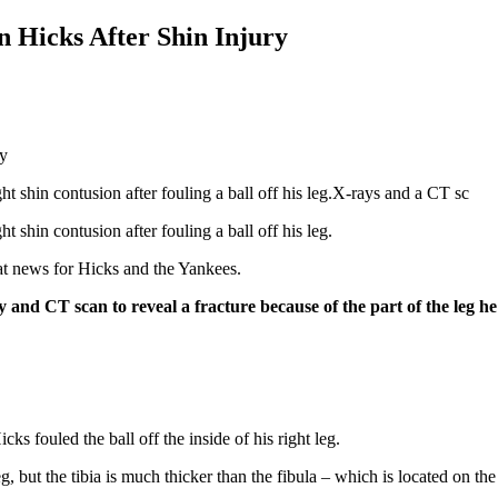
n Hicks After Shin Injury
ht shin contusion after fouling a ball off his leg.X-rays and a CT sc
t shin contusion after fouling a ball off his leg.
at news for Hicks and the Yankees.
nd CT scan to reveal a fracture because of the part of the leg he f
icks fouled the ball off the inside of his right leg.
, but the tibia is much thicker than the fibula – which is located on the 