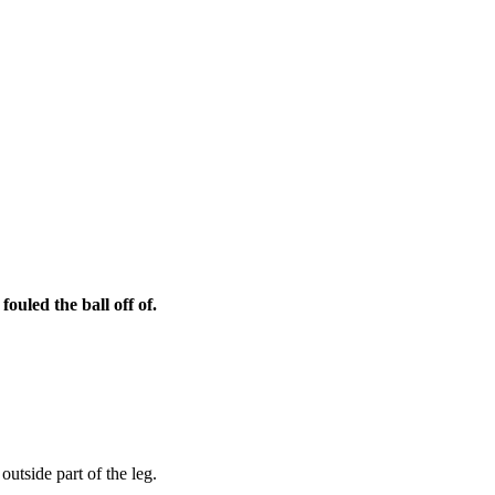
ouled the ball off of.
outside part of the leg.