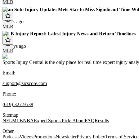
MLB
Juan Soto Injury Update: Mets Star to Miss Significant Time Wit
9 days ago
MLB
MLB Injury Report: Latest Injury News and Return Timelines
10 days ago
MLB
Sports Injury Central is the only place for real-time expert injury
Email:
support@sicscore.com
Phone:
(619) 327-9538
Sitemap
NFL
MLB
NBA
Expert Sports Picks
About
FAQ
Results
Other
Podcasts
Videos
Promotions
Newsletter
Privacy Policy
Terms of Service