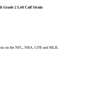
h Grade 2 Left Calf Strain
 analysis on the NFL, NBA, CFB and MLB.