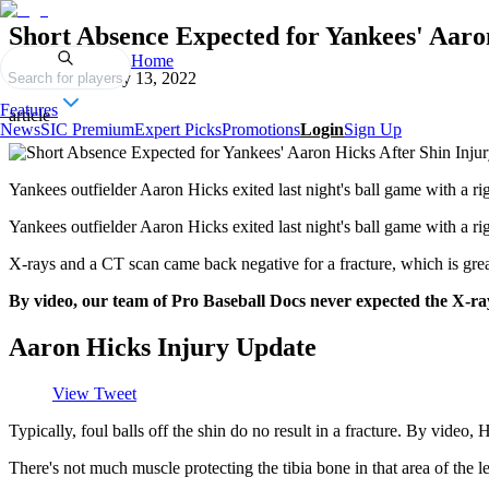
Short Absence Expected for Yankees' Aaro
Home
Published on
July 13, 2022
Search for players
Features
article
News
SIC Premium
Expert Picks
Promotions
Login
Sign Up
Yankees outfielder Aaron Hicks exited last night's ball game with a rig
Yankees outfielder Aaron Hicks exited last night's ball game with a righ
X-rays and a CT scan came back negative for a fracture, which is gre
By video, our team of Pro Baseball Docs never expected the X-ray a
Aaron Hicks Injury Update
View Tweet
Typically, foul balls off the shin do no result in a fracture. By video, H
There's not much muscle protecting the tibia bone in that area of the leg