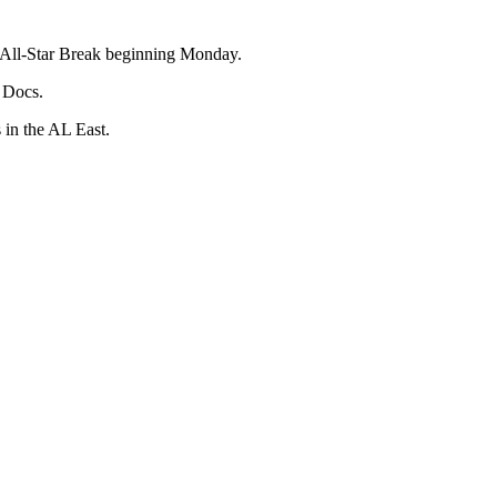
he All-Star Break beginning Monday.
l Docs.
 in the AL East.