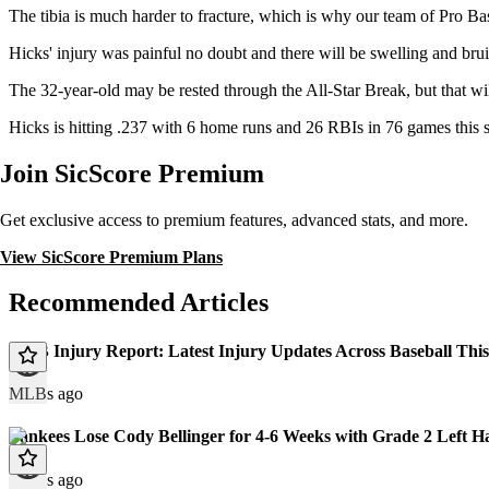
The tibia is much harder to fracture, which is why our team of Pro Bas
Hicks' injury was painful no doubt and there will be swelling and brui
The 32-year-old may be rested through the All-Star Break, but that wi
Hicks is hitting .237 with 6 home runs and 26 RBIs in 76 games this
Join SicScore Premium
Get exclusive access to premium features, advanced stats, and more.
View SicScore Premium Plans
Recommended Articles
MLB Injury Report: Latest Injury Updates Across Baseball Thi
MLB
3 days ago
Yankees Lose Cody Bellinger for 4-6 Weeks with Grade 2 Left H
9 days ago