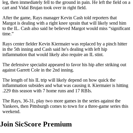
leg, then immediately fell to the ground in pain. He left the field on a
cart and Vidal Brujan took over in right field.
After the game, Rays manager Kevin Cash told reporters that
Margot is dealing with a right knee sprain that will likely send him
to the IL. Cash also said he believed Margot would miss “significant
time.”
Rays center fielder Kevin Kiermaier was replaced by a pinch hitter
in the 5th inning and Cash said he's dealing with left hip
inflammation that would likely also require an IL stint.
The defensive specialist appeared to favor his hip after striking out
against Garrett Cole in the 2nd inning.
The length of his IL trip will likely depend on how quick the
inflammation subsides and what was causing it. Kiermaier is hitting
.229 this season with 7 home runs and 17 RBIs.
The Rays, 36-31, play two more games in the series against the
Yankees, then Pittsburgh comes to town for a three-game series this
weekend.
Join SicScore Premium