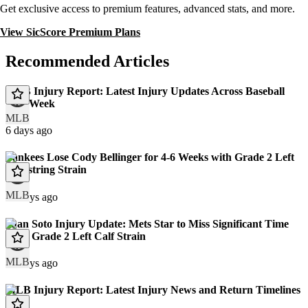
Get exclusive access to premium features, advanced stats, and more.
View SicScore Premium Plans
Recommended Articles
MLB Injury Report: Latest Injury Updates Across Baseball
This Week
MLB
6 days ago
Yankees Lose Cody Bellinger for 4-6 Weeks with Grade 2 Left
Hamstring Strain
MLB
12 days ago
Juan Soto Injury Update: Mets Star to Miss Significant Time
With Grade 2 Left Calf Strain
MLB
13 days ago
MLB Injury Report: Latest Injury News and Return Timelines