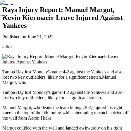
Rays Injury Report: Manuel Margot,
Kevin Kiermaeir Leave Injured Against
Yankees
Published on
June 21, 2022
article
Tampa Bay lost Monday's game 4-2 against the Yankees and also
lost two key outfielders, likely for a significant stretch.Manuel
Margot, who
Tampa Bay lost Monday's game 4-2 against the Yankees and also
lost two key outfielders, likely for a significant stretch.
Manuel Margot, who leads the team hitting .302, injured his right
knee in the top of the 9th inning while attempting to catch a drive off
the wall from Aaron Hicks.
Margot collided with the wall and landed awkwardly on his right