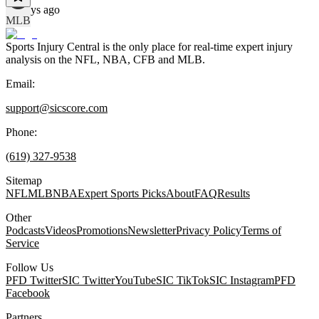
13 days ago
MLB
Sports Injury Central is the only place for real-time expert injury
analysis on the NFL, NBA, CFB and MLB.
Email:
support@sicscore.com
Phone:
(619) 327-9538
Sitemap
NFL
MLB
NBA
Expert Sports Picks
About
FAQ
Results
Other
Podcasts
Videos
Promotions
Newsletter
Privacy Policy
Terms of
Service
Follow Us
PFD Twitter
SIC Twitter
YouTube
SIC TikTok
SIC Instagram
PFD
Facebook
Partners