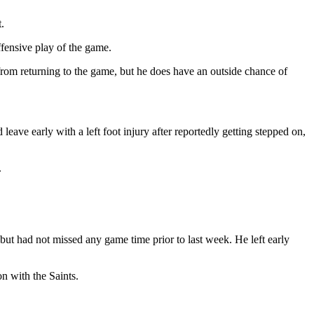
t.
fensive play of the game.
 from returning to the game, but he does have an outside chance of
 leave early with a left foot injury after reportedly getting stepped on,
.
 but had not missed any game time prior to last week. He left early
n with the Saints.