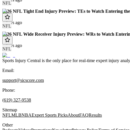
NFL
2026 NFL Tight End Injury Preview: TEs to Watch Entering the
8 days ago
NFL
2026 NFL Wide Receiver Injury Preview: WRs to Watch Enterin
8 days ago
NFL
Sports Injury Central is the only place for real-time expert injury
Email:
support@sicscore.com
Phone:
(619) 327-9538
Sitemap
NFL
MLB
NBA
Expert Sports Picks
About
FAQ
Results
Other