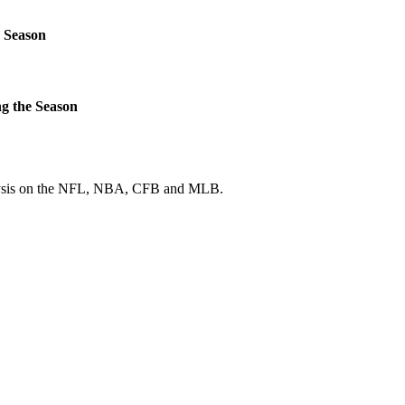
 Season
g the Season
 analysis on the NFL, NBA, CFB and MLB.