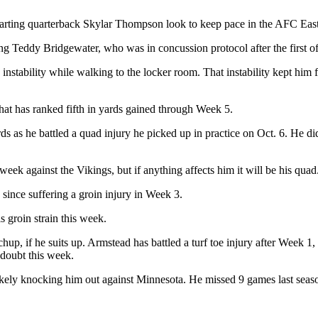
starting quarterback Skylar Thompson look to keep pace in the AFC Eas
ng Teddy Bridgewater, who was in concussion protocol after the first of
 instability while walking to the locker room. That instability kept him
hat has ranked fifth in yards gained through Week 5.
rds as he battled a quad injury he picked up in practice on Oct. 6. He did
week against the Vikings, but if anything affects him it will be his quad
since suffering a groin injury in Week 3.
s groin strain this week.
hup, if he suits up. Armstead has battled a turf toe injury after Week 1,
n doubt this week.
kely knocking him out against Minnesota. He missed 9 games last seaso