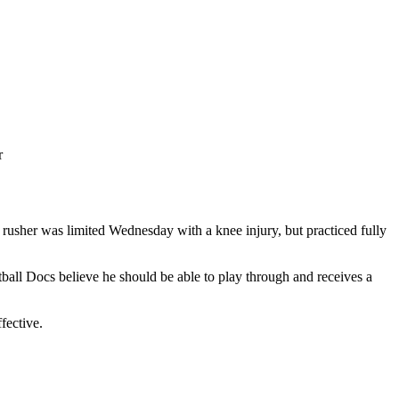
r
 rusher was limited Wednesday with a knee injury, but practiced fully
all Docs believe he should be able to play through and receives a
ffective.