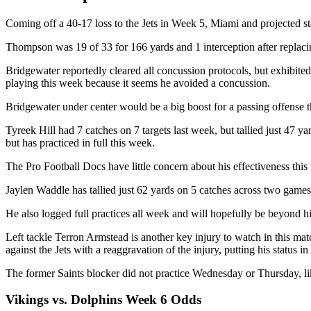
Coming off a 40-17 loss to the Jets in Week 5, Miami and projected 
Thompson was 19 of 33 for 166 yards and 1 interception after replaci
Bridgewater reportedly cleared all concussion protocols, but exhibited
playing this week because it seems he avoided a concussion.
Bridgewater under center would be a big boost for a passing offense t
Tyreek Hill had 7 catches on 7 targets last week, but tallied just 47 ya
but has practiced in full this week.
The Pro Football Docs have little concern about his effectiveness this 
Jaylen Waddle has tallied just 62 yards on 5 catches across two games 
He also logged full practices all week and will hopefully be beyond hi
Left tackle Terron Armstead is another key injury to watch in this matc
against the Jets with a reaggravation of the injury, putting his status i
The former Saints blocker did not practice Wednesday or Thursday, li
Vikings vs. Dolphins Week 6 Odds