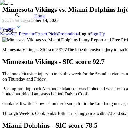
Minnesota Vikings vs. Miami Dolphins Inj
Home
Published on
October 14, 2022
Search for players
Features
article
News
SIC Premium
Expert Picks
Promotions
Login
Sign Up
Minnesota Vikings - SIC score 92.7The lone defensive injury to track 
Minnesota Vikings - SIC score 92.7
The lone defensive injury to track this week for the Scandinavian tea
on Thursday and Friday.
Backup running back Alexander Mattison was limited all week with a s
limited workload anyways behind Dalvin Cook.
Cook dealt with his own shoulder issue prior to the London game again
Through Week 5, Cook ranks 10th in rushing yards with 373 and sixt
Miami Dolphins - SIC score 78.5