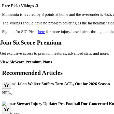
Free Pick: Vikings -3
Minnesota is favored by 3 points at home and the over/under is 45.5,
The Vikings should have no problem covering as the far healthier sid
Sign up for SIC Picks
here
for more injury-based picks throughout th
Join SicScore Premium
Get exclusive access to premium features, advanced stats, and more.
View SicScore Premium Plans
Recommended Articles
Falcons' Jalon Walker Suffers Torn ACL, Out for 2026 Season
NFL
Today
Shemar Stewart Injury Update: Pro Football Doc Concerned Kn
7 days ago