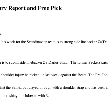
ury Report and Free Pick
this week for the Scandinavian team is to strong side linebacker Za’Da
m is to strong side linebacker Za’Darius Smith. The former Packers pass
houlder injury he picked up last week against the Bears. The Pro Footb
st the Saints, but played through with a shoulder strap and has been e
h in rushing touchdowns with 3.