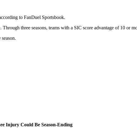
 according to FanDuel Sportsbook.
e. Through three seasons, teams with a SIC score advantage of 10 or mo
e season.
ee Injury Could Be Season-Ending