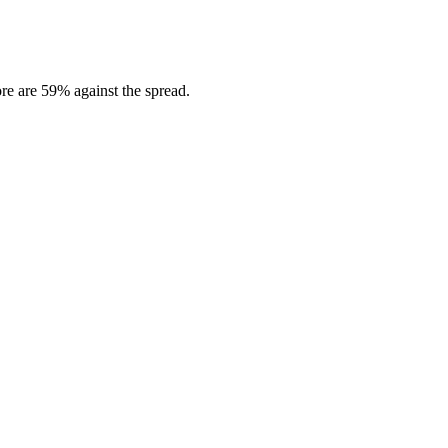
re are 59% against the spread.