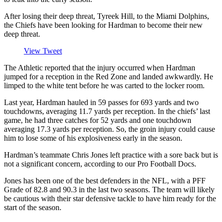
After losing their deep threat, Tyreek Hill, to the Miami Dolphins,
the Chiefs have been looking for Hardman to become their new
deep threat.
View Tweet
The Athletic reported that the injury occurred when Hardman
jumped for a reception in the Red Zone and landed awkwardly. He
limped to the white tent before he was carted to the locker room.
Last year, Hardman hauled in 59 passes for 693 yards and two
touchdowns, averaging 11.7 yards per reception. In the chiefs’ last
game, he had three catches for 52 yards and one touchdown
averaging 17.3 yards per reception. So, the groin injury could cause
him to lose some of his explosiveness early in the season.
Hardman’s teammate Chris Jones left practice with a sore back but is
not a significant concern, according to our Pro Football Docs.
Jones has been one of the best defenders in the NFL, with a PFF
Grade of 82.8 and 90.3 in the last two seasons. The team will likely
be cautious with their star defensive tackle to have him ready for the
start of the season.