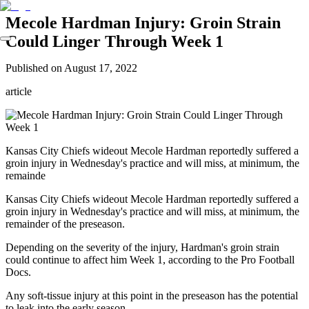
Mecole Hardman Injury: Groin Strain
Could Linger Through Week 1
Published on
August 17, 2022
article
Kansas City Chiefs wideout Mecole Hardman reportedly suffered a
groin injury in Wednesday's practice and will miss, at minimum, the
remainde
Kansas City Chiefs wideout Mecole Hardman reportedly suffered a
groin injury in Wednesday's practice and will miss, at minimum, the
remainder of the preseason.
Depending on the severity of the injury, Hardman's groin strain
could continue to affect him Week 1, according to the Pro Football
Docs.
Any soft-tissue injury at this point in the preseason has the potential
to leak into the early season.