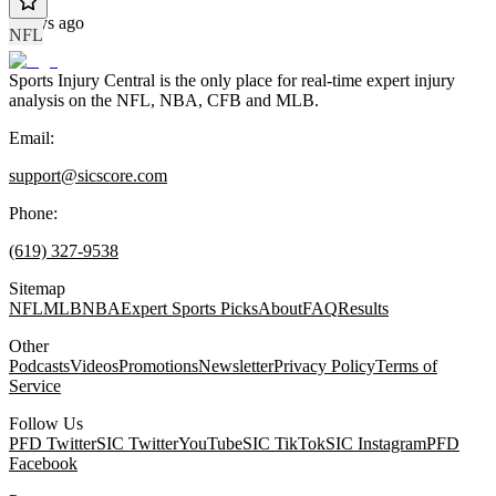
4 days ago
NFL
Sports Injury Central is the only place for real-time expert injury
analysis on the NFL, NBA, CFB and MLB.
Email:
support@sicscore.com
Phone:
(619) 327-9538
Sitemap
NFL
MLB
NBA
Expert Sports Picks
About
FAQ
Results
Other
Podcasts
Videos
Promotions
Newsletter
Privacy Policy
Terms of
Service
Follow Us
PFD Twitter
SIC Twitter
YouTube
SIC TikTok
SIC Instagram
PFD
Facebook