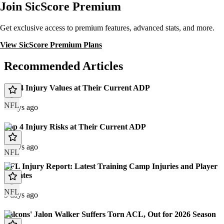
Join SicScore Premium
Get exclusive access to premium features, advanced stats, and more.
View SicScore Premium Plans
Recommended Articles
Top 4 Injury Values at Their Current ADP
NFL
3 days ago
Top 4 Injury Risks at Their Current ADP
3 days ago
NFL
NFL Injury Report: Latest Training Camp Injuries and Player
Updates
NFL
3 days ago
Falcons' Jalon Walker Suffers Torn ACL, Out for 2026 Season