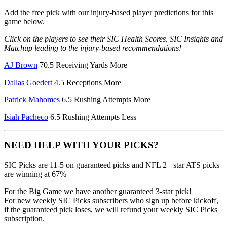
Add the free pick with our injury-based player predictions for this
game below.
Click on the players to see their SIC Health Scores, SIC Insights and
Matchup leading to the injury-based recommendations!
AJ Brown
70.5 Receiving Yards More
Dallas Goedert
4.5 Receptions More
Patrick Mahomes
6.5 Rushing Attempts More
Isiah Pacheco
6.5 Rushing Attempts Less
NEED HELP WITH YOUR PICKS?
SIC Picks are 11-5 on guaranteed picks and NFL 2+ star ATS picks
are winning at 67%
For the Big Game we have another guaranteed 3-star pick!
For new weekly SIC Picks subscribers who sign up before kickoff,
if the guaranteed pick loses, we will refund your weekly SIC Picks
subscription.