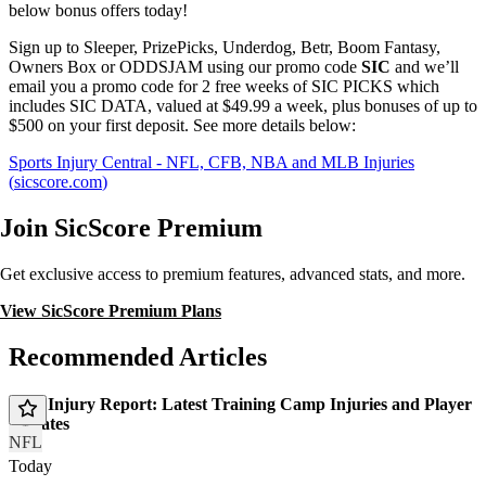
below bonus offers today!
Sign up to Sleeper, PrizePicks, Underdog, Betr, Boom Fantasy,
Owners Box or ODDSJAM using our promo code
SIC
and we’ll
email you a promo code for 2 free weeks of SIC PICKS which
includes SIC DATA, valued at $49.99 a week, plus bonuses of up to
$500 on your first deposit. See more details below:
Sports Injury Central - NFL, CFB, NBA and MLB Injuries
(
sicscore.com
)
Join SicScore Premium
Get exclusive access to premium features, advanced stats, and more.
View SicScore Premium Plans
Recommended Articles
NFL Injury Report: Latest Training Camp Injuries and Player
Updates
NFL
Today