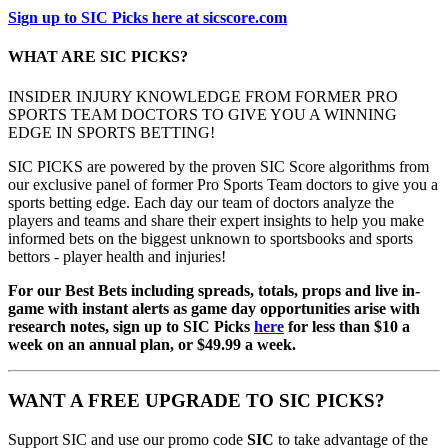
Sign up to SIC Picks here at
sicscore.com
WHAT ARE SIC PICKS?
INSIDER INJURY KNOWLEDGE FROM FORMER PRO
SPORTS TEAM DOCTORS TO GIVE YOU A WINNING
EDGE IN SPORTS BETTING!
SIC PICKS are powered by the proven SIC Score algorithms from
our exclusive panel of former Pro Sports Team doctors to give you a
sports betting edge. Each day our team of doctors analyze the
players and teams and share their expert insights to help you make
informed bets on the biggest unknown to sportsbooks and sports
bettors - player health and injuries!
For our Best Bets including spreads, totals, props and live in-
game with instant alerts as game day opportunities arise with
research notes, sign up to SIC Picks
here
for less than $10 a
week on an annual plan, or $49.99 a week.
WANT A FREE UPGRADE TO SIC PICKS?
Support SIC and use our promo code
SIC
to take advantage of the