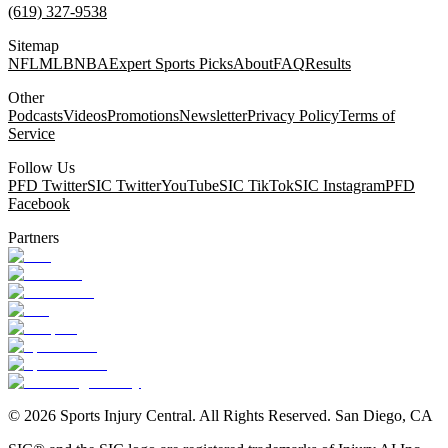
(619) 327-9538
Sitemap
NFL
MLB
NBA
Expert Sports Picks
About
FAQ
Results
Other
Podcasts
Videos
Promotions
Newsletter
Privacy Policy
Terms of
Service
Follow Us
PFD Twitter
SIC Twitter
YouTube
SIC TikTok
SIC Instagram
PFD
Facebook
Partners
©
2026
Sports Injury Central. All Rights Reserved. San Diego, CA