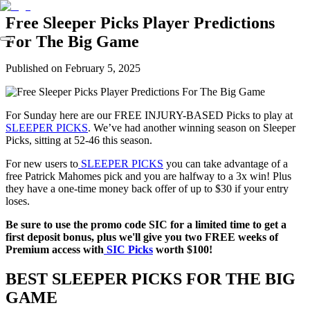
Free Sleeper Picks Player Predictions
For The Big Game
Published on
February 5, 2025
For Sunday here are our FREE INJURY-BASED Picks to play at
SLEEPER PICKS
. We’ve had another winning season on Sleeper
Picks, sitting at 52-46 this season.
For new users to
SLEEPER PICKS
you can take advantage of a
free Patrick Mahomes pick and you are halfway to a 3x win! Plus
they have a one-time money back offer of up to $30 if your entry
loses.
Be sure to use the promo code SIC for a limited time to get a
first deposit bonus, plus we'll give you two FREE weeks of
Premium access with
SIC Picks
worth $100!
BEST SLEEPER PICKS FOR THE BIG
GAME