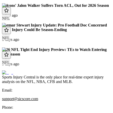
Falcons' Jalon Walker Suffers Torn ACL, Out for 2026 Season
1 day ago
NFL
Shemar Stewart Injury Update: Pro Football Doc Concerned
Knee Injury Could Be Season-Ending
NFL
8 days ago
2026 NFL Tight End Injury Preview: TEs to Watch Entering
the Season
NFL
9 days ago
Sports Injury Central is the only place for real-time expert injury
analysis on the NFL, NBA, CFB and MLB.
Email:
support@sicscore.com
Phone: