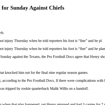
 for Sunday Against Chiefs
ot injury Thursday when he told reporters his foot is “fine” and he pl
ot injury Thursday when he told reporters his foot is “fine” and he pla
Sunday against the Texans, the Pro Football Docs agree that Henry shou
 that knocked him out for the final nine regular season games.
t, according to the Pro Football Docs. If there were complications with 
as tripped by rookie quarterback Malik Willis on a handoff.
r when that play happened, yet Henry returned and had 3 carries for 7 y