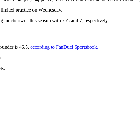
is limited practice on Wednesday.
ng touchdowns this season with 755 and 7, respectively.
/under is 46.5,
according to FanDuel Sportsbook.
e.
ts.