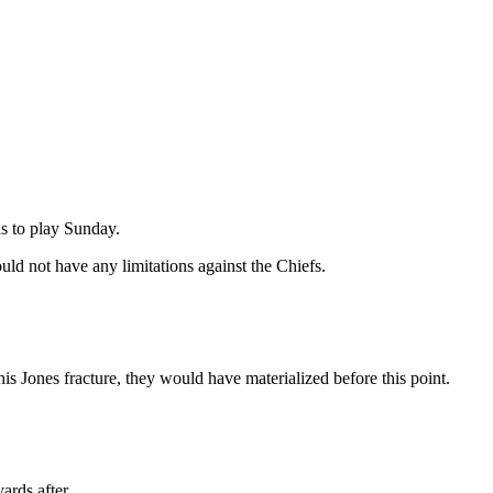
ns to play Sunday.
ld not have any limitations against the Chiefs.
his Jones fracture, they would have materialized before this point.
ards after.