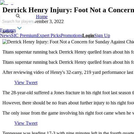
Derrick Henry Injury: Foot Not a Concern
Home
Published on
November 3, 2022
Search for players
Features
article
News
SIC Premium
Expert Picks
Promotions
Login
Sign Up
Titans superstar running back Derrick Henry quelled fears about his fo
Titans superstar running back Derrick Henry quelled fears about his fo
After reviewing video of Henry's 32-carry, 219 yard performance last 
View Tweet
The 28-year-old suffered a Jones fracture in his right foot last season
However, there should be no fears about further injury to his right foo
The only issue from the game involving his right foot came when he w
View Tweet
Tennessee was leading 17-3 with nine minutes left in the fourth quarte