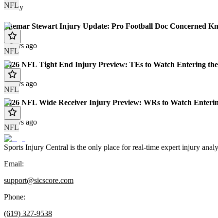
NFL
Today
Shemar Stewart Injury Update: Pro Football Doc Concerned Kn
7 days ago
NFL
2026 NFL Tight End Injury Preview: TEs to Watch Entering the
8 days ago
NFL
2026 NFL Wide Receiver Injury Preview: WRs to Watch Enterin
8 days ago
NFL
Sports Injury Central is the only place for real-time expert injury
Email:
support@sicscore.com
Phone:
(619) 327-9538