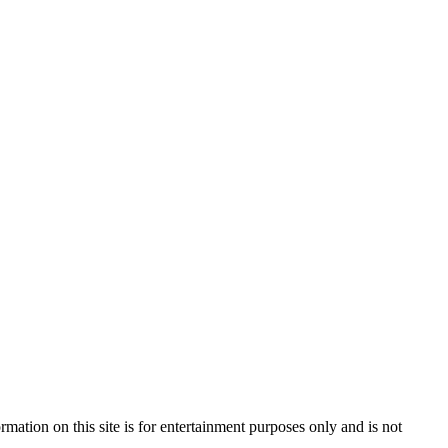
mation on this site is for entertainment purposes only and is not