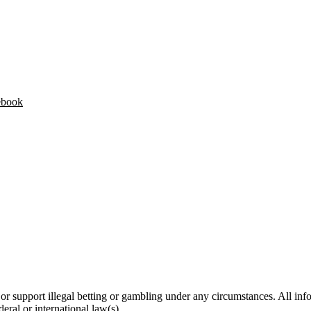
ebook
 support illegal betting or gambling under any circumstances. All infor
deral or international law(s).