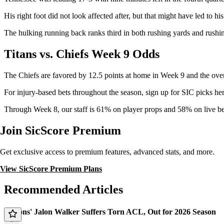
His right foot did not look affected after, but that might have led to h
The hulking running back ranks third in both rushing yards and rushi
Titans vs. Chiefs Week 9 Odds
The Chiefs are favored by 12.5 points at home in Week 9 and the over
For injury-based bets throughout the season, sign up for SIC picks her
Through Week 8, our staff is 61% on player props and 58% on live be
Join SicScore Premium
Get exclusive access to premium features, advanced stats, and more.
View SicScore Premium Plans
Recommended Articles
Falcons' Jalon Walker Suffers Torn ACL, Out for 2026 Season