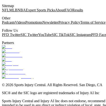
Sitemap
NFL
MLB
NBA
Expert Sports Picks
About
FAQ
Results
Other
Podcasts
Videos
Promotions
Newsletter
Privacy Policy
Terms of Service
Follow Us
PFD Twitter
SIC Twitter
YouTube
SIC TikTok
SIC Instagram
PFD Fac
Partners
©
2026
Sports Injury Central. All Rights Reserved. San Diego, CA
SIC® and the SIC logo are registered trademarks of Injury AI Inc
Sports Injury Central and Injury AI Inc does not endorse, recommend or
intended to be used in any direct or indirect violation of local, state, fe