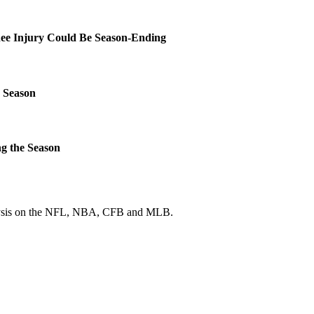
ee Injury Could Be Season-Ending
 Season
g the Season
 analysis on the NFL, NBA, CFB and MLB.