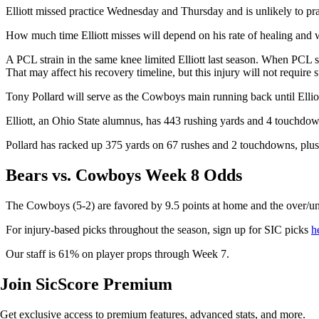
Elliott missed practice Wednesday and Thursday and is unlikely to pra
How much time Elliott misses will depend on his rate of healing and w
A PCL strain in the same knee limited Elliott last season. When PCL str
That may affect his recovery timeline, but this injury will not require 
Tony Pollard will serve as the Cowboys main running back until Elliott
Elliott, an Ohio State alumnus, has 443 rushing yards and 4 touchdown
Pollard has racked up 375 yards on 67 rushes and 2 touchdowns, plus 
Bears vs. Cowboys Week 8 Odds
The Cowboys (5-2) are favored by 9.5 points at home and the over/un
For injury-based picks throughout the season, sign up for SIC picks
h
Our staff is 61% on player props through Week 7.
Join SicScore Premium
Get exclusive access to premium features, advanced stats, and more.