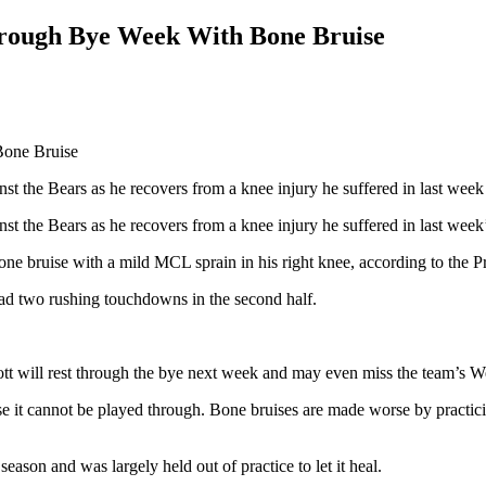
Through Bye Week With Bone Bruise
st the Bears as he recovers from a knee injury he suffered in last week
st the Bears as he recovers from a knee injury he suffered in last week
 bone bruise with a mild MCL sprain in his right knee, according to the 
d had two rushing touchdowns in the second half.
liott will rest through the bye next week and may even miss the team’s 
se it cannot be played through. Bone bruises are made worse by practici
ason and was largely held out of practice to let it heal.