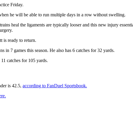
ctice Friday.
hen he will be able to run multiple days in a row without swelling.
ains heal the ligaments are typically looser and this new injury essential
surgery.
 is ready to return.
s in 7 games this season. He also has 6 catches for 32 yards.
11 catches for 105 yards.
der is 42.5,
according to FanDuel Sportsbook.
ere.