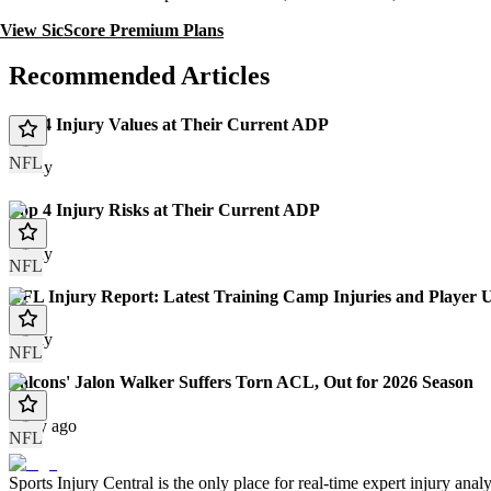
View SicScore Premium Plans
Recommended Articles
Top 4 Injury Values at Their Current ADP
NFL
Today
Top 4 Injury Risks at Their Current ADP
Today
NFL
NFL Injury Report: Latest Training Camp Injuries and Player 
Today
NFL
Falcons' Jalon Walker Suffers Torn ACL, Out for 2026 Season
1 day ago
NFL
Sports Injury Central is the only place for real-time expert injury