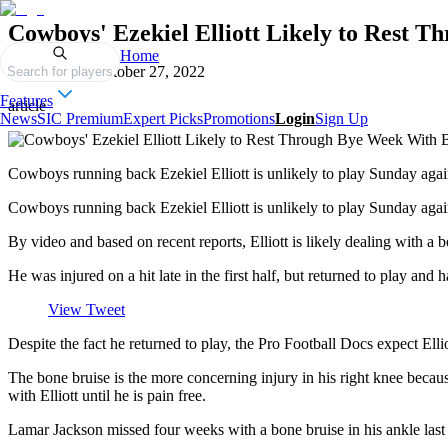
Cowboys' Ezekiel Elliott Likely to Rest 
Home
Published on
October 27, 2022
Search for players
Features
article
News
SIC Premium
Expert Picks
Promotions
Login
Sign Up
Cowboys running back Ezekiel Elliott is unlikely to play Sunday again
Cowboys running back Ezekiel Elliott is unlikely to play Sunday again
By video and based on recent reports, Elliott is likely dealing with a
He was injured on a hit late in the first half, but returned to play an
View Tweet
Despite the fact he returned to play, the Pro Football Docs expect El
The bone bruise is the more concerning injury in his right knee becau
with Elliott until he is pain free.
Lamar Jackson missed four weeks with a bone bruise in his ankle last se