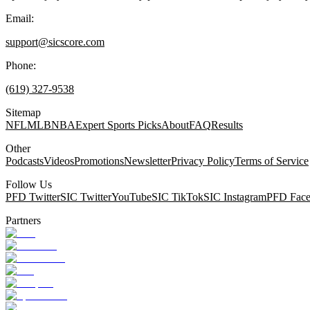
Email:
support@sicscore.com
Phone:
(619) 327-9538
Sitemap
NFL
MLB
NBA
Expert Sports Picks
About
FAQ
Results
Other
Podcasts
Videos
Promotions
Newsletter
Privacy Policy
Terms of Service
Follow Us
PFD Twitter
SIC Twitter
YouTube
SIC TikTok
SIC Instagram
PFD Fac
Partners