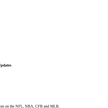
Updates
 analysis on the NFL, NBA, CFB and MLB.