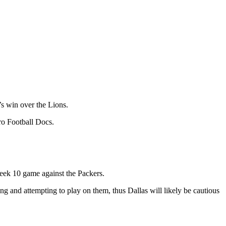
’s win over the Lions.
Pro Football Docs.
Week 10 game against the Packers.
ng and attempting to play on them, thus Dallas will likely be cautious