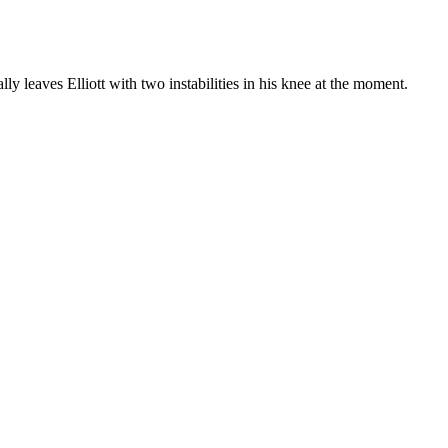
ly leaves Elliott with two instabilities in his knee at the moment.