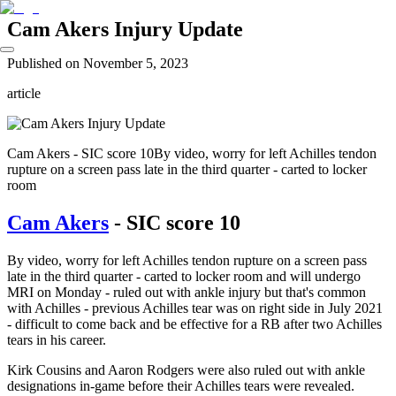
Cam Akers Injury Update
Published on
November 5, 2023
article
Cam Akers - SIC score 10By video, worry for left Achilles tendon
rupture on a screen pass late in the third quarter - carted to locker
room
Cam Akers
- SIC score 10
By video, worry for left Achilles tendon rupture on a screen pass
late in the third quarter - carted to locker room and will undergo
MRI on Monday - ruled out with ankle injury but that's common
with Achilles - previous Achilles tear was on right side in July 2021
- difficult to come back and be effective for a RB after two Achilles
tears in his career.
Kirk Cousins and Aaron Rodgers were also ruled out with ankle
designations in-game before their Achilles tears were revealed.