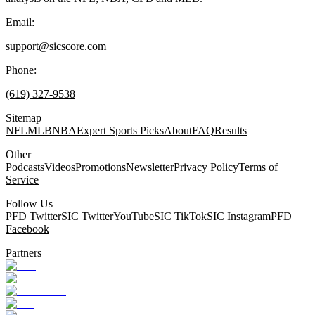
Email:
support@sicscore.com
Phone:
(619) 327-9538
Sitemap
NFL
MLB
NBA
Expert Sports Picks
About
FAQ
Results
Other
Podcasts
Videos
Promotions
Newsletter
Privacy Policy
Terms of
Service
Follow Us
PFD Twitter
SIC Twitter
YouTube
SIC TikTok
SIC Instagram
PFD
Facebook
Partners