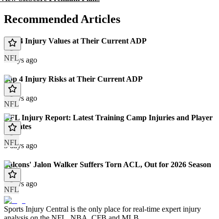
Recommended Articles
Top 4 Injury Values at Their Current ADP
NFL
3 days ago
Top 4 Injury Risks at Their Current ADP
3 days ago
NFL
NFL Injury Report: Latest Training Camp Injuries and Player
Updates
NFL
3 days ago
Falcons' Jalon Walker Suffers Torn ACL, Out for 2026 Season
4 days ago
NFL
Sports Injury Central is the only place for real-time expert injury
analysis on the NFL, NBA, CFB and MLB.