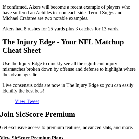
If confirmed, Akers will become a recent example of players who
have suffered an Achilles tear on each side. Terrell Suggs and
Michael Crabtree are two notable examples.
Akers had 8 rushes for 25 yards plus 3 catches for 13 yards.
The Injury Edge - Your NFL Matchup
Cheat Sheet
Use the Injury Edge to quickly see all the significant injury
mismatches broken down by offense and defense to highlight where
the advantages lie.
Live consensus odds are now in The Injury Edge so you can easily
identify the best bets!
View Tweet
Join SicScore Premium
Get exclusive access to premium features, advanced stats, and more.
View SicScore Premium Plans