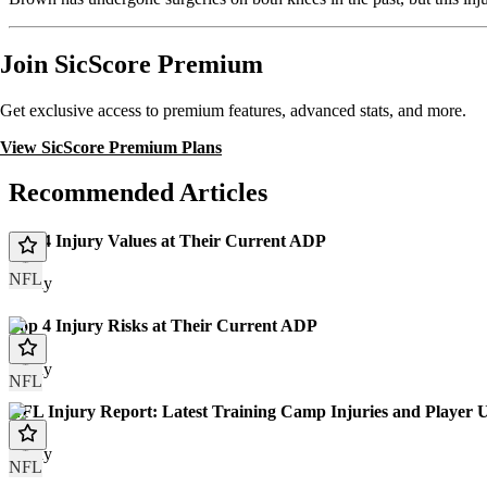
Join SicScore Premium
Get exclusive access to premium features, advanced stats, and more.
View SicScore Premium Plans
Recommended Articles
Top 4 Injury Values at Their Current ADP
NFL
Today
Top 4 Injury Risks at Their Current ADP
Today
NFL
NFL Injury Report: Latest Training Camp Injuries and Player 
Today
NFL