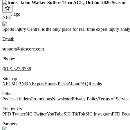
Falcons' Jalon Walker Suffers Torn ACL, Out for 2026 Season
1 day ago
NFL
Sports Injury Central is the only place for real-time expert injury
Email:
support@sicscore.com
Phone:
(619) 327-9538
Sitemap
NFL
MLB
NBA
Expert Sports Picks
About
FAQ
Results
Other
Podcasts
Videos
Promotions
Newsletter
Privacy Policy
Terms of Service
Follow Us
PFD Twitter
SIC Twitter
YouTube
SIC TikTok
SIC Instagram
PFD Fac
Partners