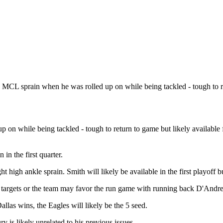
 MCL sprain when he was rolled up on while being tackled - tough to r
n while being tackled - tough to return to game but likely available for
in the first quarter.
 high ankle sprain. Smith will likely be available in the first playoff b
e targets or the team may favor the run game with running back D'Andr
llas wins, the Eagles will likely be the 5 seed.
y is likely unrelated to his previous issues.