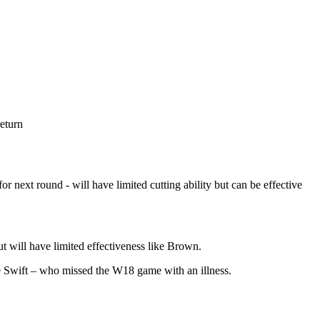
eturn
 next round - will have limited cutting ability but can be effective
ut will have limited effectiveness like Brown.
e Swift – who missed the W18 game with an illness.