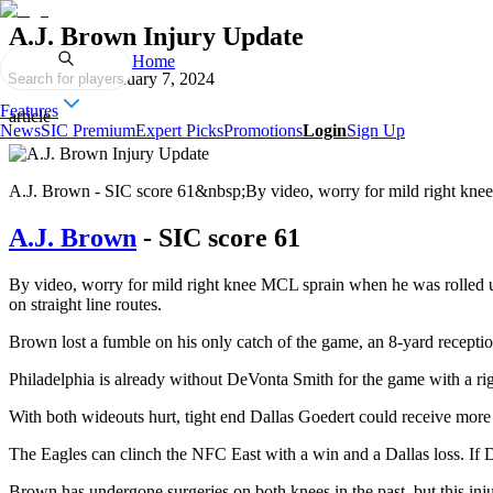
A.J. Brown Injury Update
Home
Published on
January 7, 2024
Search for players
Features
article
News
SIC Premium
Expert Picks
Promotions
Login
Sign Up
A.J. Brown - SIC score 61&nbsp;By video, worry for mild right knee
A.J. Brown
- SIC score 61
By video, worry for mild right knee MCL sprain when he was rolled up o
on straight line routes.
Brown lost a fumble on his only catch of the game, an 8-yard reception 
Philadelphia is already without DeVonta Smith for the game with a right
With both wideouts hurt, tight end Dallas Goedert could receive mor
The Eagles can clinch the NFC East with a win and a Dallas loss. If Da
Brown has undergone surgeries on both knees in the past, but this injur