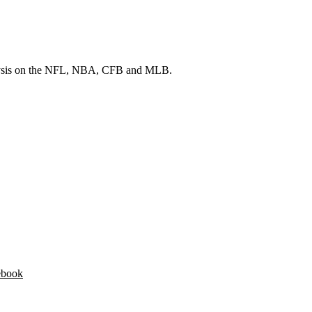
 analysis on the NFL, NBA, CFB and MLB.
ebook