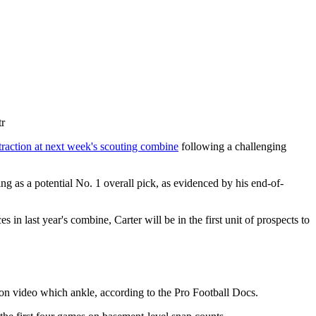
tr
traction at next week's scouting combine
following a challenging
ng as a potential No. 1 overall pick, as evidenced by his end-of-
 last year's combine, Carter will be in the first unit of prospects to
d on video which ankle, according to the Pro Football Docs.