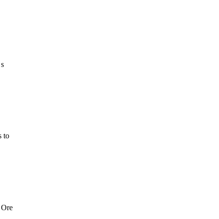
 s
 to
 Ore