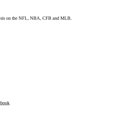
 analysis on the NFL, NBA, CFB and MLB.
ebook