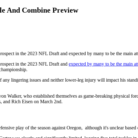
file And Combine Preview
 prospect in the 2023 NFL Draft and expected by many to be the main at
 prospect in the 2023 NFL Draft and
expected by many to be the main at
l championship.
 any lingering issues and neither lower-leg injury will impact his standi
n Walker, who established themselves as game-breaking physical forces in
es, and Rich Eisen on March 2nd.
defensive play of the season against Oregon, although it's unclear base