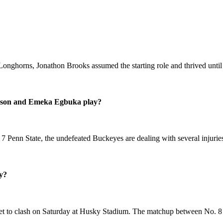
Longhorns, Jonathon Brooks assumed the starting role and thrived until
erson and Emeka Egbuka play?
Penn State, the undefeated Buckeyes are dealing with several injuries
y?
 set to clash on Saturday at Husky Stadium. The matchup between No. 8