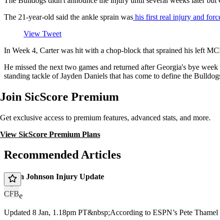
The Bulldogs didn't announce the injury until several weeks later but C
The 21-year-old said the ankle sprain was
his first real injury and fo
View Tweet
In Week 4, Carter was hit with a chop-block that sprained his left M
He missed the next two games and returned after Georgia's bye week 
standing tackle of Jayden Daniels that has come to define the Bulldo
Join SicScore Premium
Get exclusive access to premium features, advanced stats, and more.
View SicScore Premium Plans
Recommended Articles
Dillon Johnson Injury Update
CFB
article
Updated 8 Jan, 1.18pm PT&nbsp;According to ESPN’s Pete Thamel a 