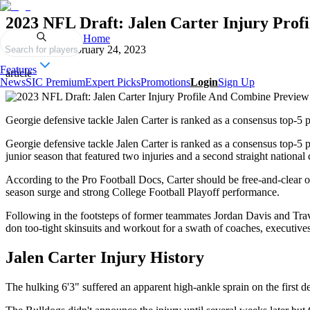
2023 NFL Draft: Jalen Carter Injury Pro
Home
Published on
February 24, 2023
Search for players
Features
article
News
SIC Premium
Expert Picks
Promotions
Login
Sign Up
Georgie defensive tackle Jalen Carter is ranked as a consensus top-5
Georgie defensive tackle Jalen Carter is ranked as a consensus top-5
junior season that featured two injuries and a second straight nationa
According to the Pro Football Docs, Carter should be free-and-clear of
season surge and strong College Football Playoff performance.
Following in the footsteps of former teammates Jordan Davis and Travo
don too-tight skinsuits and workout for a swath of coaches, executiv
Jalen Carter Injury History
The hulking 6'3" suffered an apparent high-ankle sprain on the first 