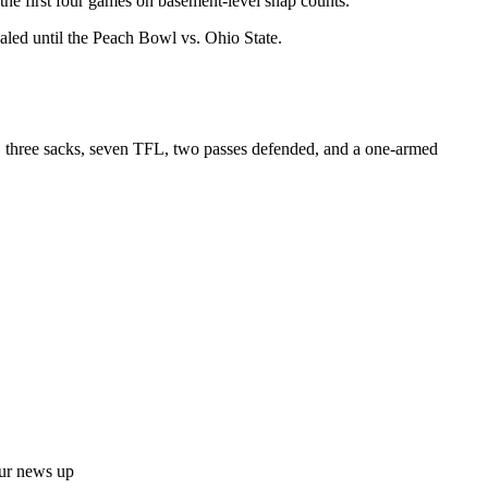
n the first four games on basement-level snap counts.
ealed until the Peach Bowl vs. Ohio State.
s, three sacks, seven TFL, two passes defended, and a one-armed
ur news up