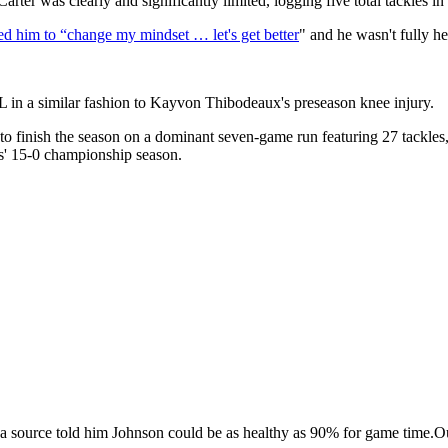
arter was clearly and significantly limited, logging five total tackles i
rced him to “change my mindset … let's get better
" and he wasn't fully h
CL in a similar fashion to Kayvon Thibodeaux's preseason knee injury.
to finish the season on a dominant seven-game run featuring 27 tackle
gs' 15-0 championship season.
source told him Johnson could be as healthy as 90% for game time.O