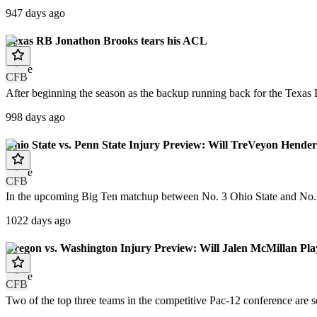
947 days ago
Texas RB Jonathon Brooks tears his ACL
article
CFB
After beginning the season as the backup running back for the Texas 
998 days ago
Ohio State vs. Penn State Injury Preview: Will TreVeyon Hend
article
CFB
In the upcoming Big Ten matchup between No. 3 Ohio State and No. 7 
1022 days ago
Oregon vs. Washington Injury Preview: Will Jalen McMillan Pla
article
CFB
Two of the top three teams in the competitive Pac-12 conference are