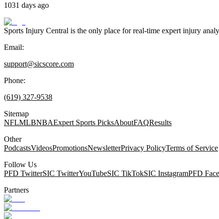
1031 days ago
Sports Injury Central is the only place for real-time expert injury
Email:
support@sicscore.com
Phone:
(619) 327-9538
Sitemap
NFL
MLB
NBA
Expert Sports Picks
About
FAQ
Results
Other
Podcasts
Videos
Promotions
Newsletter
Privacy Policy
Terms of Service
Follow Us
PFD Twitter
SIC Twitter
YouTube
SIC TikTok
SIC Instagram
PFD Fac
Partners