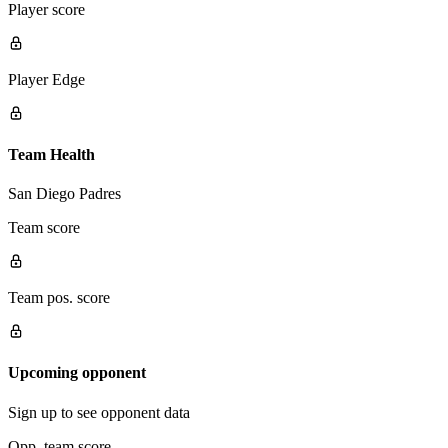
Player score
Player Edge
Team Health
San Diego Padres
Team score
Team pos. score
Upcoming opponent
Sign up to see opponent data
Opp. team score