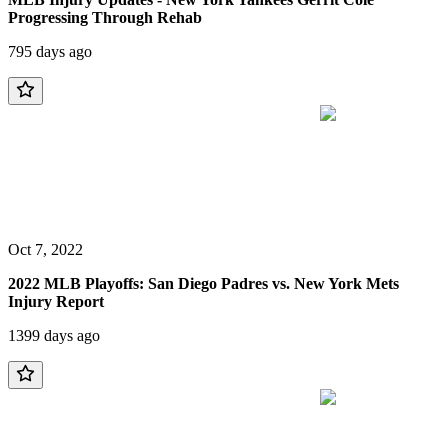
Progressing Through Rehab
795 days ago
Oct 7, 2022
2022 MLB Playoffs: San Diego Padres vs. New York Mets
Injury Report
1399 days ago