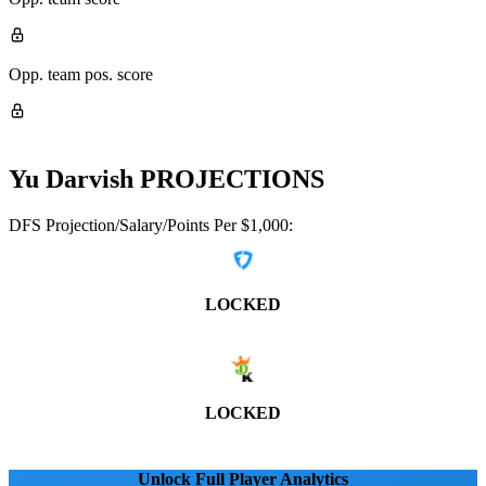
Opp. team pos. score
Yu Darvish
PROJECTIONS
DFS Projection/Salary/Points Per $1,000:
LOCKED
LOCKED
Unlock Full Player Analytics