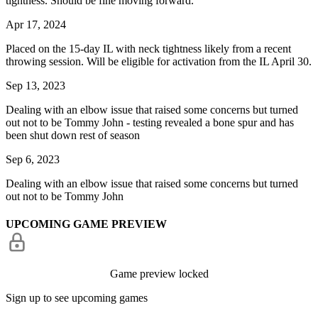
tightness. Should be fine moving forward.
Apr 17, 2024
Placed on the 15-day IL with neck tightness likely from a recent
throwing session. Will be eligible for activation from the IL April 30.
Sep 13, 2023
Dealing with an elbow issue that raised some concerns but turned
out not to be Tommy John - testing revealed a bone spur and has
been shut down rest of season
Sep 6, 2023
Dealing with an elbow issue that raised some concerns but turned
out not to be Tommy John
UPCOMING GAME PREVIEW
Game preview locked
Sign up to see upcoming games