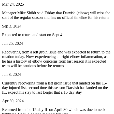
Mar 24, 2025
Manager Mike Shildt said Friday that Darvish (elbow) will miss the
start of the regular season and has no official timeline for his return
Sep 3, 2024
Expected to return and start on Sept 4.
Jun 25, 2024
Recovering from a left groin issue and was expected to return to the
rotation today. Now experiencing an right elbow inflammation, as
he has a history of elbow concerns from last season it is expected
team will be cautious before he returns.
Jun 8, 2024
Currently recovering from a left groin issue that landed on the 15-
day injured list, second time this season Darvish has landed on the
IL, expect his stay to last longer that a 15 day stay
Apr 30, 2024
Returned from the 15-day IL on April 30 which was due to neck