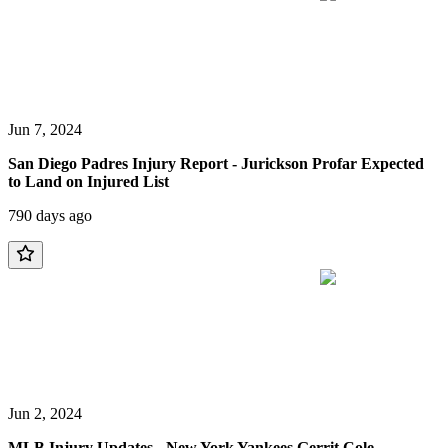
Jun 7, 2024
San Diego Padres Injury Report - Jurickson Profar Expected
to Land on Injured List
790 days ago
Jun 2, 2024
MLB Injury Updates - New York Yankees Gerrit Cole