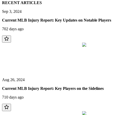
RECENT ARTICLES
Sep 3, 2024
Current MLB Injury Report: Key Updates on Notable Players
702 days ago
Aug 26, 2024
Current MLB Injury Report: Key Players on the Sidelines
710 days ago