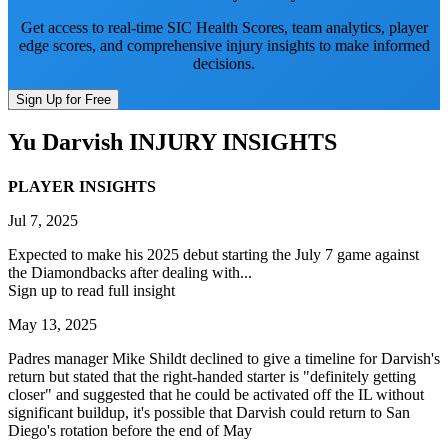
Get access to real-time SIC Health Scores, team analytics, player
edge scores, and comprehensive injury insights to make informed
decisions.
Sign Up for Free
Yu Darvish
INJURY INSIGHTS
PLAYER INSIGHTS
Jul 7, 2025
Expected to make his 2025 debut starting the July 7 game against
the Diamondbacks after dealing with...
Sign up to read full insight
May 13, 2025
Padres manager Mike Shildt declined to give a timeline for Darvish's
return but stated that the right-handed starter is "definitely getting
closer" and suggested that he could be activated off the IL without
significant buildup, it's possible that Darvish could return to San
Diego's rotation before the end of May