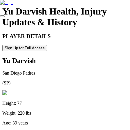
Yu Darvish
Health, Injury
Updates & History
PLAYER DETAILS
Sign Up for Full Access
Yu Darvish
San Diego Padres
(
SP
)
Height:
77
Weight:
220 lbs
Age:
39 years