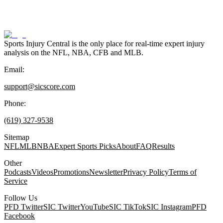
Sports Injury Central is the only place for real-time expert injury
analysis on the NFL, NBA, CFB and MLB.
Email:
support@sicscore.com
Phone:
(619) 327-9538
Sitemap
NFL
MLB
NBA
Expert Sports Picks
About
FAQ
Results
Other
Podcasts
Videos
Promotions
Newsletter
Privacy Policy
Terms of
Service
Follow Us
PFD Twitter
SIC Twitter
YouTube
SIC TikTok
SIC Instagram
PFD
Facebook