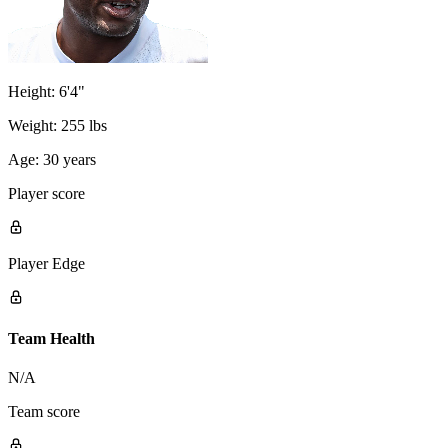
Height:
6'4"
Weight:
255 lbs
Age:
30 years
Player score
Player Edge
Team Health
N/A
Team score