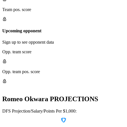
Team pos. score
Upcoming opponent
Sign up to see opponent data
Opp. team score
Opp. team pos. score
Romeo Okwara
PROJECTIONS
DFS Projection/Salary/Points Per $1,000: