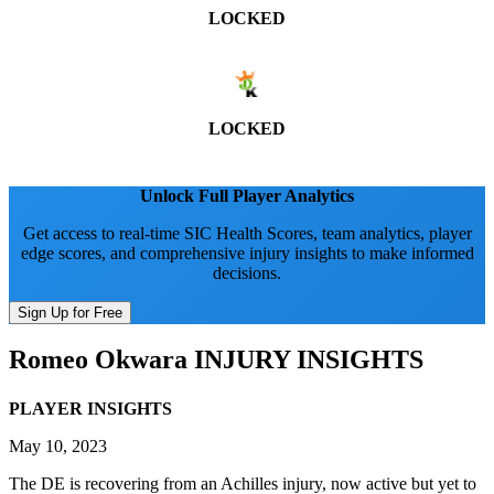
LOCKED
LOCKED
Unlock Full Player Analytics
Get access to real-time SIC Health Scores, team analytics, player
edge scores, and comprehensive injury insights to make informed
decisions.
Sign Up for Free
Romeo Okwara
INJURY INSIGHTS
PLAYER INSIGHTS
May 10, 2023
The DE is recovering from an Achilles injury, now active but yet to