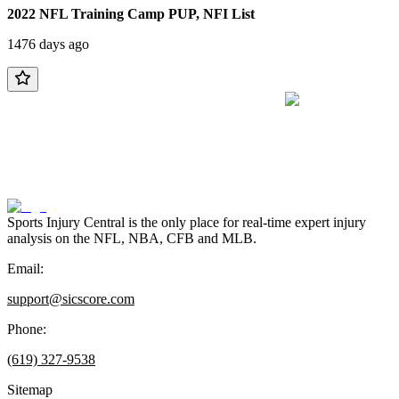
2022 NFL Training Camp PUP, NFI List
1476 days ago
Sports Injury Central is the only place for real-time expert injury
analysis on the NFL, NBA, CFB and MLB.
Email:
support@sicscore.com
Phone:
(619) 327-9538
Sitemap