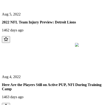
Aug 5, 2022
2022 NFL Team Injury Preview: Detroit Lions
1462 days ago
Aug 4, 2022
Here Are the Players Still on Active PUP, NFI During Training
Camp
1463 days ago