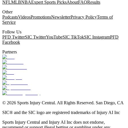
NFL
MLB
NBA
Expert Sports Picks
About
FAQ
Results
Other
Podcasts
Videos
Promotions
Newsletter
Privacy Policy
Terms of
Service
Follow Us
PFD Twitter
SIC Twitter
YouTube
SIC TikTok
SIC Instagram
PFD
Facebook
Partners
©
2026
Sports Injury Central. All Rights Reserved. San Diego, CA
SIC® and the SIC logo are registered trademarks of Injury AI Inc
Sports Injury Central and Injury AI Inc does not endorse,
recommend or support illegal betting or gambling under any