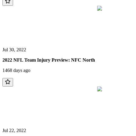
Jul 30, 2022
2022 NFL Team Injury Preview: NFC North
1468 days ago
Jul 22, 2022