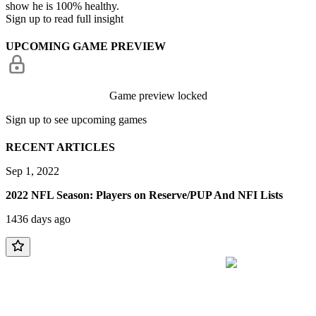
show he is 100% healthy.
Sign up to read full insight
UPCOMING GAME PREVIEW
Game preview locked
Sign up to see upcoming games
RECENT ARTICLES
Sep 1, 2022
2022 NFL Season: Players on Reserve/PUP And NFI Lists
1436 days ago