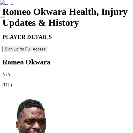
Romeo Okwara
Health, Injury
Updates & History
PLAYER DETAILS
Sign Up for Full Access
Romeo Okwara
N/A
(
DL
)