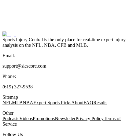
Sports Injury Central is the only place for real-time expert injury
analysis on the NFL, NBA, CFB and MLB.
Email:
support@sicscore.com
Phone:
(619) 327-9538
Sitemap
NFL
MLB
NBA
Expert Sports Picks
About
FAQ
Results
Other
Podcasts
Videos
Promotions
Newsletter
Privacy Policy
Terms of
Service
Follow Us