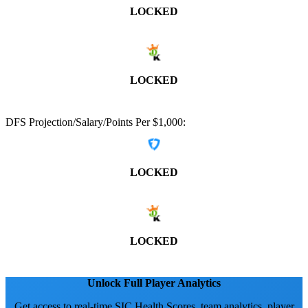
LOCKED
LOCKED
DFS Projection/Salary/Points Per $1,000:
LOCKED
LOCKED
Unlock Full Player Analytics
Get access to real-time SIC Health Scores, team analytics, player