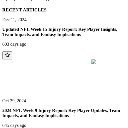
RECENT ARTICLES
Dec 11, 2024
Updated NFL Week 15 Injury Report: Key Player Insights,
Team Impacts, and Fantasy Implications
603 days ago
Oct 29, 2024
2024 NFL Week 9 Injury Report: Key Player Updates, Team
Impacts, and Fantasy Implications
645 days ago