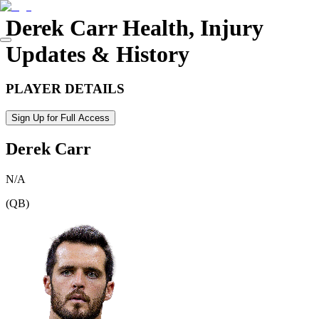
Derek Carr
Health, Injury
Updates & History
PLAYER DETAILS
Sign Up for Full Access
Derek Carr
N/A
(
QB
)