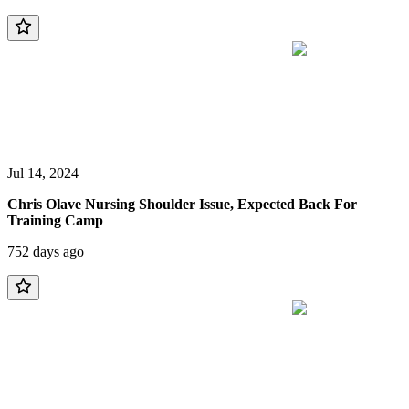
Jul 14, 2024
Chris Olave Nursing Shoulder Issue, Expected Back For
Training Camp
752 days ago