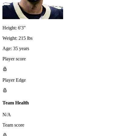
Height:
6'3"
Weight:
215 lbs
Age:
35 years
Player score
Player Edge
Team Health
N/A
Team score