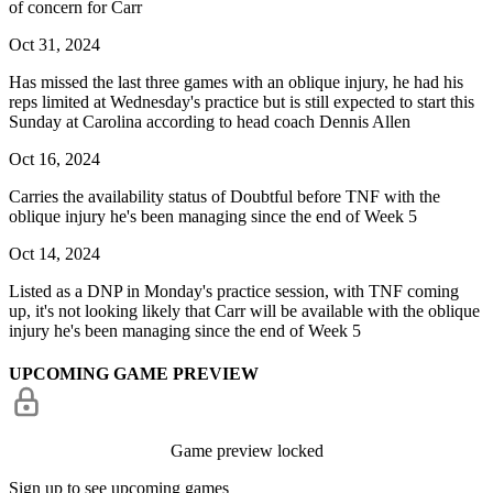
of concern for Carr
Oct 31, 2024
Has missed the last three games with an oblique injury, he had his
reps limited at Wednesday's practice but is still expected to start this
Sunday at Carolina according to head coach Dennis Allen
Oct 16, 2024
Carries the availability status of Doubtful before TNF with the
oblique injury he's been managing since the end of Week 5
Oct 14, 2024
Listed as a DNP in Monday's practice session, with TNF coming
up, it's not looking likely that Carr will be available with the oblique
injury he's been managing since the end of Week 5
UPCOMING GAME PREVIEW
Game preview locked
Sign up to see upcoming games