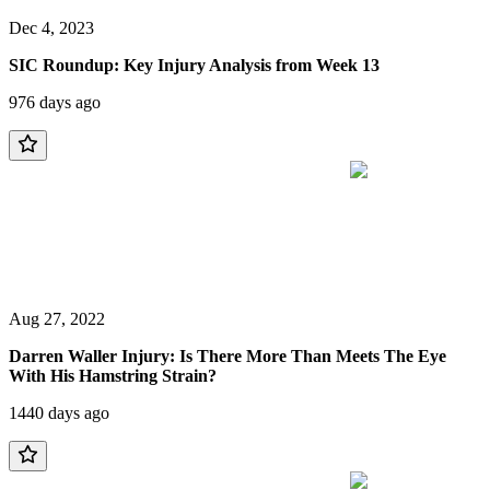
Dec 4, 2023
SIC Roundup: Key Injury Analysis from Week 13
976 days ago
Aug 27, 2022
Darren Waller Injury: Is There More Than Meets The Eye
With His Hamstring Strain?
1440 days ago