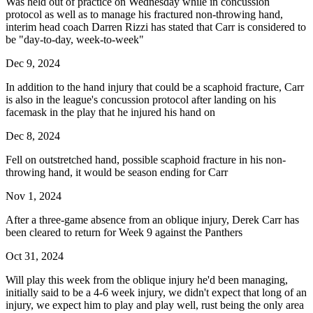
Was held out of practice on Wednesday while in concussion
protocol as well as to manage his fractured non-throwing hand,
interim head coach Darren Rizzi has stated that Carr is considered to
be "day-to-day, week-to-week"
Dec 9, 2024
In addition to the hand injury that could be a scaphoid fracture, Carr
is also in the league's concussion protocol after landing on his
facemask in the play that he injured his hand on
Dec 8, 2024
Fell on outstretched hand, possible scaphoid fracture in his non-
throwing hand, it would be season ending for Carr
Nov 1, 2024
After a three-game absence from an oblique injury, Derek Carr has
been cleared to return for Week 9 against the Panthers
Oct 31, 2024
Will play this week from the oblique injury he'd been managing,
initially said to be a 4-6 week injury, we didn't expect that long of an
injury, we expect him to play and play well, rust being the only area