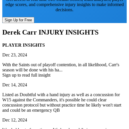
edge scores, and comprehensive injury insights to make informed
decisions.
Sign Up for Free
Derek Carr
INJURY INSIGHTS
PLAYER INSIGHTS
Dec 23, 2024
With the Saints out of playoff contention, in all likelihood, Carr's
season will be done with his ha...
Sign up to read full insight
Dec 14, 2024
Listed as Doubtful with a hand injury as well as a concussion for
W15 against the Commanders, it's possible he could clear
concussion protocol but without practice time he likely won't start
and could be an emergency QB
Dec 12, 2024