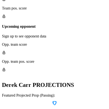
Team pos. score
Upcoming opponent
Sign up to see opponent data
Opp. team score
Opp. team pos. score
Derek Carr
PROJECTIONS
Featured Projected Prop (Passing):