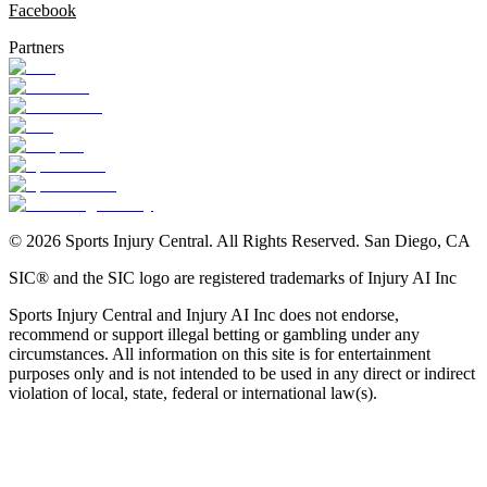
Facebook
Partners
©
2026
Sports Injury Central. All Rights Reserved. San Diego, CA
SIC® and the SIC logo are registered trademarks of Injury AI Inc
Sports Injury Central and Injury AI Inc does not endorse,
recommend or support illegal betting or gambling under any
circumstances. All information on this site is for entertainment
purposes only and is not intended to be used in any direct or indirect
violation of local, state, federal or international law(s).