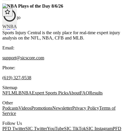
WNBA Plays of the Day 8/6/26
1 day ago
WNBA
Sports Injury Central is the only place for real-time expert injury
analysis on the NFL, NBA, CFB and MLB.
Email:
support@sicscore.com
Phone:
(619) 327-9538
Sitemap
NFL
MLB
NBA
Expert Sports Picks
About
FAQ
Results
Other
Podcasts
Videos
Promotions
Newsletter
Privacy Policy
Terms of
Service
Follow Us
PFD Twitter
SIC Twitter
YouTube
SIC TikTok
SIC Instagram
PFD