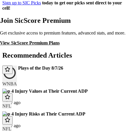
Sign up to SIC Picks
today to get our picks sent direct to your
cell!
Join SicScore Premium
Get exclusive access to premium features, advanced stats, and more.
View SicScore Premium Plans
Recommended Articles
WNBA Plays of the Day 8/7/26
Today
WNBA
Top 4 Injury Values at Their Current ADP
1 day ago
NFL
Top 4 Injury Risks at Their Current ADP
1 day ago
NFL