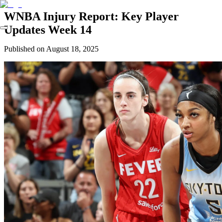
WNBA Injury Report: Key Player
Updates Week 14
Published on
August 18, 2025