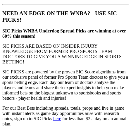
NEED AN EDGE ON THE WNBA? - USE SIC
PICKS!
SIC Picks WNBA Underdog Spread Picks are winning at over
60% this season!
SIC PICKS ARE BASED ON INSIDER INJURY
KNOWLEDGE FROM FORMER PRO SPORTS TEAM
DOCTORS TO GIVE YOU A WINNING EDGE IN SPORTS
BETTING!
SIC PICKS are powered by the proven SIC Score algorithms from
our exclusive panel of former Pro Sports Team doctors to give you a
sports betting edge. Each day our team of doctors analyze the
players and teams and share their expert insights to help you make
informed bets on the biggest unknown to sportsbooks and sports
bettors - player health and injuries!
For our Best Bets including spreads, totals, props and live in game
with instant alerts as game day opportunities arise with research
notes, sign up to SIC Picks
here
for less than $2 a day on an annual
plan.