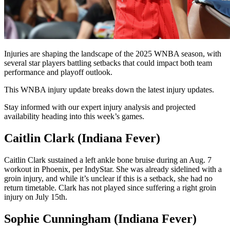
Injuries are shaping the landscape of the 2025 WNBA season, with
several star players battling setbacks that could impact both team
performance and playoff outlook.
This WNBA injury update breaks down the latest injury updates.
Stay informed with our expert injury analysis and projected
availability heading into this week’s games.
Caitlin Clark (Indiana Fever)
Caitlin Clark sustained a left ankle bone bruise during an Aug. 7
workout in Phoenix, per IndyStar. She was already sidelined with a
groin injury, and while it’s unclear if this is a setback, she had no
return timetable. Clark has not played since suffering a right groin
injury on July 15th.
Sophie Cunningham (Indiana Fever)