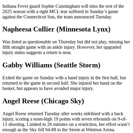
Indiana Fever guard Sophie Cunningham will miss the rest of the
2025 season with a right MCL tear suffered in Sunday’s game
against the Connecticut Sun, the team announced Tuesday.
Napheesa Collier (Minnesota Lynx)
Was listed as questionable on Thursday but did not play, missing her
fifth straight game with an ankle injury. However, her upgraded
injury status suggests a return is near.
Gabby Williams (Seattle Storm)
Exited the game on Sunday with a hand injury in the first half, but
returned to the game in second half. She injured her hand on the
basket, but appears to have avoided major injury.
Angel Reese (Chicago Sky)
Angel Reese returned Tuesday after weeks sidelined with a back
injury, scoring a team-high 19 points with seven rebounds on 9-of-
13 shooting. Limited to 26 minutes on a restriction, her effort wasn’t
enough as the Sky fell 94-88 to the Storm at Wintrust Arena.