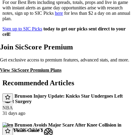
For our Best Bets including spreads, totals, props and live in game
with instant alerts as game day opportunities arise with research
notes, sign up to SIC Picks
here
for less than $2 a day on an annual
plan.
Sign up to SIC Picks
today to get our picks sent direct to your
cell!
Join SicScore Premium
Get exclusive access to premium features, advanced stats, and more.
View SicScore Premium Plans
Recommended Articles
Jalen Brunson Injury Update: Knicks Star Undergoes Left
Wrist Surgery
NBA
31 days ago
Jalen Brunson Avoids Major Scare After Knee Collision in
BREAKING NEWS
NBA Finals Game 1