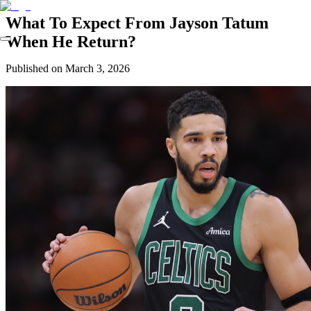
What To Expect From Jayson Tatum
When He Return?
Published on
March 3, 2026