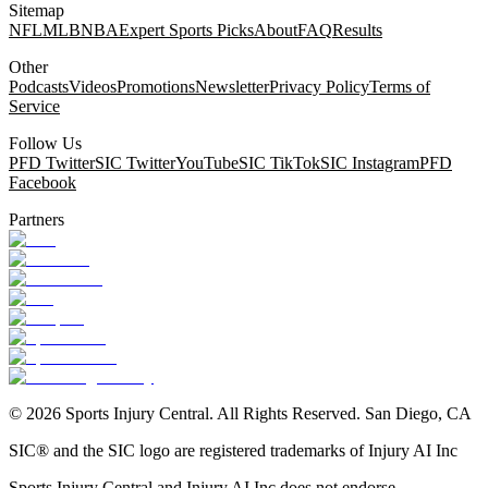
Sitemap
NFL
MLB
NBA
Expert Sports Picks
About
FAQ
Results
Other
Podcasts
Videos
Promotions
Newsletter
Privacy Policy
Terms of
Service
Follow Us
PFD Twitter
SIC Twitter
YouTube
SIC TikTok
SIC Instagram
PFD
Facebook
Partners
©
2026
Sports Injury Central. All Rights Reserved. San Diego, CA
SIC® and the SIC logo are registered trademarks of Injury AI Inc
Sports Injury Central and Injury AI Inc does not endorse,