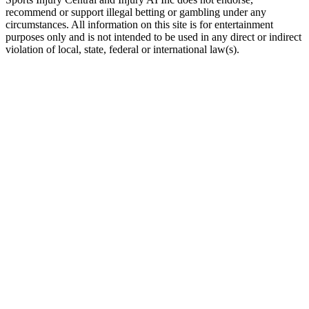
recommend or support illegal betting or gambling under any
circumstances. All information on this site is for entertainment
purposes only and is not intended to be used in any direct or indirect
violation of local, state, federal or international law(s).