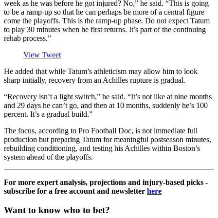
week as he was before he got injured? No,” he said. “This is going
to be a ramp-up so that he can perhaps be more of a central figure
come the playoffs. This is the ramp-up phase. Do not expect Tatum
to play 30 minutes when he first returns. It’s part of the continuing
rehab process.”
View Tweet
He added that while Tatum’s athleticism may allow him to look
sharp initially, recovery from an Achilles rupture is gradual.
“Recovery isn’t a light switch,” he said. “It’s not like at nine months
and 29 days he can’t go, and then at 10 months, suddenly he’s 100
percent. It’s a gradual build.”
The focus, according to Pro Football Doc, is not immediate full
production but preparing Tatum for meaningful postseason minutes,
rebuilding conditioning, and testing his Achilles within Boston’s
system ahead of the playoffs.
For more expert analysis, projections and injury-based picks -
subscribe for a free account and newsletter
here
Want to know who to bet?