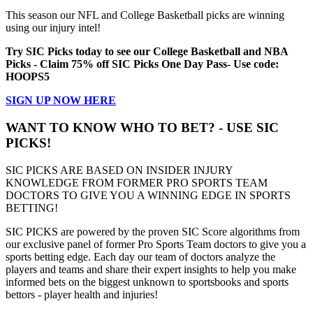
This season our NFL and College Basketball picks are winning
using our injury intel!
Try SIC Picks today to see our College Basketball and NBA
Picks - Claim 75% off SIC Picks One Day Pass- Use code:
HOOPS5
SIGN UP NOW HERE
WANT TO KNOW WHO TO BET? - USE SIC
PICKS!
SIC PICKS ARE BASED ON INSIDER INJURY
KNOWLEDGE FROM FORMER PRO SPORTS TEAM
DOCTORS TO GIVE YOU A WINNING EDGE IN SPORTS
BETTING!
SIC PICKS are powered by the proven SIC Score algorithms from
our exclusive panel of former Pro Sports Team doctors to give you a
sports betting edge. Each day our team of doctors analyze the
players and teams and share their expert insights to help you make
informed bets on the biggest unknown to sportsbooks and sports
bettors - player health and injuries!