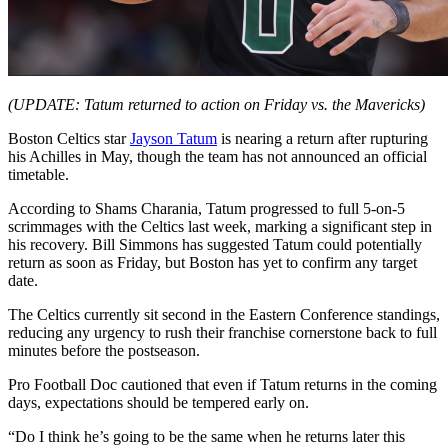
(UPDATE: Tatum returned to action on Friday vs. the Mavericks)
Boston Celtics star
Jayson Tatum
is nearing a return after rupturing
his Achilles in May, though the team has not announced an official
timetable.
According to Shams Charania, Tatum progressed to full 5-on-5
scrimmages with the Celtics last week, marking a significant step in
his recovery. Bill Simmons has suggested Tatum could potentially
return as soon as Friday, but Boston has yet to confirm any target
date.
The Celtics currently sit second in the Eastern Conference standings,
reducing any urgency to rush their franchise cornerstone back to full
minutes before the postseason.
Pro Football Doc cautioned that even if Tatum returns in the coming
days, expectations should be tempered early on.
“Do I think he’s going to be the same when he returns later this