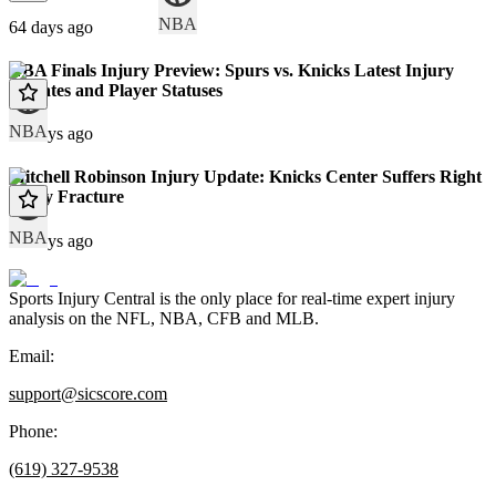
NBA
64 days ago
NBA Finals Injury Preview: Spurs vs. Knicks Latest Injury
Updates and Player Statuses
NBA
67 days ago
Mitchell Robinson Injury Update: Knicks Center Suffers Right
Pinky Fracture
NBA
70 days ago
Sports Injury Central is the only place for real-time expert injury
analysis on the NFL, NBA, CFB and MLB.
Email:
support@sicscore.com
Phone:
(619) 327-9538