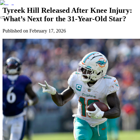
Tyreek Hill Released After Knee Injury:
What’s Next for the 31-Year-Old Star?
Published on
February 17, 2026