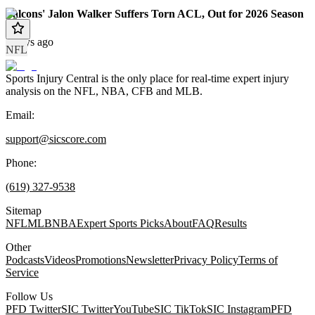
Falcons' Jalon Walker Suffers Torn ACL, Out for 2026 Season
4 days ago
NFL
Sports Injury Central is the only place for real-time expert injury
analysis on the NFL, NBA, CFB and MLB.
Email:
support@sicscore.com
Phone:
(619) 327-9538
Sitemap
NFL
MLB
NBA
Expert Sports Picks
About
FAQ
Results
Other
Podcasts
Videos
Promotions
Newsletter
Privacy Policy
Terms of
Service
Follow Us
PFD Twitter
SIC Twitter
YouTube
SIC TikTok
SIC Instagram
PFD