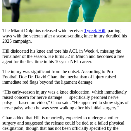
The Miami Dolphins released wide receiver
Tyreek Hill
, parting
ways with the veteran after a season-ending knee injury derailed his
2025 campaign.
Hill dislocated his knee and tore his ACL in Week 4, missing the
remainder of the season. He turns 32 in March and becomes a free
agent for the first time in his 10-year NFL career.
The injury was significant from the outset. According to Pro
Football Doc Dr. David Chao, the mechanism of injury raised
immediate red flags beyond the ligament damage.
“His early-season injury was a knee dislocation, which immediately
raised concern for nerve damage — specifically peroneal nerve
palsy — based on video,” Chao said. “He appeared to show signs of
nerve palsy when he was seen walking after his initial surgery.”
Chao added that Hill is reportedly expected to undergo another
surgery and suggested the release could be tied to a failed physical
designation, though that has not been officially specified by the