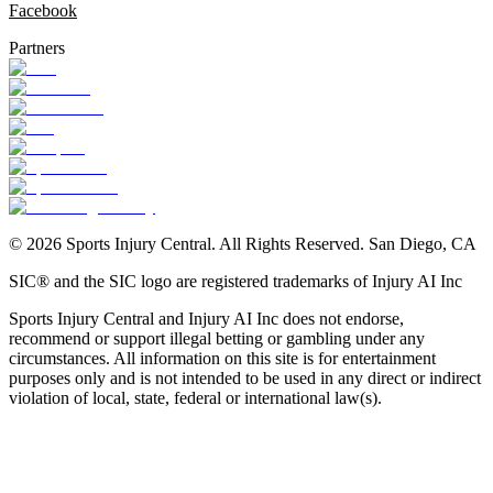
Facebook
Partners
©
2026
Sports Injury Central. All Rights Reserved. San Diego, CA
SIC® and the SIC logo are registered trademarks of Injury AI Inc
Sports Injury Central and Injury AI Inc does not endorse,
recommend or support illegal betting or gambling under any
circumstances. All information on this site is for entertainment
purposes only and is not intended to be used in any direct or indirect
violation of local, state, federal or international law(s).