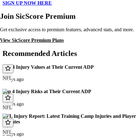
SIGN UP NOW HERE
Join SicScore Premium
Get exclusive access to premium features, advanced stats, and more.
View SicScore Premium Plans
Recommended Articles
Top 4 Injury Values at Their Current ADP
NFL
3 days ago
Top 4 Injury Risks at Their Current ADP
3 days ago
NFL
NFL Injury Report: Latest Training Camp Injuries and Player
Updates
NFL
3 days ago