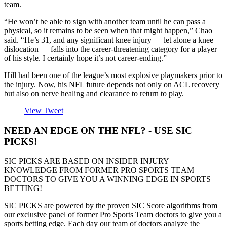
team.
“He won’t be able to sign with another team until he can pass a
physical, so it remains to be seen when that might happen,” Chao
said. “He’s 31, and any significant knee injury — let alone a knee
dislocation — falls into the career-threatening category for a player
of his style. I certainly hope it’s not career-ending.”
Hill had been one of the league’s most explosive playmakers prior to
the injury. Now, his NFL future depends not only on ACL recovery
but also on nerve healing and clearance to return to play.
View Tweet
NEED AN EDGE ON THE NFL? - USE SIC
PICKS!
SIC PICKS ARE BASED ON INSIDER INJURY
KNOWLEDGE FROM FORMER PRO SPORTS TEAM
DOCTORS TO GIVE YOU A WINNING EDGE IN SPORTS
BETTING!
SIC PICKS are powered by the proven SIC Score algorithms from
our exclusive panel of former Pro Sports Team doctors to give you a
sports betting edge. Each day our team of doctors analyze the