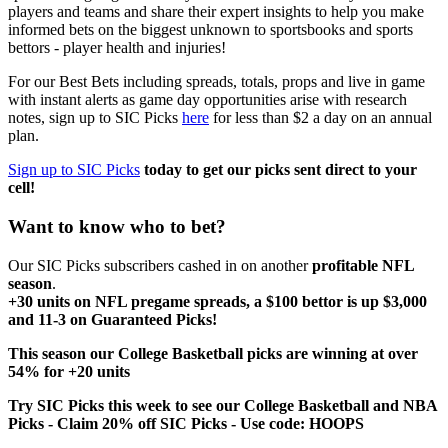
players and teams and share their expert insights to help you make
informed bets on the biggest unknown to sportsbooks and sports
bettors - player health and injuries!
For our Best Bets including spreads, totals, props and live in game
with instant alerts as game day opportunities arise with research
notes, sign up to SIC Picks
here
for less than $2 a day on an annual
plan.
Sign up to SIC Picks
today to get our picks sent direct to your
cell!
Want to know who to bet?
Our SIC Picks subscribers cashed in on another
profitable NFL
season
.
+30 units on NFL pregame spreads, a $100 bettor is up $3,000
and 11-3 on Guaranteed Picks!
This season our College Basketball picks are winning at over
54% for +20 units
Try SIC Picks this week to see our College Basketball and NBA
Picks - Claim 20% off SIC Picks - Use code: HOOPS