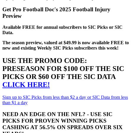
Get Pro Football Doc's 2025 Football Injury
Preview
Available FREE for annual subscribers to SIC Picks or SIC
Data.
The season preview, valued at $49.99 is now available FREE to
new and existing Weekly SIC Picks subscribers this week!
USE THE PROMO CODE:
PRESEASON FOR $100 OFF THE SIC
PICKS OR $60 OFF THE SIC DATA
CLICK HERE!
Sign up to SIC Picks from less than $2 a day or SIC Data from less
than $1 a day
NEED AN EDGE ON THE NFL? - USE SIC
PICKS FOR PROVEN WINNING PICKS
CASHING AT 56.5% ON SPREADS OVER SIX