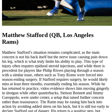
Matthew Stafford (QB, Los Angeles
Rams)
Matthew Stafford’s situation remains complicated, as the main
concern is not his back itself but the nerve issue causing pain down
his leg, which is what truly limits his ability to play. This type of
injury often requires epidural steroid injections, and while there is
precedent for players like Philip Rivers playing through a season
with a similar issue, others such as Tony Romo were forced into
season-ending surgery. If Stafford requires surgery, he would likely
miss at least three months, essentially ending his season. While he
has returned to practice, video evidence shows him moving gingerly
in shotgun while other quarterbacks, Stetson Bennett and Jimmy
Garoppolo, were under center, a setup that raised further concern
rather than reassurance. The Rams may be easing him back into
action by avoiding added stress on his back, but it is still too early to
declare Stafford out of danger. His return is a positive step, but