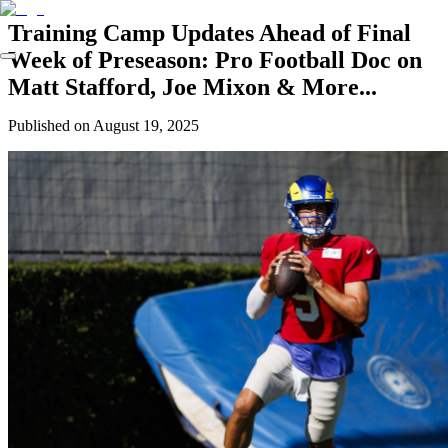
Training Camp Updates Ahead of Final
Week of Preseason: Pro Football Doc on
Matt Stafford, Joe Mixon & More...
Published on
August 19, 2025