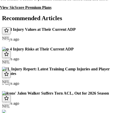
View SicScore Premium Plans
Recommended Articles
Top 4 Injury Values at Their Current ADP
NFL
3 days ago
Top 4 Injury Risks at Their Current ADP
3 days ago
NFL
NFL Injury Report: Latest Training Camp Injuries and Player
Updates
NFL
3 days ago
Falcons' Jalon Walker Suffers Torn ACL, Out for 2026 Season
4 days ago
NFL