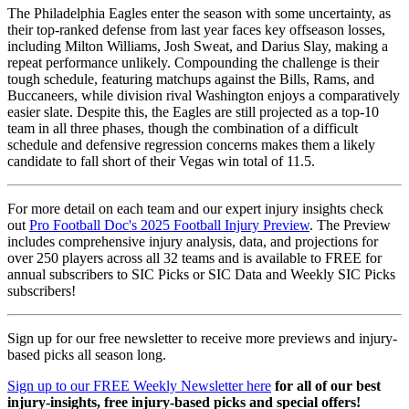
The Philadelphia Eagles enter the season with some uncertainty, as
their top-ranked defense from last year faces key offseason losses,
including Milton Williams, Josh Sweat, and Darius Slay, making a
repeat performance unlikely. Compounding the challenge is their
tough schedule, featuring matchups against the Bills, Rams, and
Buccaneers, while division rival Washington enjoys a comparatively
easier slate. Despite this, the Eagles are still projected as a top-10
team in all three phases, though the combination of a difficult
schedule and defensive regression concerns makes them a likely
candidate to fall short of their Vegas win total of 11.5.
For more detail on each team and our expert injury insights check
out
Pro Football Doc's 2025 Football Injury Preview
. The Preview
includes comprehensive injury analysis, data, and projections for
over 250 players across all 32 teams and is available to FREE for
annual subscribers to SIC Picks or SIC Data and Weekly SIC Picks
subscribers!
Sign up for our free newsletter to receive more previews and injury-
based picks all season long.
Sign up to our FREE Weekly Newsletter here
for all of our best
injury-insights, free injury-based picks and special offers!