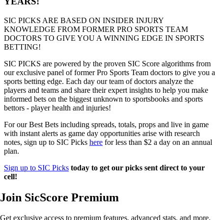
YEARS!
SIC PICKS ARE BASED ON INSIDER INJURY
KNOWLEDGE FROM FORMER PRO SPORTS TEAM
DOCTORS TO GIVE YOU A WINNING EDGE IN SPORTS
BETTING!
SIC PICKS are powered by the proven SIC Score algorithms from
our exclusive panel of former Pro Sports Team doctors to give you a
sports betting edge. Each day our team of doctors analyze the
players and teams and share their expert insights to help you make
informed bets on the biggest unknown to sportsbooks and sports
bettors - player health and injuries!
For our Best Bets including spreads, totals, props and live in game
with instant alerts as game day opportunities arise with research
notes, sign up to SIC Picks
here
for less than $2 a day on an annual
plan.
Sign up to SIC Picks
today to get our picks sent direct to your
cell!
Join SicScore Premium
Get exclusive access to premium features, advanced stats, and more.