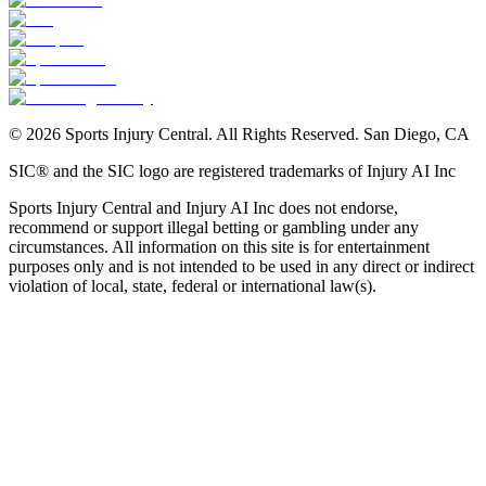
©
2026
Sports Injury Central. All Rights Reserved. San Diego, CA
SIC® and the SIC logo are registered trademarks of Injury AI Inc
Sports Injury Central and Injury AI Inc does not endorse,
recommend or support illegal betting or gambling under any
circumstances. All information on this site is for entertainment
purposes only and is not intended to be used in any direct or indirect
violation of local, state, federal or international law(s).