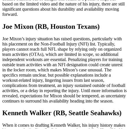
based on the limited video and the nature of his injury, there are still
significant questions about his durability and availability moving
forward.
Joe Mixon (RB, Houston Texans)
Joe Mixon’s injury situation has raised questions, particularly with
his placement on the Non-Football Injury (NFI) list. Typically,
players cannot reach full NFL shape by relying only on organized
team activities (OTAs), which are limited in scope, so additional
independent workouts are essential. Penalizing players for training
outside team activities with an NFI designation could create unrest
in the locker room, which makes Mixon’s case unusual. The
specifics remain unclear, but possible explanations include a
workout-related injury, lingering issues from last season,
complications from treatment, an injury sustained outside of football
activities, or a delay in reporting the injury. Until more information is
revealed, expectations for Mixon should be tempered, as uncertainty
continues to surround his availability heading into the season.
Kenneth Walker (RB, Seattle Seahawks)
When it comes to drafting Kenneth Walker, his injury history makes