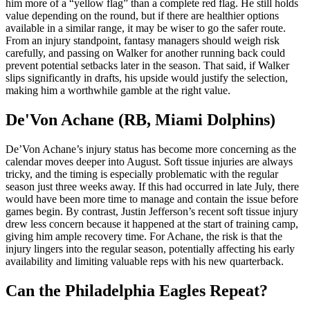
him more of a “yellow flag” than a complete red flag. He still holds
value depending on the round, but if there are healthier options
available in a similar range, it may be wiser to go the safer route.
From an injury standpoint, fantasy managers should weigh risk
carefully, and passing on Walker for another running back could
prevent potential setbacks later in the season. That said, if Walker
slips significantly in drafts, his upside would justify the selection,
making him a worthwhile gamble at the right value.
De'Von Achane (RB, Miami Dolphins)
De’Von Achane’s injury status has become more concerning as the
calendar moves deeper into August. Soft tissue injuries are always
tricky, and the timing is especially problematic with the regular
season just three weeks away. If this had occurred in late July, there
would have been more time to manage and contain the issue before
games begin. By contrast, Justin Jefferson’s recent soft tissue injury
drew less concern because it happened at the start of training camp,
giving him ample recovery time. For Achane, the risk is that the
injury lingers into the regular season, potentially affecting his early
availability and limiting valuable reps with his new quarterback.
Can the Philadelphia Eagles Repeat?