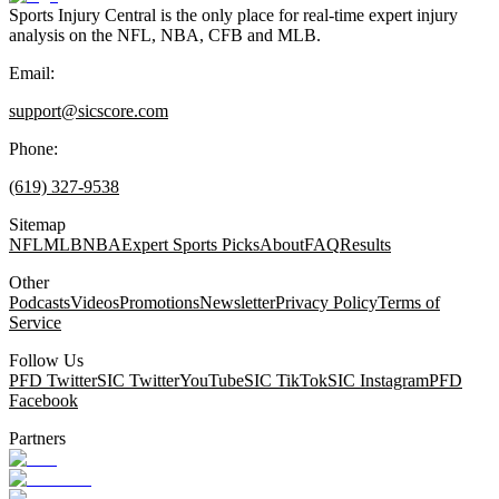
Sports Injury Central is the only place for real-time expert injury
analysis on the NFL, NBA, CFB and MLB.
Email:
support@sicscore.com
Phone:
(619) 327-9538
Sitemap
NFL
MLB
NBA
Expert Sports Picks
About
FAQ
Results
Other
Podcasts
Videos
Promotions
Newsletter
Privacy Policy
Terms of
Service
Follow Us
PFD Twitter
SIC Twitter
YouTube
SIC TikTok
SIC Instagram
PFD
Facebook
Partners