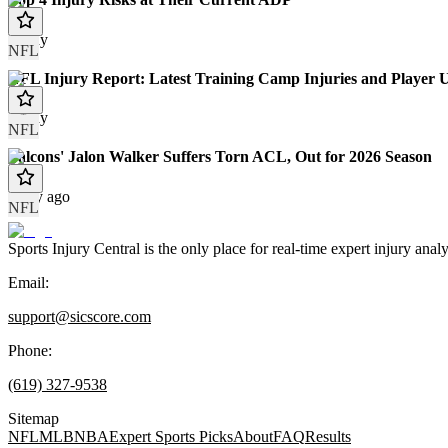
Today
NFL
NFL Injury Report: Latest Training Camp Injuries and Player 
Today
NFL
Falcons' Jalon Walker Suffers Torn ACL, Out for 2026 Season
1 day ago
NFL
Sports Injury Central is the only place for real-time expert injury
Email:
support@sicscore.com
Phone:
(619) 327-9538
Sitemap
NFL
MLB
NBA
Expert Sports Picks
About
FAQ
Results