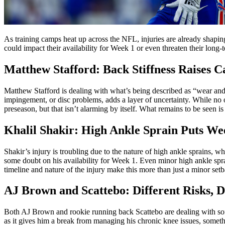
As training camps heat up across the NFL, injuries are already shapin
could impact their availability for Week 1 or even threaten their long
Matthew Stafford: Back Stiffness Raises C
Matthew Stafford is dealing with what’s being described as “wear and t
impingement, or disc problems, adds a layer of uncertainty. While no 
preseason, but that isn’t alarming by itself. What remains to be seen 
Khalil Shakir: High Ankle Sprain Puts We
Shakir’s injury is troubling due to the nature of high ankle sprains, 
some doubt on his availability for Week 1. Even minor high ankle sprai
timeline and nature of the injury make this more than just a minor set
AJ Brown and Scattebo: Different Risks, D
Both AJ Brown and rookie running back Scattebo are dealing with soft 
as it gives him a break from managing his chronic knee issues, somethi