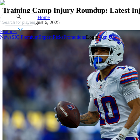
Training Camp Injury Roundup: Latest In
Home
Published on
August 6, 2025
Search for players
Features
News
SIC Premium
Expert Picks
Promotions
Login
Sign Up