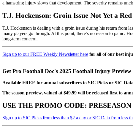
a hamstring injury slows that development. The severity remains unclea
T.J. Hockenson: Groin Issue Not Yet a Red
T.J. Hockenson is dealing with a groin issue during his return from last
many players go through. At this point, there’s no reason to panic. Ho
long-term concern.
Sign up to our FREE Weekly Newsletter here
for all of our best inj
Get Pro Football Doc's 2025 Football Injury Preview
Available FREE for annual subscribers to SIC Picks or SIC Data
The season preview, valued at $49.99 will be released first to ann
USE THE PROMO CODE:
PRESEASON
Sign up to SIC Picks from less than $2 a day or SIC Data from less t