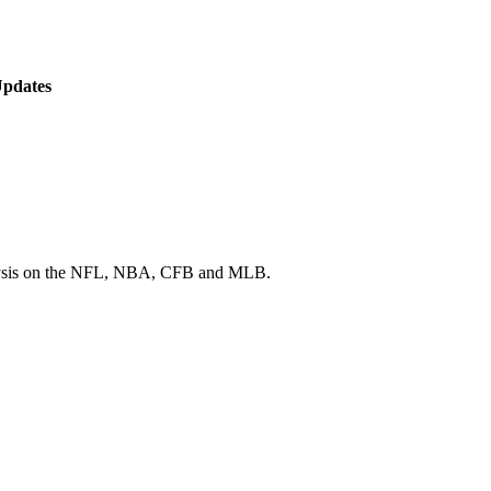
Updates
 analysis on the NFL, NBA, CFB and MLB.