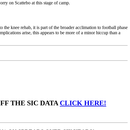
orry on Scattebo at this stage of camp.
o the knee rehab, it is part of the broader acclimation to football phase
mplications arise, this appears to be more of a minor hiccup than a
OFF THE SIC DATA
CLICK HERE!