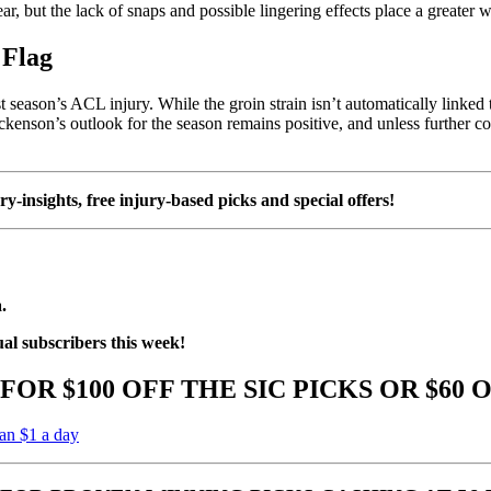
r, but the lack of snaps and possible lingering effects place a greater w
 Flag
 season’s ACL injury. While the groin strain isn’t automatically linked t
ckenson’s outlook for the season remains positive, and unless further co
ury-insights, free injury-based picks and special offers!
.
ual subscribers this week!
FOR $100 OFF THE SIC PICKS OR $60 
han $1 a day