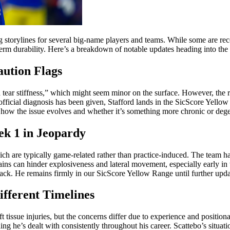
g storylines for several big-name players and teams. While some are rec
-term durability. Here’s a breakdown of notable updates heading into the 
aution Flags
ear stiffness,” which might seem minor on the surface. However, the ran
official diagnosis has been given, Stafford lands in the SicScore Yello
is how the issue evolves and whether it’s something more chronic or deg
ek 1 in Jeopardy
which are typically game-related rather than practice-induced. The team 
ns can hinder explosiveness and lateral movement, especially early in th
back. He remains firmly in our SicScore Yellow Range until further upda
ifferent Timelines
tissue injuries, but the concerns differ due to experience and position
ng he’s dealt with consistently throughout his career. Scattebo’s situat