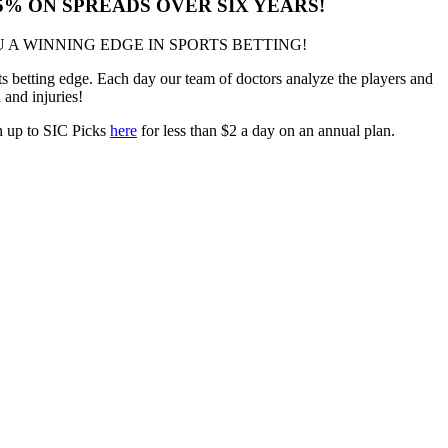
.5% ON SPREADS OVER SIX YEARS!
 A WINNING EDGE IN SPORTS BETTING!
 betting edge. Each day our team of doctors analyze the players and
h and injuries!
gn up to SIC Picks
here
for less than $2 a day on an annual plan.