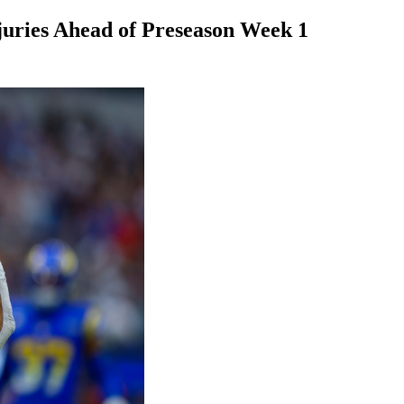
juries Ahead of Preseason Week 1