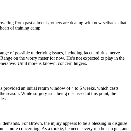
overing from past ailments, others are dealing with new setbacks that
heart of training camp.
ge of possible underlying issues, including facet arthritis, nerve
w Range on the worry meter for now. He’s not expected to play in the
enerative. Until more is known, concern lingers.
has provided an initial return window of 4 to 6 weeks, which casts
e season. While surgery isn't being discussed at this point, the
tes.
al demands. For Brown, the injury appears to be a blessing in disguise
ion is more concerning. As a rookie, he needs every rep he can get, and