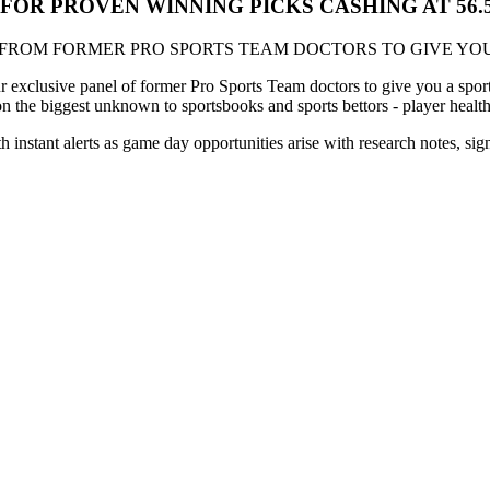
S FOR PROVEN WINNING PICKS CASHING AT 56
 FROM FORMER PRO SPORTS TEAM DOCTORS TO GIVE YOU
xclusive panel of former Pro Sports Team doctors to give you a sports
on the biggest unknown to sportsbooks and sports bettors - player healt
th instant alerts as game day opportunities arise with research notes, si
!