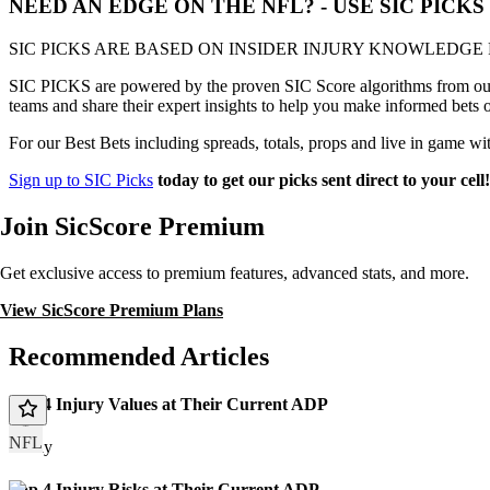
NEED AN EDGE ON THE NFL? - USE SIC PICK
SIC PICKS ARE BASED ON INSIDER INJURY KNOWLEDGE
SIC PICKS are powered by the proven SIC Score algorithms from our e
teams and share their expert insights to help you make informed bets 
For our Best Bets including spreads, totals, props and live in game wi
Sign up to SIC Picks
today to get our picks sent direct to your cell
Join SicScore Premium
Get exclusive access to premium features, advanced stats, and more.
View SicScore Premium Plans
Recommended Articles
Top 4 Injury Values at Their Current ADP
NFL
Today
Top 4 Injury Risks at Their Current ADP