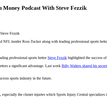
n Money Podcast With Steve Fezzik
 NFL insider Ross Tucker along with leading professional sports betto
ading professional sports bettor
Steve Fezzik
highlighted the success o
bettors a significant advantage. Last week
Billy Walters shared his secret
cross sports industry in the future.
, especially the cluster injuries which Sports Injury Central specializes i