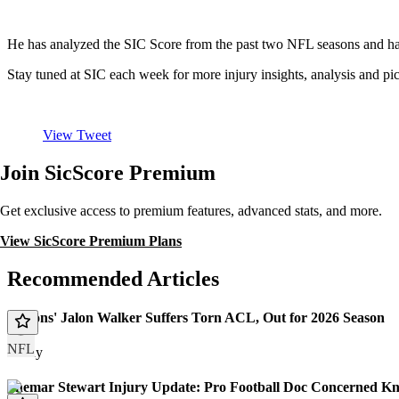
He has analyzed the SIC Score from the past two NFL seasons and has
Stay tuned at SIC each week for more injury insights, analysis and
View Tweet
Join SicScore Premium
Get exclusive access to premium features, advanced stats, and more.
View SicScore Premium Plans
Recommended Articles
Falcons' Jalon Walker Suffers Torn ACL, Out for 2026 Season
NFL
Today
Shemar Stewart Injury Update: Pro Football Doc Concerned Kn