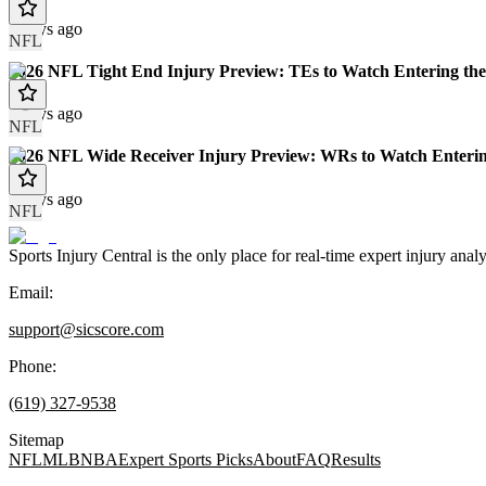
7 days ago
NFL
2026 NFL Tight End Injury Preview: TEs to Watch Entering the
8 days ago
NFL
2026 NFL Wide Receiver Injury Preview: WRs to Watch Enterin
8 days ago
NFL
Sports Injury Central is the only place for real-time expert injury
Email:
support@sicscore.com
Phone:
(619) 327-9538
Sitemap
NFL
MLB
NBA
Expert Sports Picks
About
FAQ
Results