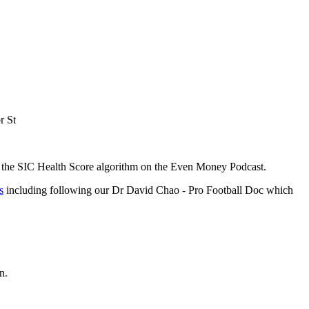
r St
f the SIC Health Score algorithm on the Even Money Podcast.
s
including following our Dr David Chao - Pro Football Doc which
n.