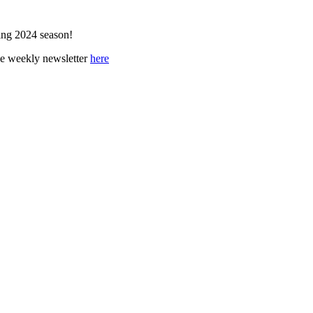
ing 2024 season!
ee weekly newsletter
here