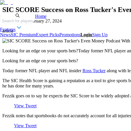
SIC SCORE Success on Ross Tucker's Eve
Home
Published on
February 27, 2024
Search for players
Features
article
News
SIC Premium
Expert Picks
Promotions
Login
Sign Up
Looking for an edge on your sports bets?Today former NFL player and
Looking for an edge on your sports bets?
Today former NFL player and NFL insider
Ross Tucker
along with le
The SIC Health Score is gaining a reputation as a tool to give sports 
he has done for many years.
Fezzik goes on to say he expects the SIC Score to be widely adopted a
View Tweet
Fezzik notes that sportsbooks do not accurately account for all injuries
View Tweet