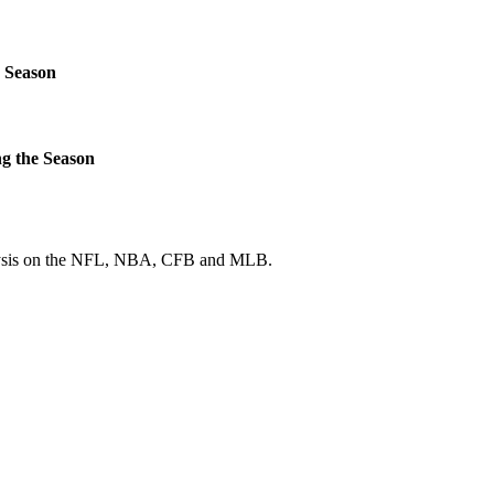
 Season
g the Season
 analysis on the NFL, NBA, CFB and MLB.