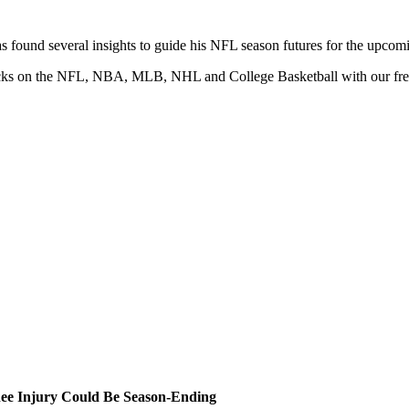
 found several insights to guide his NFL season futures for the upcom
 picks on the NFL, NBA, MLB, NHL and College Basketball with our fr
ee Injury Could Be Season-Ending