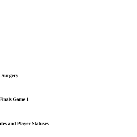
!
t Surgery
 Finals Game 1
tes and Player Statuses