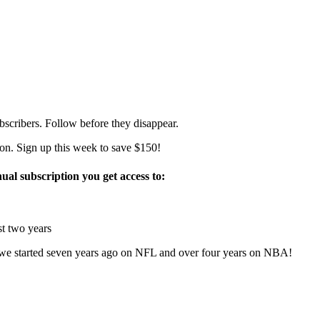
bscribers. Follow before they disappear.
on. Sign up this week to save $150!
ual subscription you get access to:
t two years
 started seven years ago on NFL and over four years on NBA!