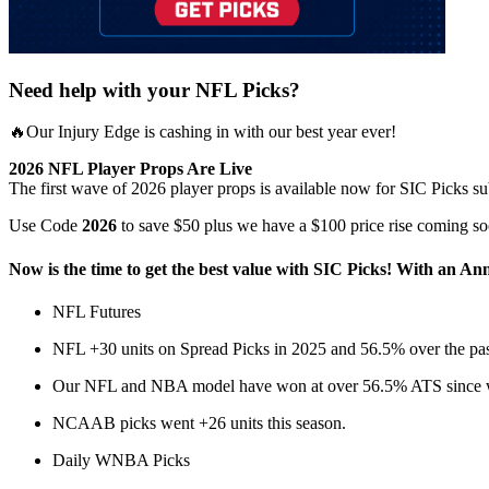
Need help with your NFL Picks?
🔥Our Injury Edge is cashing in with our best year ever!
2026 NFL Player Props Are Live
The first wave of 2026 player props is available now for SIC Picks su
Use Code
2026
to save $50 plus we have a $100 price rise coming so
Now is the time to get the best value with SIC Picks! With an Ann
NFL Futures
NFL +30 units on Spread Picks in 2025 and 56.5% over the pas
Our NFL and NBA model have won at over 56.5% ATS since we
NCAAB picks went +26 units this season.
Daily WNBA Picks