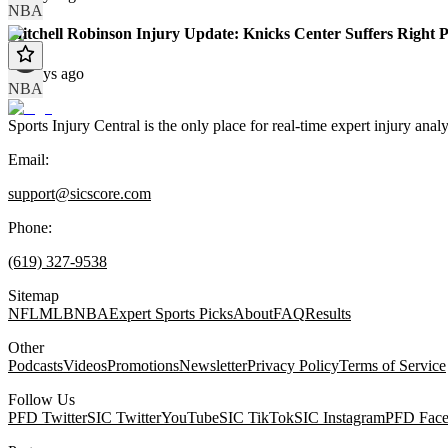
NBA
Mitchell Robinson Injury Update: Knicks Center Suffers Right 
70 days ago
NBA
Sports Injury Central is the only place for real-time expert injury
Email:
support@sicscore.com
Phone:
(619) 327-9538
Sitemap
NFL
MLB
NBA
Expert Sports Picks
About
FAQ
Results
Other
Podcasts
Videos
Promotions
Newsletter
Privacy Policy
Terms of Service
Follow Us
PFD Twitter
SIC Twitter
YouTube
SIC TikTok
SIC Instagram
PFD Fac