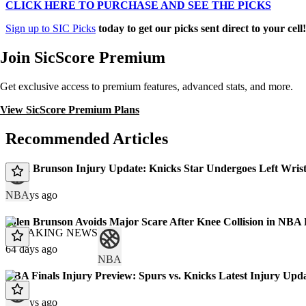
CLICK HERE TO PURCHASE AND SEE THE PICKS
Sign up to SIC Picks
today to get our picks sent direct to your cell
Join SicScore Premium
Get exclusive access to premium features, advanced stats, and more.
View SicScore Premium Plans
Recommended Articles
Jalen Brunson Injury Update: Knicks Star Undergoes Left Wris
NBA
31 days ago
Jalen Brunson Avoids Major Scare After Knee Collision in NBA
BREAKING NEWS
64 days ago
NBA
NBA Finals Injury Preview: Spurs vs. Knicks Latest Injury Upda
67 days ago