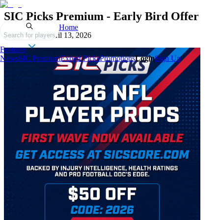
SIC Picks Premium - Early Bird Offer
Home
Published on
April 13, 2026
Search for players
Features
News
SIC Premium
Expert Picks
Promotions
Login
Sign Up