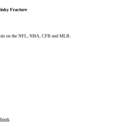
Pinky Fracture
 analysis on the NFL, NBA, CFB and MLB.
ebook