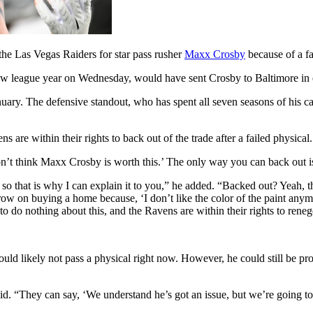
he Las Vegas Raiders for star pass rusher
Maxx Crosby
because of a fa
 new league year on Wednesday, would have sent Crosby to Baltimore in 
nuary. The defensive standout, who has spent all seven seasons of his c
re within their rights to back out of the trade after a failed physical.
n’t think Maxx Crosby is worth this.’ The only way you can back out is
, so that is why I can explain it to you,” he added. “Backed out? Yeah, 
row on buying a home because, ‘I don’t like the color of the paint anym
to do nothing about this, and the Ravens are within their rights to renege
uld likely not pass a physical right now. However, he could still be pr
d. “They can say, ‘We understand he’s got an issue, but we’re going to 