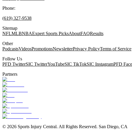
Phone:
(619) 327-9538
Sitemap
NFL
MLB
NBA
Expert Sports Picks
About
FAQ
Results
Other
Podcasts
Videos
Promotions
Newsletter
Privacy Policy
Terms of Service
Follow Us
PFD Twitter
SIC Twitter
YouTube
SIC TikTok
SIC Instagram
PFD Fac
Partners
©
2026
Sports Injury Central. All Rights Reserved. San Diego, CA