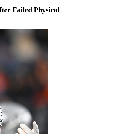
ter Failed Physical