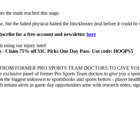
e the trade reached this stage.
but the failed physical halted the blockbuster deal before it could be f
bscribe for a free account and newsletter
here
 using our injury intel!
cks - Claim 75% off SIC Picks One Day Pass- Use code: HOOPS5
 FROM FORMER PRO SPORTS TEAM DOCTORS TO GIVE YOU
xclusive panel of former Pro Sports Team doctors to give you a sports
n the biggest unknown to sportsbooks and sports bettors - player health
th instant alerts as game day opportunities arise with research notes, si