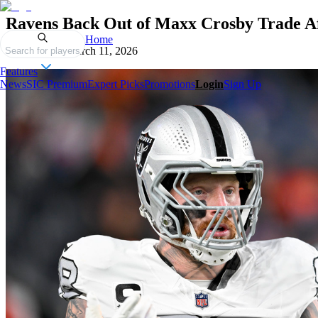
Ravens Back Out of Maxx Crosby Trade Af
Home
Published on
March 11, 2026
Search for players
Features
News
SIC Premium
Expert Picks
Promotions
Login
Sign Up