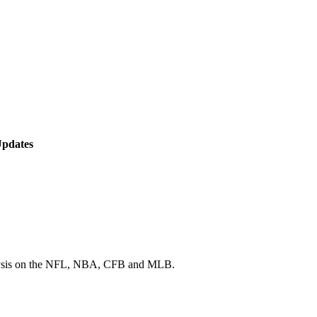
Updates
 analysis on the NFL, NBA, CFB and MLB.