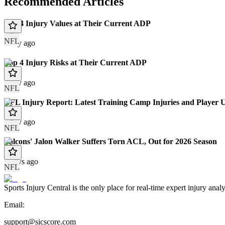
Recommended Articles
Top 4 Injury Values at Their Current ADP
NFL
1 day ago
Top 4 Injury Risks at Their Current ADP
1 day ago
NFL
NFL Injury Report: Latest Training Camp Injuries and Player 
1 day ago
NFL
Falcons' Jalon Walker Suffers Torn ACL, Out for 2026 Season
2 days ago
NFL
Sports Injury Central is the only place for real-time expert injury
Email:
support@sicscore.com