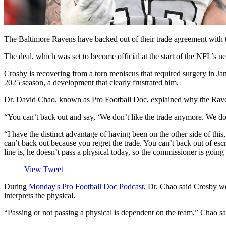
The Baltimore Ravens have backed out of their trade agreement with t
The deal, which was set to become official at the start of the NFL’s
Crosby is recovering from a torn meniscus that required surgery in Ja
2025 season, a development that clearly frustrated him.
Dr. David Chao, known as Pro Football Doc, explained why the Ravens a
“You can’t back out and say, ‘We don’t like the trade anymore. We do
“I have the distinct advantage of having been on the other side of this
can’t back out because you regret the trade. You can’t back out of esc
line is, he doesn’t pass a physical today, so the commissioner is going 
View Tweet
During
Monday's Pro Football Doc Podcast
, Dr. Chao said Crosby wo
interprets the physical.
“Passing or not passing a physical is dependent on the team,” Chao sai