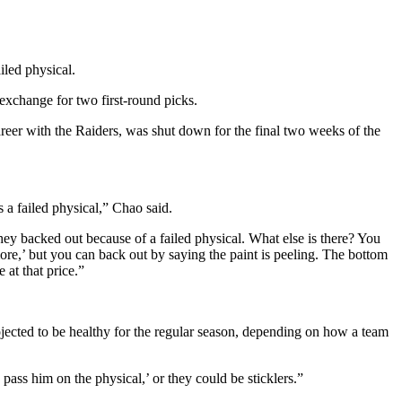
iled physical.
exchange for two first-round picks.
areer with the Raiders, was shut down for the final two weeks of the
 a failed physical,” Chao said.
they backed out because of a failed physical. What else is there? You
ore,’ but you can back out by saying the paint is peeling. The bottom
 at that price.”
ojected to be healthy for the regular season, depending on how a team
pass him on the physical,’ or they could be sticklers.”