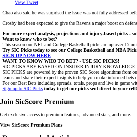
View Tweet
Chao also said he was surprised the issue was not fully addressed befor
Crosby had been expected to give the Ravens a major boost on defense, 
For more expert analysis, projections and injury-based picks - su
Want to know who to bet?
This season our NFL and College Basketball picks are up over 15 units
Try SIC Picks today to see our College Basketball and NBA Pi
SIGN UP NOW HERE
WANT TO KNOW WHO TO BET? - USE SIC PICKS!
SIC PICKS ARE BASED ON INSIDER INJURY KNOWLEDGE
SIC PICKS are powered by the proven SIC Score algorithms from our e
teams and share their expert insights to help you make informed bets o
For our Best Bets including spreads, totals, props and live in game wi
Sign up to SIC Picks
today to get our picks sent direct to your cell!
Join SicScore Premium
Get exclusive access to premium features, advanced stats, and more.
View SicScore Premium Plans