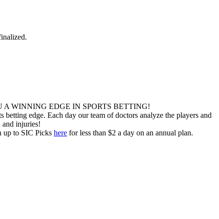
inalized.
 A WINNING EDGE IN SPORTS BETTING!
 betting edge. Each day our team of doctors analyze the players and
 and injuries!
gn up to SIC Picks
here
for less than $2 a day on an annual plan.