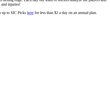
h and injuries!
gn up to SIC Picks
here
for less than $2 a day on an annual plan.