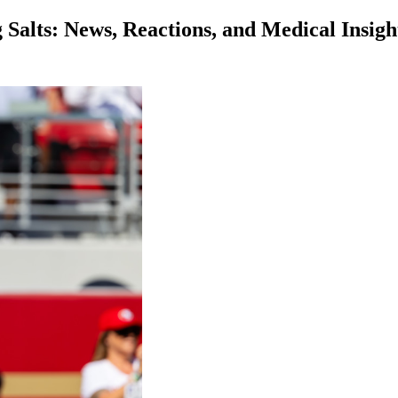
alts: News, Reactions, and Medical Insigh