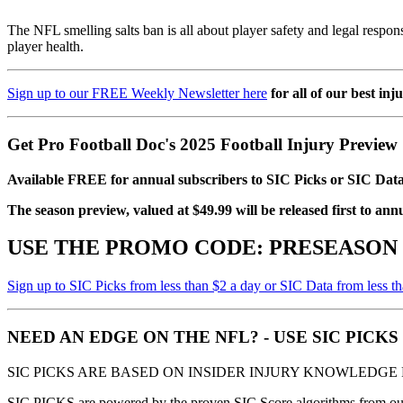
The NFL smelling salts ban is all about player safety and legal respon
player health.
Sign up to our FREE Weekly Newsletter here
for all of our best inj
Get Pro Football Doc's 2025 Football Injury Preview
Available FREE for annual subscribers to SIC Picks or SIC Data
The season preview, valued at $49.99 will be released first to ann
USE THE PROMO CODE:
PRESEASON
Sign up to SIC Picks from less than $2 a day or SIC Data from less t
NEED AN EDGE ON THE NFL? - USE SIC PICK
SIC PICKS ARE BASED ON INSIDER INJURY KNOWLEDGE
SIC PICKS are powered by the proven SIC Score algorithms from our e