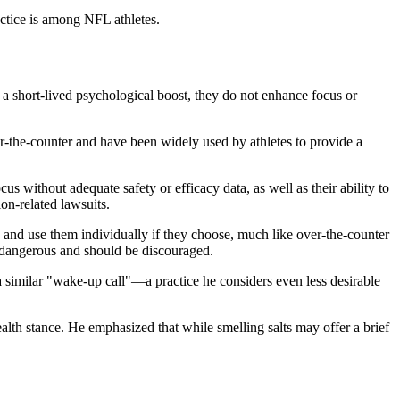
actice is among NFL athletes.
 a short-lived psychological boost, they do not enhance focus or
r-the-counter and have been widely used by athletes to provide a
s without adequate safety or efficacy data, as well as their ability to
on-related lawsuits.
n and use them individually if they choose, much like over-the-counter
s dangerous and should be discouraged.
 a similar "wake-up call"—a practice he considers even less desirable
alth stance. He emphasized that while smelling salts may offer a brief