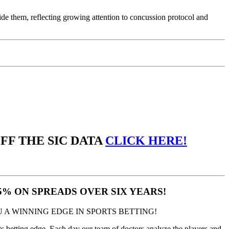
vide them, reflecting growing attention to concussion protocol and
OFF THE SIC DATA
CLICK HERE!
.5% ON SPREADS OVER SIX YEARS!
 A WINNING EDGE IN SPORTS BETTING!
 betting edge. Each day our team of doctors analyze the players and