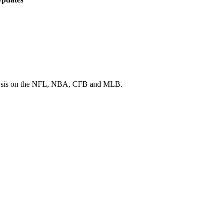
 analysis on the NFL, NBA, CFB and MLB.