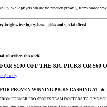
sibility. While players can use the products privately, teams cannot pro
ury-insights, free injury-based picks and special offers!
.
ual subscribers this week!
FOR $100 OFF THE SIC PICKS OR $60 
han $1 a day
S FOR PROVEN WINNING PICKS CASHING AT 56
 FROM FORMER PRO SPORTS TEAM DOCTORS TO GIVE YOU
xclusive panel of former Pro Sports Team doctors to give you a sports