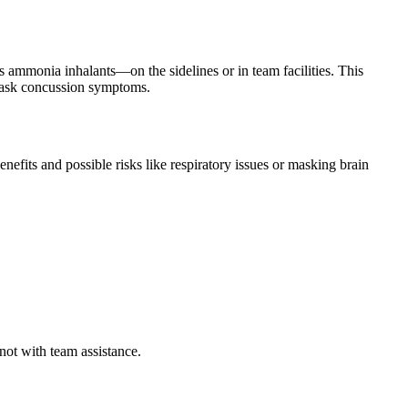
ammonia inhalants—on the sidelines or in team facilities. This
o mask concussion symptoms.
efits and possible risks like respiratory issues or masking brain
 not with team assistance.