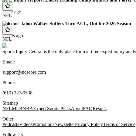
1 day ago
NFL
Falcons' Jalon Walker Suffers Torn ACL, Out for 2026 Season
2 days ago
NFL
Sports Injury Central is the only place for real-time expert injury
Email:
support@sicscore.com
Phone:
(619) 327-9538
Sitemap
NFL
MLB
NBA
Expert Sports Picks
About
FAQ
Results
Other
Podcasts
Videos
Promotions
Newsletter
Privacy Policy
Terms of Service
Follow Us