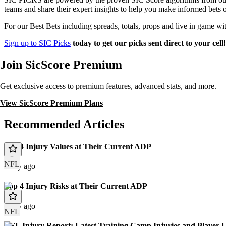
teams and share their expert insights to help you make informed bets 
For our Best Bets including spreads, totals, props and live in game wi
Sign up to SIC Picks
today to get our picks sent direct to your cell
Join SicScore Premium
Get exclusive access to premium features, advanced stats, and more.
View SicScore Premium Plans
Recommended Articles
Top 4 Injury Values at Their Current ADP
NFL
1 day ago
Top 4 Injury Risks at Their Current ADP
1 day ago
NFL
NFL Injury Report: Latest Training Camp Injuries and Player 