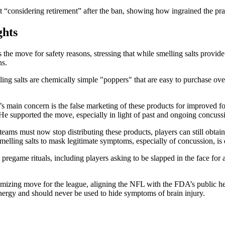
t “considering retirement” after the ban, showing how ingrained the pr
ghts
he move for safety reasons, stressing that while smelling salts provide
ns.
ing salts are chemically simple "poppers" that are easy to purchase ove
 main concern is the false marketing of these products for improved focu
e supported the move, especially in light of past and ongoing concussi
eams must now stop distributing these products, players can still obtai
smelling salts to mask legitimate symptoms, especially of concussion, i
pregame rituals, including players asking to be slapped in the face for
imizing move for the league, aligning the NFL with the FDA’s public he
energy and should never be used to hide symptoms of brain injury.