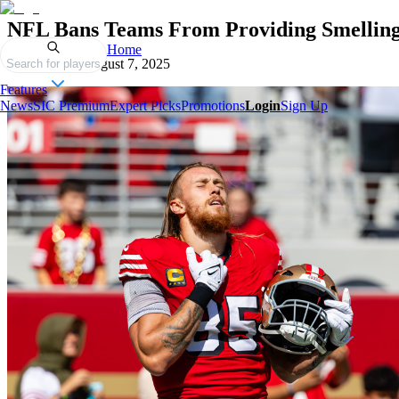
NFL Bans Teams From Providing Smelling S
Home
Published on
August 7, 2025
Search for players
Features
News
SIC Premium
Expert Picks
Promotions
Login
Sign Up