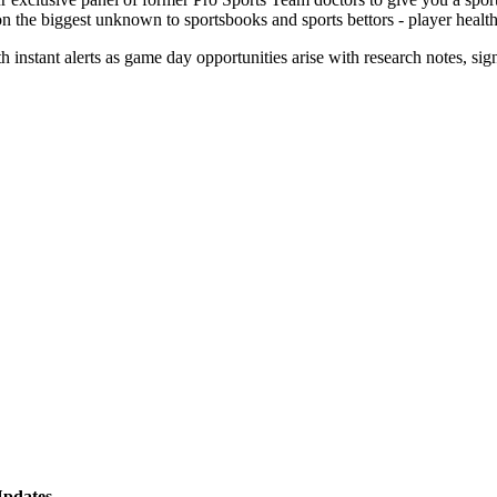
on the biggest unknown to sportsbooks and sports bettors - player healt
th instant alerts as game day opportunities arise with research notes, si
!
Updates