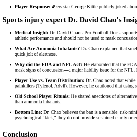
Player Response:
49ers star George Kittle publicly joked abou
Sports injury expert Dr. David Chao's Insi
Medical Insight:
Dr. David Chao - Pro Football Doc - supports t
athletic performance and should not be used to mask concussio
What Are Ammonia Inhalants?
Dr. Chao explained that smell
quick jolt of alertness.
Why did the FDA and NFL Act?
He elaborated that the FDA’s
mask signs of concussion—a major liability issue for the NFL. H
Player Use vs. Team Distribution:
Dr. Chao noted that while t
painkillers (Tylenol, Advil). However, he cautioned that using 
Old-School Player Rituals:
He shared anecdotes of alternative 
than ammonia inhalants.
Bottom Line:
Dr. Chao believes the ban is a sensible, risk-min
psychological "kick," they do not provide sustained clarity or 
Conclusion