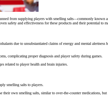
banned from supplying players with smelling salts—commonly known as 
oven safety and effectiveness for these products and their potential t
lants due to unsubstantiated claims of energy and mental alertness ben
ms, complicating proper diagnosis and player safety during games.
s related to player health and brain injuries.
ly smelling salts to players.
se their own smelling salts, similar to over-the-counter medications, but