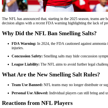
The NFL has announced that, starting in the 2025 season, teams are 
decision aligns with a recent FDA warning highlighting the lack of pr
Why Did the NFL Ban Smelling Salts?
FDA Warning:
In 2024, the FDA cautioned against ammonia inha
injuries.
Concussion Safety:
Smelling salts may hide concussion sympto
League Liability:
The NFL aims to avoid further legal challenge
What Are the New Smelling Salt Rules?
Team Use Banned:
NFL teams may no longer distribute or supp
Personal Use Allowed:
Individual players can still bring and u
Reactions from NFL Players