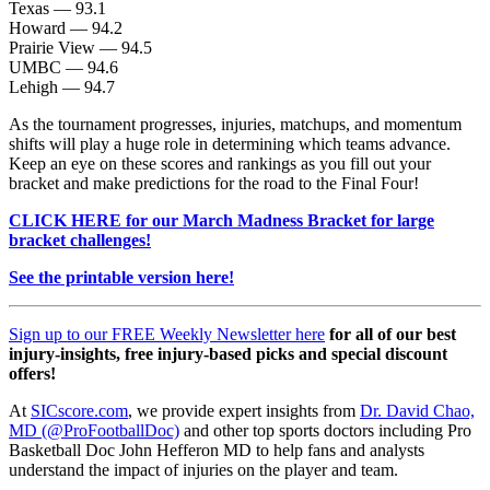
Texas — 93.1
Howard — 94.2
Prairie View — 94.5
UMBC — 94.6
Lehigh — 94.7
As the tournament progresses, injuries, matchups, and momentum
shifts will play a huge role in determining which teams advance.
Keep an eye on these scores and rankings as you fill out your
bracket and make predictions for the road to the Final Four!
CLICK HERE for our March Madness Bracket for large
bracket challenges!
See the printable version here!
Sign up to our FREE Weekly Newsletter here
for all of our best
injury-insights, free injury-based picks and special discount
offers!
At
SICscore.com
, we provide expert insights from
Dr. David Chao,
MD (@ProFootballDoc)
and other top sports doctors including Pro
Basketball Doc John Hefferon MD to help fans and analysts
understand the impact of injuries on the player and team.