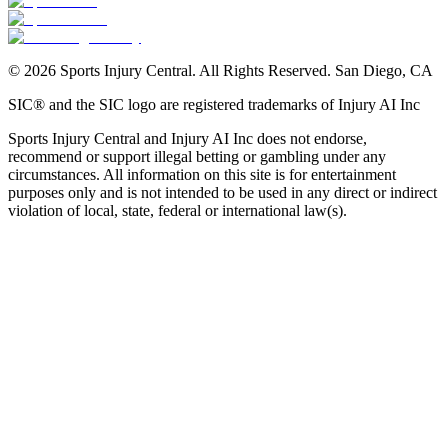
©
2026
Sports Injury Central. All Rights Reserved. San Diego, CA
SIC® and the SIC logo are registered trademarks of Injury AI Inc
Sports Injury Central and Injury AI Inc does not endorse,
recommend or support illegal betting or gambling under any
circumstances. All information on this site is for entertainment
purposes only and is not intended to be used in any direct or indirect
violation of local, state, federal or international law(s).