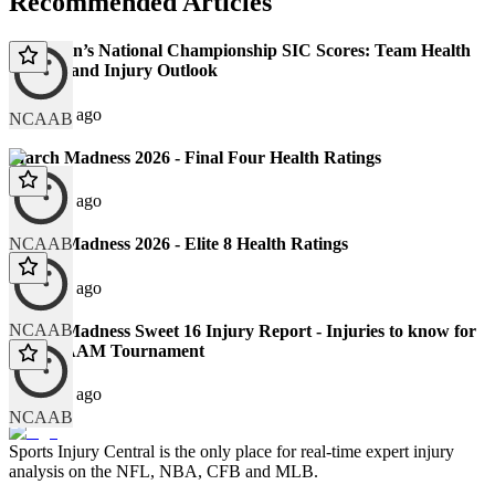
Recommended Articles
2026 Men’s National Championship SIC Scores: Team Health
Ratings and Injury Outlook
123 days ago
NCAAB
March Madness 2026 - Final Four Health Ratings
129 days ago
NCAAB
March Madness 2026 - Elite 8 Health Ratings
131 days ago
NCAAB
March Madness Sweet 16 Injury Report - Injuries to know for
the NCAAM Tournament
136 days ago
NCAAB
Sports Injury Central is the only place for real-time expert injury
analysis on the NFL, NBA, CFB and MLB.