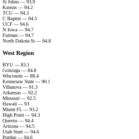
St Johns — 93.9
Kansas — 94.2
TCU — 94.3
C Baptist — 94.5
UCF — 94.6
N Iowa — 94.7
Furman — 94.7
North Dakota St — 94.8
West Region
BYU — 83.1
Gonzaga — 84.8
Wisconsin — 88.4
Kennesaw State — 90.1
Villanova — 91.3
Arkansas — 92.2
Missouri — 92.5
Hawaii — 93
Miami FL — 93.2
High Point — 94.3
Queens — 94.4
Arizona — 94.5
Utah State — 94.6
Purdue — 94.6