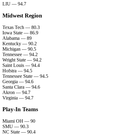
LIU — 94.7
Midwest Region
Texas Tech — 80.3
Iowa State — 86.9
Alabama — 89
Kentucky — 90.2
Michigan — 90.5
Tennessee — 94.2
Wright State — 94.2
Saint Louis — 94.4
Hofstra — 94.5
Tennessee State — 94.5
Georgia — 94.6
Santa Clara — 94.6
Akron — 94.7
Virginia — 94.7
Play-In Teams
Miami OH — 90
SMU — 90.3
NC State — 90.4