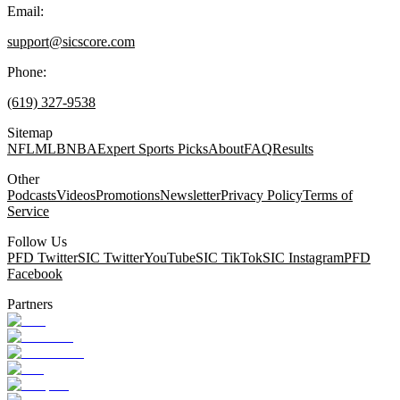
Email:
support@sicscore.com
Phone:
(619) 327-9538
Sitemap
NFL
MLB
NBA
Expert Sports Picks
About
FAQ
Results
Other
Podcasts
Videos
Promotions
Newsletter
Privacy Policy
Terms of
Service
Follow Us
PFD Twitter
SIC Twitter
YouTube
SIC TikTok
SIC Instagram
PFD
Facebook
Partners