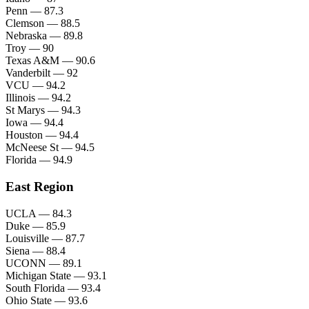
Penn — 87.3
Clemson — 88.5
Nebraska — 89.8
Troy — 90
Texas A&M — 90.6
Vanderbilt — 92
VCU — 94.2
Illinois — 94.2
St Marys — 94.3
Iowa — 94.4
Houston — 94.4
McNeese St — 94.5
Florida — 94.9
East Region
UCLA — 84.3
Duke — 85.9
Louisville — 87.7
Siena — 88.4
UCONN — 89.1
Michigan State — 93.1
South Florida — 93.4
Ohio State — 93.6