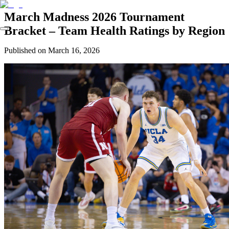
March Madness 2026 Tournament
Bracket – Team Health Ratings by Region
Published on
March 16, 2026