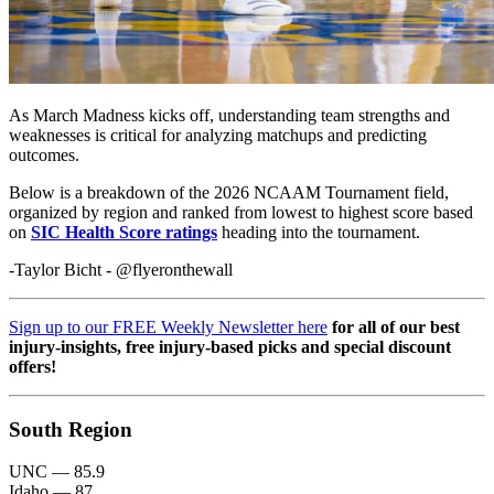
As March Madness kicks off, understanding team strengths and
weaknesses is critical for analyzing matchups and predicting
outcomes.
Below is a breakdown of the 2026 NCAAM Tournament field,
organized by region and ranked from lowest to highest score based
on
SIC Health Score ratings
heading into the tournament.
-Taylor Bicht - @flyeronthewall
Sign up to our FREE Weekly Newsletter here
for all of our best
injury-insights, free injury-based picks and special discount
offers!
South Region
UNC — 85.9
Idaho — 87