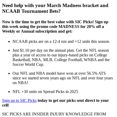
Need help with your March Madness bracket and
NCAAB Tournament Bets?
Now is the time to get the best value with SIC Picks! Sign up
this week using the promo code MADNESS for 20% off a
Weekly or Annual subscription and get:
NCAAB picks are on a 12-4 run and +12 units this season.
Just $1.10 per day on the annual plan. Get the NFL season
plus a year of access to our injury-based picks on College
Basketball, NBA, MLB, College Football, WNBA and the
Soccer World Cup.
Our NFL and NBA model have won at over 56.5% ATS
since we started seven years ago on NFL and over four years
on NBA!
NFL +30 units on Spread Picks in 2025
Sign up to SIC Picks
today to get our picks sent direct to your
cell!
SIC PICKS ARE INSIDER INJURY KNOWLEDGE FROM