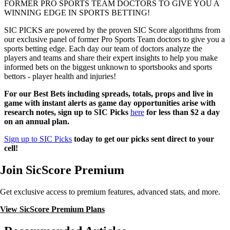
FORMER PRO SPORTS TEAM DOCTORS TO GIVE YOU A
WINNING EDGE IN SPORTS BETTING!
SIC PICKS are powered by the proven SIC Score algorithms from
our exclusive panel of former Pro Sports Team doctors to give you a
sports betting edge. Each day our team of doctors analyze the
players and teams and share their expert insights to help you make
informed bets on the biggest unknown to sportsbooks and sports
bettors - player health and injuries!
For our Best Bets including spreads, totals, props and live in
game with instant alerts as game day opportunities arise with
research notes, sign up to SIC Picks
here
for less than $2 a day
on an annual plan.
Sign up to SIC Picks
today to get our picks sent direct to your
cell!
Join SicScore Premium
Get exclusive access to premium features, advanced stats, and more.
View SicScore Premium Plans