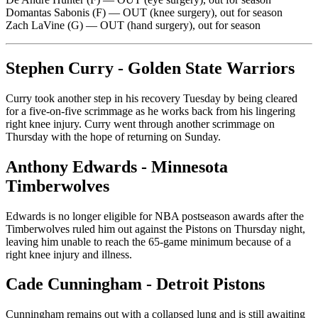
Domantas Sabonis (F) — OUT (knee surgery), out for season
Zach LaVine (G) — OUT (hand surgery), out for season
Stephen Curry - Golden State Warriors
Curry took another step in his recovery Tuesday by being cleared
for a five-on-five scrimmage as he works back from his lingering
right knee injury. Curry went through another scrimmage on
Thursday with the hope of returning on Sunday.
Anthony Edwards - Minnesota
Timberwolves
Edwards is no longer eligible for NBA postseason awards after the
Timberwolves ruled him out against the Pistons on Thursday night,
leaving him unable to reach the 65-game minimum because of a
right knee injury and illness.
Cade Cunningham - Detroit Pistons
Cunningham remains out with a collapsed lung and is still awaiting