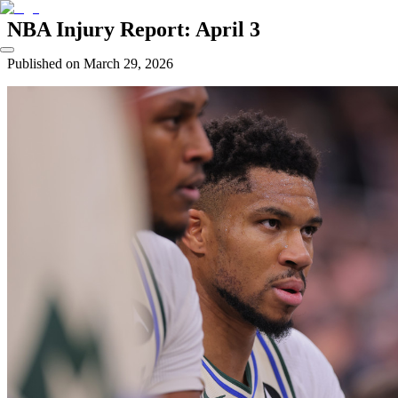
NBA Injury Report: April 3
Published on
March 29, 2026