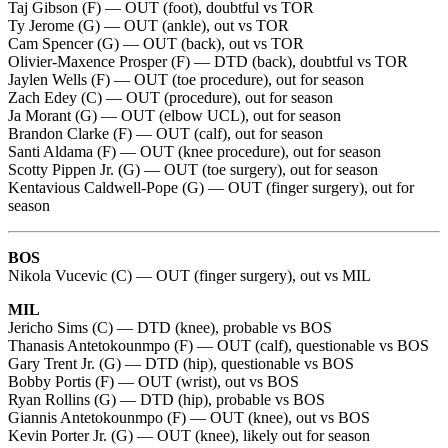
Taj Gibson (F) — OUT (foot), doubtful vs TOR
Ty Jerome (G) — OUT (ankle), out vs TOR
Cam Spencer (G) — OUT (back), out vs TOR
Olivier-Maxence Prosper (F) — DTD (back), doubtful vs TOR
Jaylen Wells (F) — OUT (toe procedure), out for season
Zach Edey (C) — OUT (procedure), out for season
Ja Morant (G) — OUT (elbow UCL), out for season
Brandon Clarke (F) — OUT (calf), out for season
Santi Aldama (F) — OUT (knee procedure), out for season
Scotty Pippen Jr. (G) — OUT (toe surgery), out for season
Kentavious Caldwell-Pope (G) — OUT (finger surgery), out for
season
BOS
Nikola Vucevic (C) — OUT (finger surgery), out vs MIL
MIL
Jericho Sims (C) — DTD (knee), probable vs BOS
Thanasis Antetokounmpo (F) — OUT (calf), questionable vs BOS
Gary Trent Jr. (G) — DTD (hip), questionable vs BOS
Bobby Portis (F) — OUT (wrist), out vs BOS
Ryan Rollins (G) — DTD (hip), probable vs BOS
Giannis Antetokounmpo (F) — OUT (knee), out vs BOS
Kevin Porter Jr. (G) — OUT (knee), likely out for season