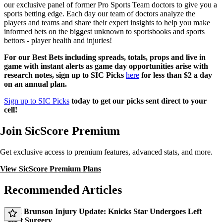
our exclusive panel of former Pro Sports Team doctors to give you a
sports betting edge. Each day our team of doctors analyze the
players and teams and share their expert insights to help you make
informed bets on the biggest unknown to sportsbooks and sports
bettors - player health and injuries!
For our Best Bets including spreads, totals, props and live in
game with instant alerts as game day opportunities arise with
research notes, sign up to SIC Picks
here
for less than $2 a day
on an annual plan.
Sign up to SIC Picks
today to get our picks sent direct to your
cell!
Join SicScore Premium
Get exclusive access to premium features, advanced stats, and more.
View SicScore Premium Plans
Recommended Articles
Jalen Brunson Injury Update: Knicks Star Undergoes Left
Wrist Surgery