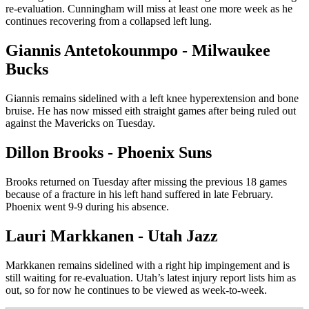
re-evaluation. Cunningham will miss at least one more week as he
continues recovering from a collapsed left lung.
Giannis Antetokounmpo - Milwaukee
Bucks
Giannis remains sidelined with a left knee hyperextension and bone
bruise. He has now missed eith straight games after being ruled out
against the Mavericks on Tuesday.
Dillon Brooks - Phoenix Suns
Brooks returned on Tuesday after missing the previous 18 games
because of a fracture in his left hand suffered in late February.
Phoenix went 9-9 during his absence.
Lauri Markkanen - Utah Jazz
Markkanen remains sidelined with a right hip impingement and is
still waiting for re-evaluation. Utah’s latest injury report lists him as
out, so for now he continues to be viewed as week-to-week.