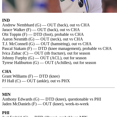
IND
Andrew Nembhard (G) — OUT (back), out vs CHA
Jarace Walker (F) — OUT (back), out vs CHA
Obi Toppin (F) — DTD (foot), probable vs CHA
Aaron Nesmith (G) — OUT (neck), out vs CHA
T.J. McConnell (G) — OUT (hamstring), out vs CHA
Pascal Siakam (F) — DTD (knee management), probable vs CHA
Ivica Zubac (C) — OUT (rib fracture), out for season
Johnny Furphy (G) — OUT (ACL), out for season
Tyrese Haliburton (G) — OUT (Achilles), out for season
CHA
Grant Williams (F) — DTD (knee)
PJ Hall (C) — OUT (ankle), out vs PHX
MIN
Anthony Edwards (G) — DTD (knee), questionable vs PHI
Jaden McDaniels (F) — OUT (knee), week-to-week
PHI