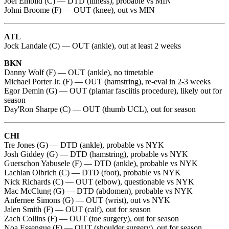
Joel Embiid (C) — DTD (illness), probable vs MIN
Johni Broome (F) — OUT (knee), out vs MIN
ATL
Jock Landale (C) — OUT (ankle), out at least 2 weeks
BKN
Danny Wolf (F) — OUT (ankle), no timetable
Michael Porter Jr. (F) — OUT (hamstring), re-eval in 2-3 weeks
Egor Demin (G) — OUT (plantar fasciitis procedure), likely out for
season
Day'Ron Sharpe (C) — OUT (thumb UCL), out for season
CHI
Tre Jones (G) — DTD (ankle), probable vs NYK
Josh Giddey (G) — DTD (hamstring), probable vs NYK
Guerschon Yabusele (F) — DTD (ankle), probable vs NYK
Lachlan Olbrich (C) — DTD (foot), probable vs NYK
Nick Richards (C) — OUT (elbow), questionable vs NYK
Mac McClung (G) — DTD (abdomen), probable vs NYK
Anfernee Simons (G) — OUT (wrist), out vs NYK
Jalen Smith (F) — OUT (calf), out for season
Zach Collins (F) — OUT (toe surgery), out for season
Noa Essengue (F) — OUT (shoulder surgery), out for season