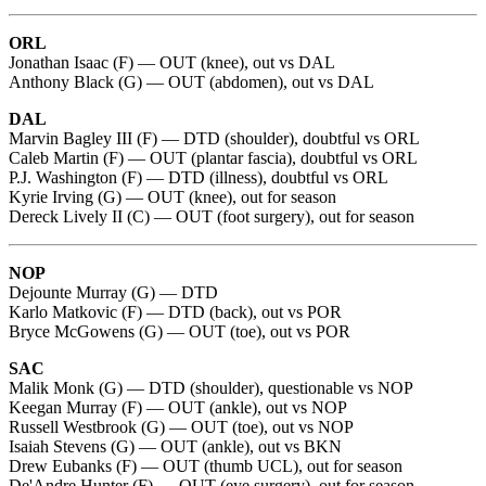
ORL
Jonathan Isaac (F) — OUT (knee), out vs DAL
Anthony Black (G) — OUT (abdomen), out vs DAL
DAL
Marvin Bagley III (F) — DTD (shoulder), doubtful vs ORL
Caleb Martin (F) — OUT (plantar fascia), doubtful vs ORL
P.J. Washington (F) — DTD (illness), doubtful vs ORL
Kyrie Irving (G) — OUT (knee), out for season
Dereck Lively II (C) — OUT (foot surgery), out for season
NOP
Dejounte Murray (G) — DTD
Karlo Matkovic (F) — DTD (back), out vs POR
Bryce McGowens (G) — OUT (toe), out vs POR
SAC
Malik Monk (G) — DTD (shoulder), questionable vs NOP
Keegan Murray (F) — OUT (ankle), out vs NOP
Russell Westbrook (G) — OUT (toe), out vs NOP
Isaiah Stevens (G) — OUT (ankle), out vs BKN
Drew Eubanks (F) — OUT (thumb UCL), out for season
De'Andre Hunter (F) — OUT (eye surgery), out for season