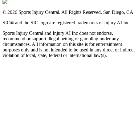
©
2026
Sports Injury Central. All Rights Reserved. San Diego, CA
SIC® and the SIC logo are registered trademarks of Injury AI Inc
Sports Injury Central and Injury AI Inc does not endorse,
recommend or support illegal betting or gambling under any
circumstances. All information on this site is for entertainment
purposes only and is not intended to be used in any direct or indirect
violation of local, state, federal or international law(s).