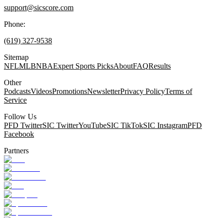
support@sicscore.com
Phone:
(619) 327-9538
Sitemap
NFL
MLB
NBA
Expert Sports Picks
About
FAQ
Results
Other
Podcasts
Videos
Promotions
Newsletter
Privacy Policy
Terms of
Service
Follow Us
PFD Twitter
SIC Twitter
YouTube
SIC TikTok
SIC Instagram
PFD
Facebook
Partners