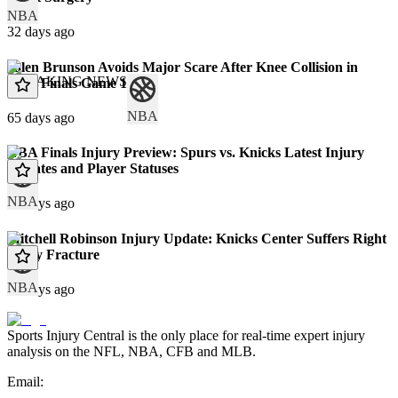
NBA
32 days ago
Jalen Brunson Avoids Major Scare After Knee Collision in
BREAKING NEWS
NBA Finals Game 1
NBA
65 days ago
NBA Finals Injury Preview: Spurs vs. Knicks Latest Injury
Updates and Player Statuses
NBA
68 days ago
Mitchell Robinson Injury Update: Knicks Center Suffers Right
Pinky Fracture
NBA
71 days ago
Sports Injury Central is the only place for real-time expert injury
analysis on the NFL, NBA, CFB and MLB.
Email: