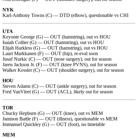
NYK
Karl-Anthony Towns (C) — DTD (elbow), questionable vs CHI
UTA
Keyonte George (G) — OUT (hamstring), out vs HOU
Isaiah Collier (G) — OUT (hamstring), out vs HOU
Elijah Harkless (G) — OUT (hamstring), out vs HOU
Lauri Markkanen (F) — OUT (hip), re-eval soon
Jusuf Nurkic (C) — OUT (nose surgery), out for season
Jaren Jackson Jr. (F) — OUT (knee PVNS), out for season
Walker Kessler (C) — OUT (shoulder surgery), out for season
HOU
Steven Adams (C) — OUT (ankle surgery), out for season
Fred VanVleet (G) — OUT (ACL), likely out for season
TOR
Chucky Hepburn (G) — OUT (knee), out vs MEM
Jamison Battle (F) — OUT (illness), questionable vs MEM
Immanuel Quickley (G) — OUT (foot), no timetable
MEM