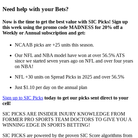
Need help with your Bets?
Now is the time to get the best value with SIC Picks! Sign up
this week using the promo code MADNESS for 20% off a
Weekly or Annual subscription and get:
NCAAB picks are +25 units this season.
Our NFL and NBA model have won at over 56.5% ATS
since we started seven years ago on NFL and over four years
on NBA!
NFL +30 units on Spread Picks in 2025 and over 56.5%
Just $1.10 per day on the annual plan
Sign up to SIC Picks
today to get our picks sent direct to your
cell!
SIC PICKS ARE INSIDER INJURY KNOWLEDGE FROM
FORMER PRO SPORTS TEAM DOCTORS TO GIVE YOU A
WINNING EDGE IN SPORTS BETTING!
SIC PICKS are powered by the proven SIC Score algorithms from