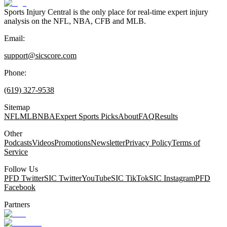
Sports Injury Central is the only place for real-time expert injury
analysis on the NFL, NBA, CFB and MLB.
Email:
support@sicscore.com
Phone:
(619) 327-9538
Sitemap
NFL
MLB
NBA
Expert Sports Picks
About
FAQ
Results
Other
Podcasts
Videos
Promotions
Newsletter
Privacy Policy
Terms of
Service
Follow Us
PFD Twitter
SIC Twitter
YouTube
SIC TikTok
SIC Instagram
PFD
Facebook
Partners