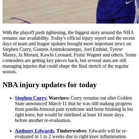
With the playoff push tightening, the biggest story around the NBA
remains star availability. Today's official injury report and the recent
days of team and league updates brought more important news on
Stephen Curry, Giannis Antetokounmpo, Joel Embiid, Tyrese
Maxey, Ja Morant, Kawhi Leonard, Franz Wagner and others. Some
contenders are getting key pieces back, but several stars are still
managing injuries that could shape the final stretch of the regular
season.
NBA injury updates for today
Stephen Curry
, Warriors:
Curry remains out after Golden
State announced March 11 that he was still making progress
from patella-femoral pain syndrome and bone bruising in his
right knee, but would be sidelined at least 10 more days
before another re-evaluation.
Anthony Edwards
,
Timberwolves
: Edwards will be re-
evaluated in 1 to 2 weeks due to right knee inflammation.