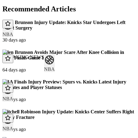
Recommended Articles
Jalen Brunson Injury Update: Knicks Star Undergoes Left
Wrist Surgery
NBA
30 days ago
Jalen Brunson Avoids Major Scare After Knee Collision in
BREAKING NEWS
NBA Finals Game 1
NBA
64 days ago
NBA Finals Injury Preview: Spurs vs. Knicks Latest Injury
Updates and Player Statuses
NBA
66 days ago
Mitchell Robinson Injury Update: Knicks Center Suffers Right
Pinky Fracture
NBA
70 days ago