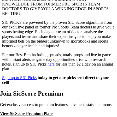
KNOWLEDGE FROM FORMER PRO SPORTS TEAM
DOCTORS TO GIVE YOU A WINNING EDGE IN SPORTS
BETTING!
SIC PICKS are powered by the proven SIC Score algorithms from
our exclusive panel of former Pro Sports Team doctors to give you a
sports betting edge. Each day our team of doctors analyze the
players and teams and share their expert insights to help you make
informed bets on the biggest unknown to sportsbooks and sports
bettors - player health and injuries!
For our Best Bets including spreads, totals, props and live in game
with instant alerts as game day opportunities arise with research
notes, sign up to SIC Picks
here
for less than $2 a day on an annual
plan.
Sign up to SIC Picks
today to get our picks sent direct to your
cell!
Join SicScore Premium
Get exclusive access to premium features, advanced stats, and more.
View SicScore Premium Plans