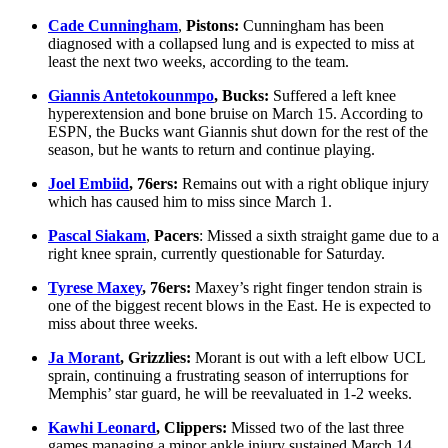
Cade Cunningham
,
Pistons:
Cunningham has been
diagnosed with a collapsed lung and is expected to miss at
least the next two weeks, according to the team.
Giannis Antetokounmpo
, Bucks:
Suffered a left knee
hyperextension and bone bruise on March 15. According to
ESPN, the Bucks want Giannis shut down for the rest of the
season, but he wants to return and continue playing.
Joel Embiid
, 76ers:
Remains out with a right oblique injury
which has caused him to miss since March 1.
Pascal Siakam
,
Pacers
: Missed a sixth straight game due to a
right knee sprain, currently questionable for Saturday.
Tyrese Maxey
, 76ers:
Maxey’s right finger tendon strain is
one of the biggest recent blows in the East. He is expected to
miss about three weeks.
Ja Morant
, Grizzlies:
Morant is out with a left elbow UCL
sprain, continuing a frustrating season of interruptions for
Memphis’ star guard, he will be reevaluated in 1-2 weeks.
Kawhi Leonard
, Clippers:
Missed two of the last three
games managing a minor ankle injury sustained March 14.