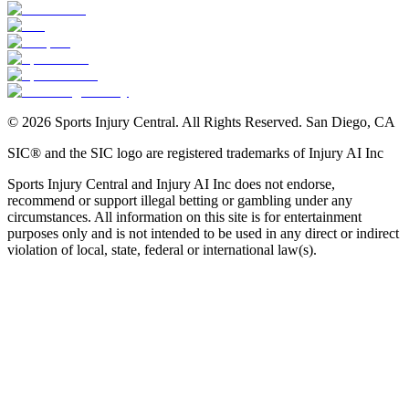
©
2026
Sports Injury Central. All Rights Reserved. San Diego, CA
SIC® and the SIC logo are registered trademarks of Injury AI Inc
Sports Injury Central and Injury AI Inc does not endorse,
recommend or support illegal betting or gambling under any
circumstances. All information on this site is for entertainment
purposes only and is not intended to be used in any direct or indirect
violation of local, state, federal or international law(s).