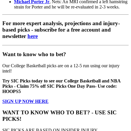
Michael Porter Jr
, Nets: An MRI confirmed a left hamstring
strain for Porter and he will be re-evaluated in 2-3 weeks.
For more expert analysis, projections and injury-
based picks - subscribe for a free account and
newsletter
here
Want to know who to bet?
Our College Basketball picks are on a 12-5 run using our injury
intel!
Try SIC Picks today to see our College Basketball and NBA
Picks - Claim 75% off SIC Picks One Day Pass- Use code:
HOOPS5
SIGN UP NOW HERE
WANT TO KNOW WHO TO BET? - USE SIC
PICKS!
SIC PICKS ARE BASED ON INSIDER INJURY