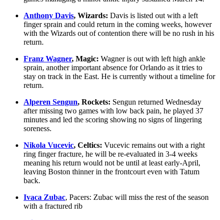
Anthony Davis
, Wizards:
Davis is listed out with a left
finger sprain and could return in the coming weeks, however
with the Wizards out of contention there will be no rush in his
return.
Franz Wagner
, Magic:
Wagner is out with left high ankle
sprain, another important absence for Orlando as it tries to
stay on track in the East. He is currently without a timeline for
return.
Alperen Sengun
, Rockets:
Sengun returned Wednesday
after missing two games with low back pain, he played 37
minutes and led the scoring showing no signs of lingering
soreness.
Nikola Vucevic
, Celtics:
Vucevic remains out with a right
ring finger fracture, he will be re-evaluated in 3-4 weeks
meaning his return would not be until at least early-April,
leaving Boston thinner in the frontcourt even with Tatum
back.
Ivaca Zubac
, Pacers: Zubac will miss the rest of the season
with a fractured rib