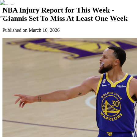
NBA Injury Report for This Week -
Giannis Set To Miss At Least One Week
Published on
March 16, 2026